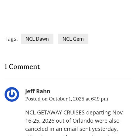
Tags:
NCL Dawn
NCL Gem
1 Comment
Jeff Rahn
Posted on
October 1, 2025 at 6:19 pm
NCL GETAWAY CRUISES departing Nov
16-25, 2026 out of Orlando were also
canceled in an email sent yesterday,