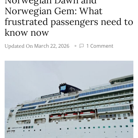
Norwegian Dawn and
Norwegian Gem: What
frustrated passengers need to
know now
on
March 22, 2026
1 Comment
Updated On
Norwegia
Cruise
Line
cancels
2027
itineraries
for
Norwegia
Dawn
and
Norwegia
Gem: