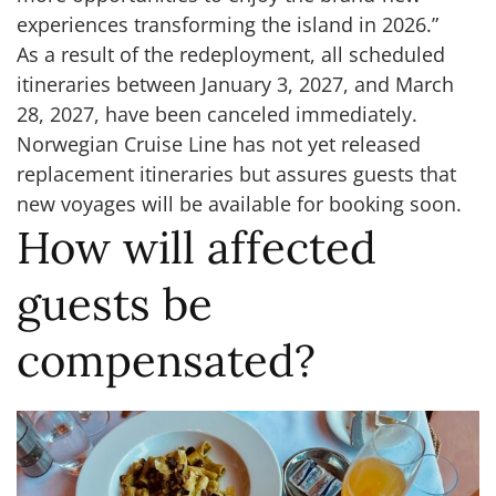
experiences transforming the island in 2026.”
As a result of the redeployment, all scheduled
itineraries between January 3, 2027, and March
28, 2027, have been canceled immediately.
Norwegian Cruise Line has not yet released
replacement itineraries but assures guests that
new voyages will be available for booking soon.
How will affected
guests be
compensated?