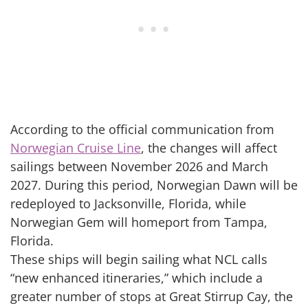
According to the official communication from
Norwegian Cruise Line
, the changes will affect
sailings between November 2026 and March
2027. During this period, Norwegian Dawn will be
redeployed to Jacksonville, Florida, while
Norwegian Gem will homeport from Tampa,
Florida.
These ships will begin sailing what NCL calls
“new enhanced itineraries,” which include a
greater number of stops at Great Stirrup Cay, the