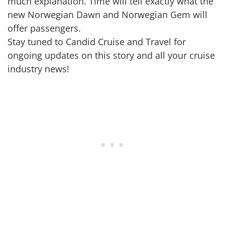
much explanation. Time will tell exactly what the
new Norwegian Dawn and Norwegian Gem will
offer passengers.
Stay tuned to Candid Cruise and Travel for
ongoing updates on this story and all your cruise
industry news!