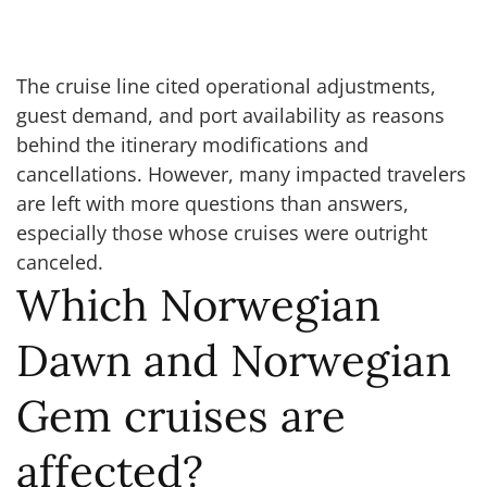
The cruise line cited operational adjustments,
guest demand, and port availability as reasons
behind the itinerary modifications and
cancellations. However, many impacted travelers
are left with more questions than answers,
especially those whose cruises were outright
canceled.
Which Norwegian
Dawn and Norwegian
Gem cruises are
affected?