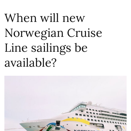
When will new
Norwegian Cruise
Line sailings be
available?