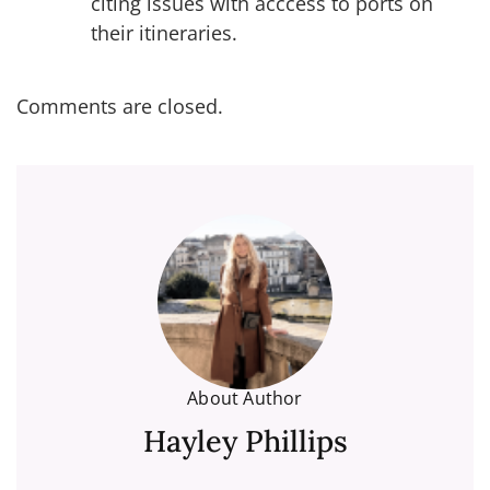
citing issues with acccess to ports on
their itineraries.
Comments are closed.
About Author
Hayley Phillips