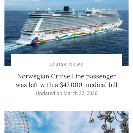
Cruise News
Norwegian Cruise Line passenger
was left with a $47,000 medical bill
Updated on
March 22, 2026