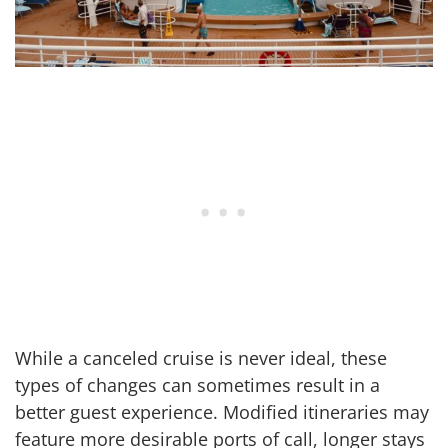
While a canceled cruise is never ideal, these
types of changes can sometimes result in a
better guest experience. Modified itineraries may
feature more desirable ports of call, longer stays