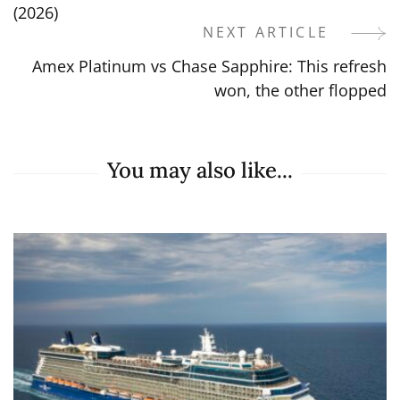
Navigation
(2026)
NEXT ARTICLE
Amex Platinum vs Chase Sapphire: This refresh
won, the other flopped
You may also like...