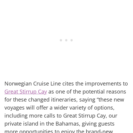
Norwegian Cruise Line cites the improvements to
Great Stirrup Cay
as one of the potential reasons
for these changed itineraries, saying “these new
voyages will offer a wider variety of options,
including more calls to Great Stirrup Cay, our
private island in the Bahamas, giving guests
more opportunities to enjoy the brand-new