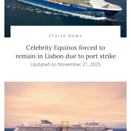
Cruise News
Celebrity Equinox forced to
remain in Lisbon due to port strike
Updated on
November 21, 2025