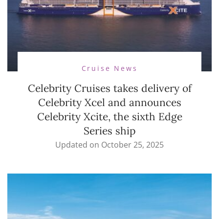
Cruise News
Celebrity Cruises takes delivery of
Celebrity Xcel and announces
Celebrity Xcite, the sixth Edge
Series ship
Updated on
October 25, 2025