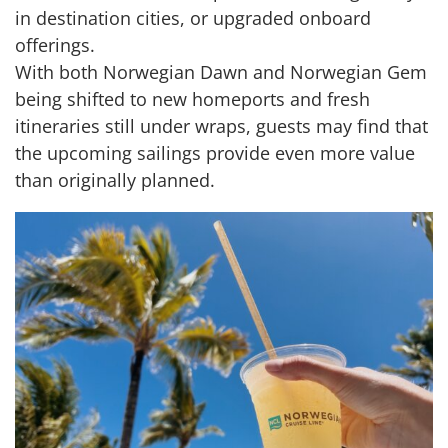
in destination cities, or upgraded onboard
offerings.
With both Norwegian Dawn and Norwegian Gem
being shifted to new homeports and fresh
itineraries still under wraps, guests may find that
the upcoming sailings provide even more value
than originally planned.