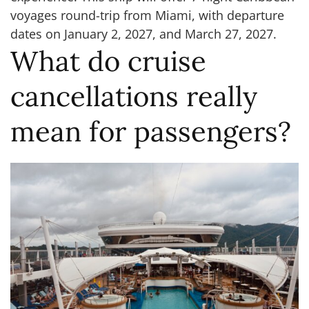
voyages round-trip from Miami, with departure
dates on January 2, 2027, and March 27, 2027.
What do cruise
cancellations really
mean for passengers?