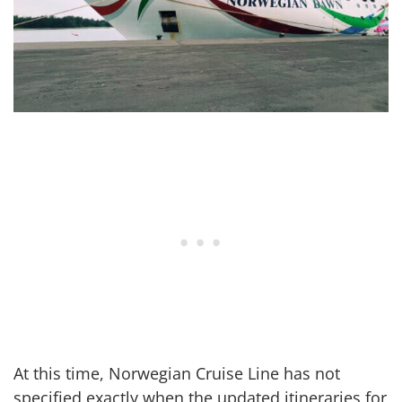
At this time, Norwegian Cruise Line has not
specified exactly when the updated itineraries for