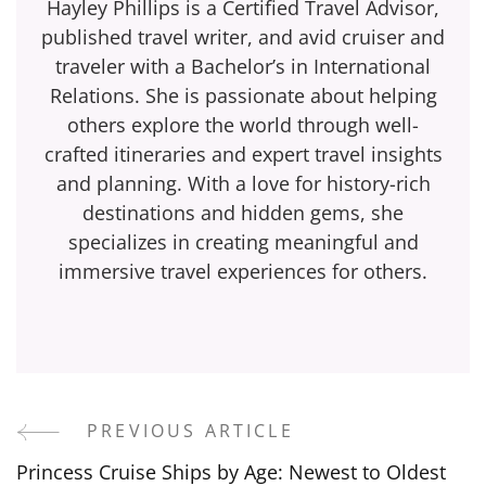
Hayley Phillips is a Certified Travel Advisor,
published travel writer, and avid cruiser and
traveler with a Bachelor’s in International
Relations. She is passionate about helping
others explore the world through well-
crafted itineraries and expert travel insights
and planning. With a love for history-rich
destinations and hidden gems, she
specializes in creating meaningful and
immersive travel experiences for others.
PREVIOUS ARTICLE
Post
Princess Cruise Ships by Age: Newest to Oldest