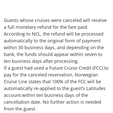
Guests whose cruises were canceled will receive
a full monetary refund for the fare paid.
According to NCL, the refund will be processed
automatically to the original form of payment
within 30 business days, and depending on the
bank, the funds should appear within seven to
ten business days after processing.
If a guest had used a Future Cruise Credit (FCC) to
pay for the canceled reservation, Norwegian
Cruise Line states that 100% of the FCC will be
automatically re-applied to the guest’s Latitudes
account within ten business days of the
cancellation date. No further action is needed
from the guest.