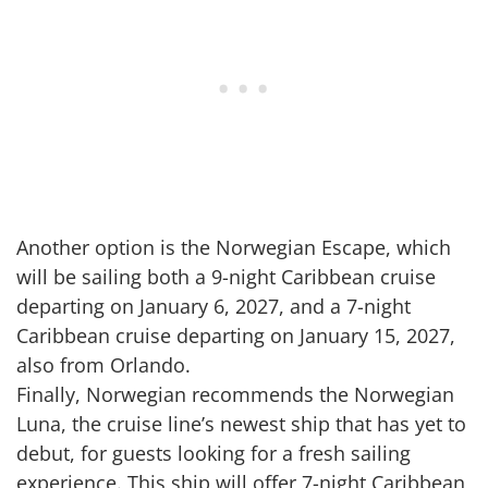
Another option is the Norwegian Escape, which
will be sailing both a 9-night Caribbean cruise
departing on January 6, 2027, and a 7-night
Caribbean cruise departing on January 15, 2027,
also from Orlando.
Finally, Norwegian recommends the Norwegian
Luna, the cruise line’s newest ship that has yet to
debut, for guests looking for a fresh sailing
experience. This ship will offer 7-night Caribbean