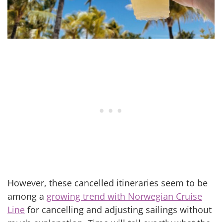
However, these cancelled itineraries seem to be
among a
growing trend with Norwegian Cruise
Line
for cancelling and adjusting sailings without