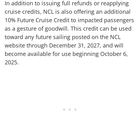
In addition to issuing full refunds or reapplying
cruise credits, NCL is also offering an additional
10% Future Cruise Credit to impacted passengers
as a gesture of goodwill. This credit can be used
toward any future sailing posted on the NCL
website through December 31, 2027, and will
become available for use beginning October 6,
2025.