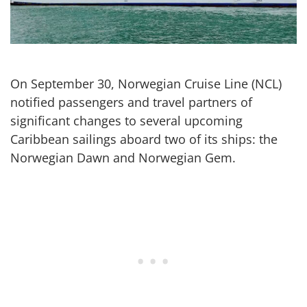
What
frustrated
passenger
need
to
On September 30, Norwegian Cruise Line (NCL)
know
notified passengers and travel partners of
now
significant changes to several upcoming
Caribbean sailings aboard two of its ships: the
Norwegian Dawn and Norwegian Gem.