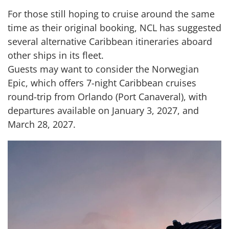
For those still hoping to cruise around the same
time as their original booking, NCL has suggested
several alternative Caribbean itineraries aboard
other ships in its fleet.
Guests may want to consider the Norwegian
Epic, which offers 7-night Caribbean cruises
round-trip from Orlando (Port Canaveral), with
departures available on January 3, 2027, and
March 28, 2027.