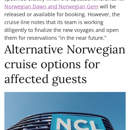
Norwegian Dawn and Norwegian Gem
will be
released or available for booking. However, the
cruise line notes that its team is working
diligently to finalize the new voyages and open
them for reservations “in the near future.”
Alternative Norwegian
cruise options for
affected guests