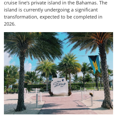
cruise line’s private island in the Bahamas. The
island is currently undergoing a significant
transformation, expected to be completed in
2026.