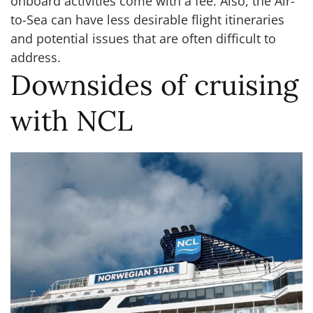
onboard activities come with a fee. Also, the Air-
to-Sea can have less desirable flight itineraries
and potential issues that are often difficult to
address.
Downsides of cruising
with NCL