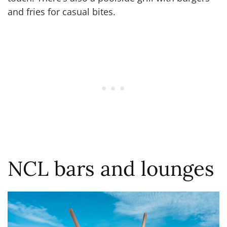
and fries for casual bites.
NCL bars and lounges