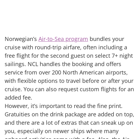
Norwegian’s
Air-to-Sea program
bundles your
cruise with round-trip airfare, often including a
free flight for the second guest on select 7+ night
sailings. NCL handles the booking and offers
service from over 200 North American airports,
with flexible options to travel before or after your
cruise. You can also request custom flights for an
added fee.
However, it’s important to read the fine print.
Gratuities on the drink package are added on top,
and there are a lot of extras that can sneak up on
you, especially on newer ships where many