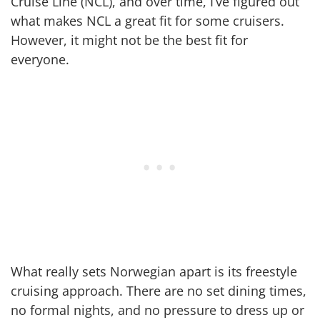
Cruise Line (NCL), and over time, I’ve figured out
what makes NCL a great fit for some cruisers.
However, it might not be the best fit for
everyone.
What really sets Norwegian apart is its freestyle
cruising approach. There are no set dining times,
no formal nights, and no pressure to dress up or