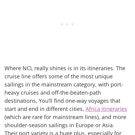
Where NCL really shines is in its itineraries. The
cruise line offers some of the most unique
sailings in the mainstream category, with port-
heavy cruises and off-the-beaten-path
destinations. You’ll find one-way voyages that
start and end in different cities,
Africa itineraries
(which are rare for mainstream lines), and more
shoulder-season sailings in Europe or Asia.
Their port variety is a huge plus, especially for