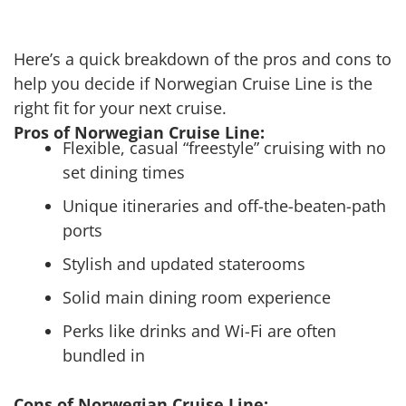
Here’s a quick breakdown of the pros and cons to
help you decide if Norwegian Cruise Line is the
right fit for your next cruise.
Pros of Norwegian Cruise Line:
Flexible, casual “freestyle” cruising with no
set dining times
Unique itineraries and off-the-beaten-path
ports
Stylish and updated staterooms
Solid main dining room experience
Perks like drinks and Wi-Fi are often
bundled in
Cons of Norwegian Cruise Line: