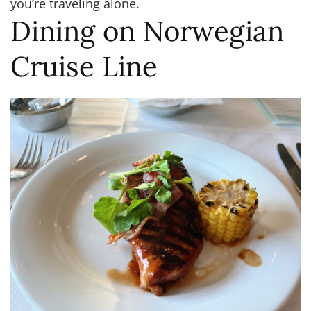
you’re traveling alone.
Dining on Norwegian
Cruise Line