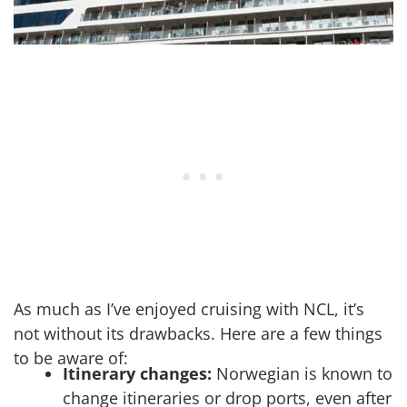
As much as I’ve enjoyed cruising with NCL, it’s
not without its drawbacks. Here are a few things
to be aware of:
Itinerary changes:
Norwegian is known to
change itineraries or drop ports, even after