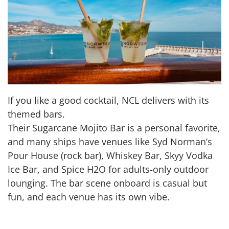
If you like a good cocktail, NCL delivers with its
themed bars.
Their Sugarcane Mojito Bar is a personal favorite,
and many ships have venues like Syd Norman’s
Pour House (rock bar), Whiskey Bar, Skyy Vodka
Ice Bar, and Spice H2O for adults-only outdoor
lounging. The bar scene onboard is casual but
fun, and each venue has its own vibe.