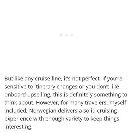
But like any cruise line, it’s not perfect. If you’re
sensitive to itinerary changes or you don’t like
onboard upselling, this is definitely something to
think about. However, for many travelers, myself
included, Norwegian delivers a solid cruising
experience with enough variety to keep things
interesting.