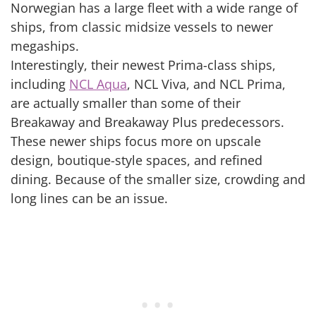
Norwegian has a large fleet with a wide range of
ships, from classic midsize vessels to newer
megaships.
Interestingly, their newest Prima-class ships,
including
NCL Aqua
, NCL Viva, and NCL Prima,
are actually smaller than some of their
Breakaway and Breakaway Plus predecessors.
These newer ships focus more on upscale
design, boutique-style spaces, and refined
dining. Because of the smaller size, crowding and
long lines can be an issue.