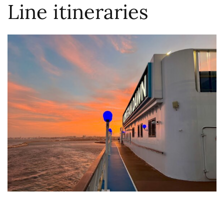
Line itineraries