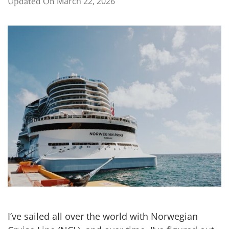
March 22, 2026
Updated On
I’ve sailed all over the world with Norwegian