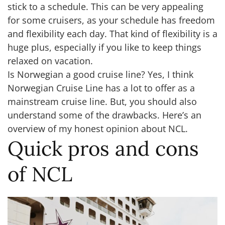
stick to a schedule. This can be very appealing
for some cruisers, as your schedule has freedom
and flexibility each day. That kind of flexibility is a
huge plus, especially if you like to keep things
relaxed on vacation.
Is Norwegian a good cruise line? Yes, I think
Norwegian Cruise Line has a lot to offer as a
mainstream cruise line. But, you should also
understand some of the drawbacks. Here’s an
overview of my honest opinion about NCL.
Quick pros and cons
of NCL