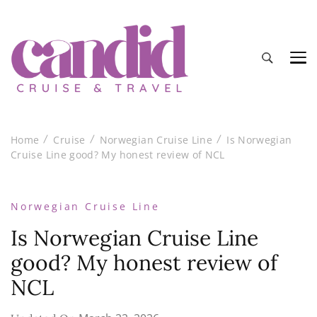
Candid Cruise and Travel
Authentic travel and cruise tips and reviews
Home
Cruise
Norwegian Cruise Line
Is Norwegian
Cruise Line good? My honest review of NCL
Norwegian Cruise Line
Is Norwegian Cruise Line
good? My honest review of
NCL