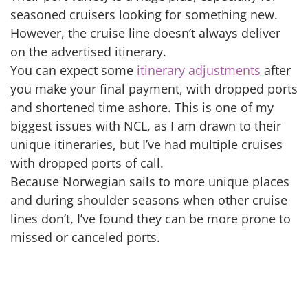
seasoned cruisers looking for something new.
However, the cruise line doesn’t always deliver
on the advertised itinerary.
You can expect some
itinerary adjustments
after
you make your final payment, with dropped ports
and shortened time ashore. This is one of my
biggest issues with NCL, as I am drawn to their
unique itineraries, but I’ve had multiple cruises
with dropped ports of call.
Because Norwegian sails to more unique places
and during shoulder seasons when other cruise
lines don’t, I’ve found they can be more prone to
missed or canceled ports.