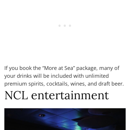
If you book the “More at Sea” package, many of
your drinks will be included with unlimited
premium spirits, cocktails, wines, and draft beer.
NCL entertainment