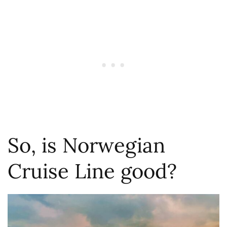
So, is Norwegian
Cruise Line good?