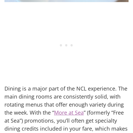
Dining is a major part of the NCL experience. The
main dining rooms are consistently solid, with
rotating menus that offer enough variety during
the week. With the “
More at Sea
” (formerly “Free
at Sea”) promotions, you’ll often get specialty
dining credits included in your fare, which makes