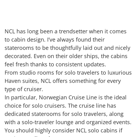
NCL has long been a trendsetter when it comes
to cabin design. I’ve always found their
staterooms to be thoughtfully laid out and nicely
decorated. Even on their older ships, the cabins
feel fresh thanks to consistent updates.
From studio rooms for solo travelers to luxurious
Haven suites, NCL offers something for every
type of cruiser.
In particular, Norwegian Cruise Line is the ideal
choice for solo cruisers. The cruise line has
dedicated staterooms for solo travelers, along
with a solo-traveler lounge and organized events.
You should highly consider NCL solo cabins if