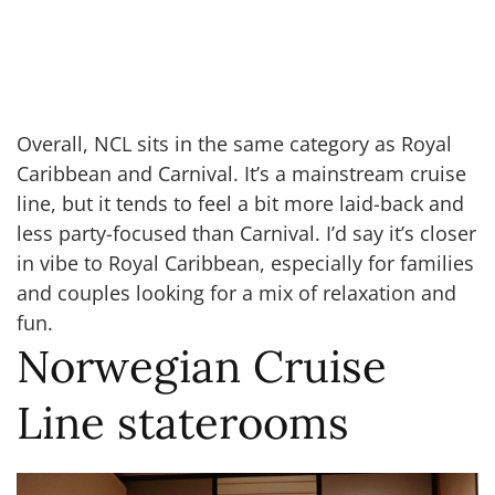
Overall, NCL sits in the same category as Royal
Caribbean and Carnival. It’s a mainstream cruise
line, but it tends to feel a bit more laid-back and
less party-focused than Carnival. I’d say it’s closer
in vibe to Royal Caribbean, especially for families
and couples looking for a mix of relaxation and
fun.
Norwegian Cruise
Line staterooms