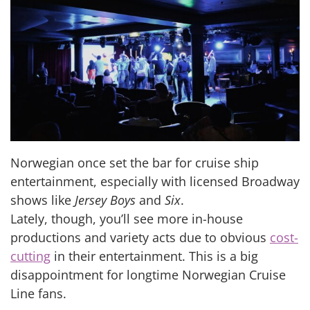
Norwegian once set the bar for cruise ship
entertainment, especially with licensed Broadway
shows like
Jersey Boys
and
Six
.
Lately, though, you’ll see more in-house
productions and variety acts due to obvious
cost-
cutting
in their entertainment. This is a big
disappointment for longtime Norwegian Cruise
Line fans.