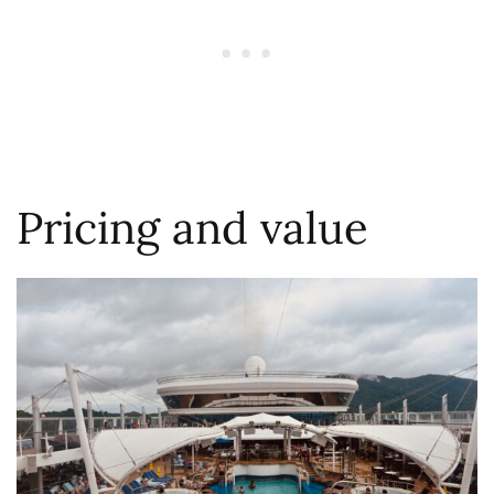
Pricing and value