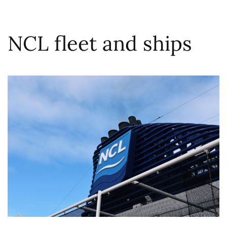
NCL fleet and ships