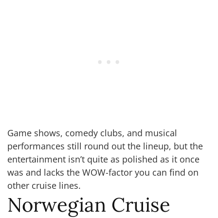
Game shows, comedy clubs, and musical
performances still round out the lineup, but the
entertainment isn’t quite as polished as it once
was and lacks the WOW-factor you can find on
other cruise lines.
Norwegian Cruise