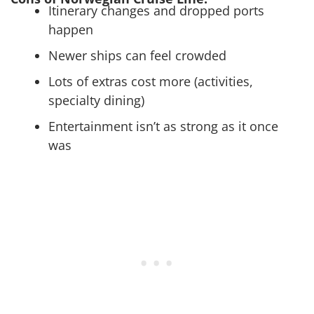
Itinerary changes and dropped ports
happen
Newer ships can feel crowded
Lots of extras cost more (activities,
specialty dining)
Entertainment isn’t as strong as it once
was