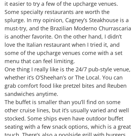
it easier to try a few of the upcharge venues.
Some specialty restaurants are worth the
splurge. In my opinion, Cagney’s Steakhouse is a
must-try, and the Brazilian Moderno Churrascaria
is another favorite. On the other hand, I didn’t
love the Italian restaurant when I tried it, and
some of the upcharge venues come with a set
menu that can feel limiting.
One thing I really like is the 24/7 pub-style venue,
whether it’s O’Sheehan’s or The Local. You can
grab comfort food like pretzel bites and Reuben
sandwiches anytime.
The buffet is smaller than you’ll find on some
other cruise lines, but it’s usually varied and well
stocked. Some ships even have outdoor buffet
seating with a few snack options, which is a great
touch. There’s also a poolside grill with burgers