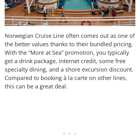
Norwegian Cruise Line often comes out as one of
the better values thanks to their bundled pricing.
With the “More at Sea” promotion, you typically
get a drink package, internet credit, some free
specialty dining, and a shore excursion discount.
Compared to booking à la carte on other lines,
this can be a great deal.