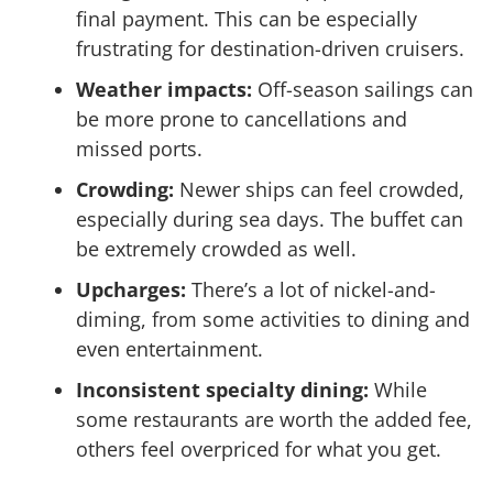
final payment. This can be especially
frustrating for destination-driven cruisers.
Weather impacts:
Off-season sailings can
be more prone to cancellations and
missed ports.
Crowding:
Newer ships can feel crowded,
especially during sea days. The buffet can
be extremely crowded as well.
Upcharges:
There’s a lot of nickel-and-
diming, from some activities to dining and
even entertainment.
Inconsistent specialty dining:
While
some restaurants are worth the added fee,
others feel overpriced for what you get.