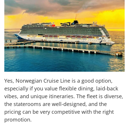
Yes, Norwegian Cruise Line is a good option,
especially if you value flexible dining, laid-back
vibes, and unique itineraries. The fleet is diverse,
the staterooms are well-designed, and the
pricing can be very competitive with the right
promotion.