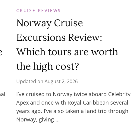
CRUISE REVIEWS
Norway Cruise
s
Excursions Review:
e
Which tours are worth
the high cost?
Updated on
August 2, 2026
nal
I’ve cruised to Norway twice aboard Celebrity
Apex and once with Royal Caribbean several
years ago. I’ve also taken a land trip through
Norway, giving …