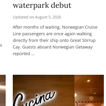
waterpark debut
Updated on
August 5, 2026
After months of waiting, Norwegian Cruise
Line passengers are once again walking
directly from their ship onto Great Stirrup
es
Cay. Guests aboard Norwegian Getaway
reported …