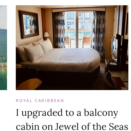
ROYAL CARIBBEAN
I upgraded to a balcony
cabin on Jewel of the Seas