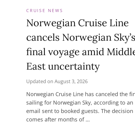
CRUISE NEWS
Norwegian Cruise Line
cancels Norwegian Sky’
final voyage amid Middl
East uncertainty
Updated on
August 3, 2026
Norwegian Cruise Line has canceled the fi
sailing for Norwegian Sky, according to an
email sent to booked guests. The decision
comes after months of …