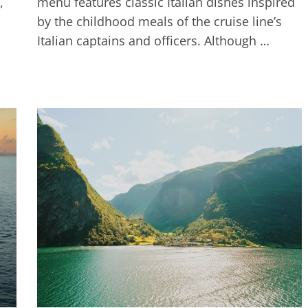
,
menu features classic Italian dishes inspired
by the childhood meals of the cruise line’s
Italian captains and officers. Although …