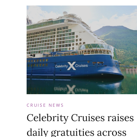
CRUISE NEWS
Celebrity Cruises raises
daily gratuities across