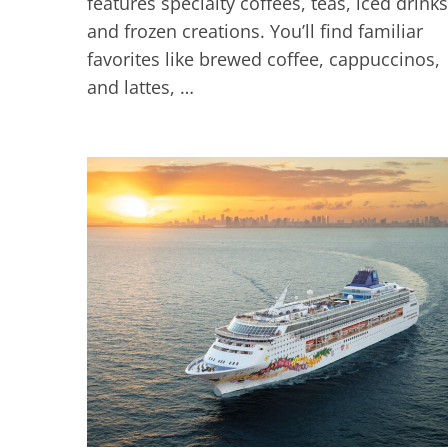
features specialty coffees, teas, iced drinks
and frozen creations. You’ll find familiar
favorites like brewed coffee, cappuccinos,
and lattes, …