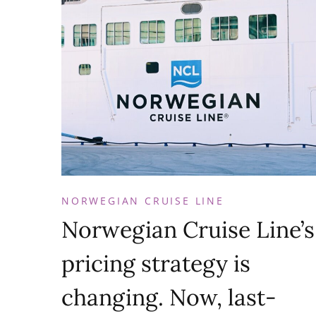
NORWEGIAN CRUISE LINE
Norwegian Cruise Line’s
pricing strategy is
changing. Now, last-