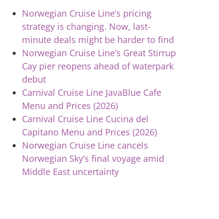
Norwegian Cruise Line’s pricing
strategy is changing. Now, last-
minute deals might be harder to find
Norwegian Cruise Line’s Great Stirrup
Cay pier reopens ahead of waterpark
debut
Carnival Cruise Line JavaBlue Cafe
Menu and Prices (2026)
Carnival Cruise Line Cucina del
Capitano Menu and Prices (2026)
Norwegian Cruise Line cancels
Norwegian Sky’s final voyage amid
Middle East uncertainty