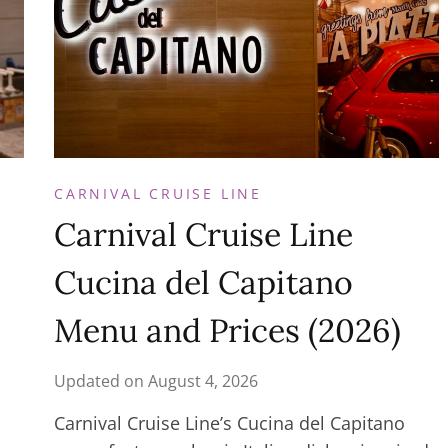
CARNIVAL CRUISE LINE
Carnival Cruise Line
Cucina del Capitano
Menu and Prices (2026)
Updated on
August 4, 2026
Carnival Cruise Line’s Cucina del Capitano