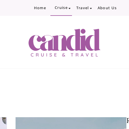
Cruise
Home
Travel
About Us
Candid Cruise and Trave
Authentic travel and cruise tips and revi