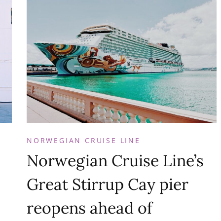
NORWEGIAN CRUISE LINE
Norwegian Cruise Line’s
Great Stirrup Cay pier
reopens ahead of