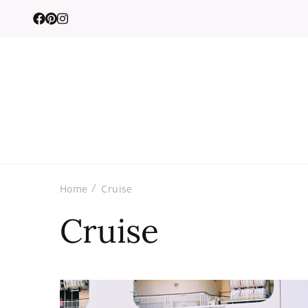
Home
Cruise
Cruise