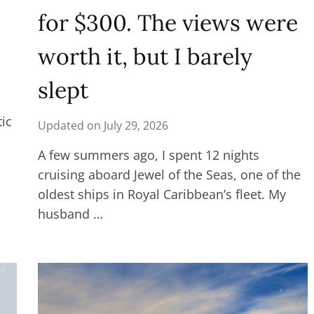
for $300. The views were
worth it, but I barely
slept
tic
Updated on
July 29, 2026
A few summers ago, I spent 12 nights
cruising aboard Jewel of the Seas, one of the
oldest ships in Royal Caribbean’s fleet. My
husband …