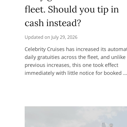
fleet. Should you tip in
cash instead?
Updated on
July 29, 2026
Celebrity Cruises has increased its automa
daily gratuities across the fleet, and unlike
previous increases, this one took effect
immediately with little notice for booked …