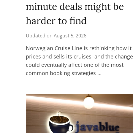
minute deals might be
harder to find
Updated on
August 5, 2026
Norwegian Cruise Line is rethinking how it
prices and sells its cruises, and the chang
could eventually affect one of the most
common booking strategies …