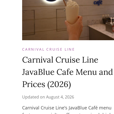
CARNIVAL CRUISE LINE
Carnival Cruise Line
JavaBlue Cafe Menu and
Prices (2026)
Updated on
August 4, 2026
Carnival Cruise Line’s JavaBlue Café menu