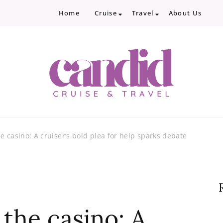
Home
Cruise
Travel
About Us
Candid Cruise and Trave
Authentic travel and cruise tips and revi
e casino: A cruiser’s bold plea for help sparks debate
the casino: A