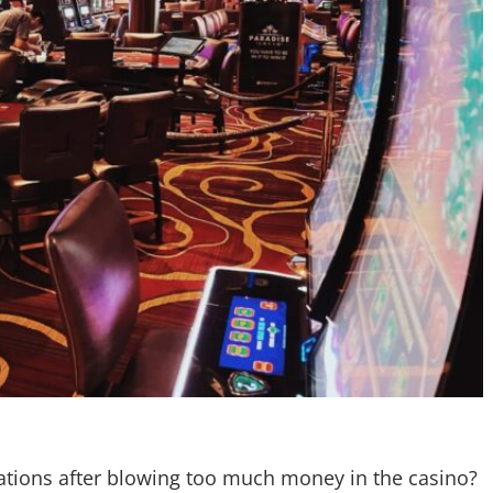
ations after blowing too much money in the casino?