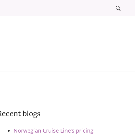
l
ews
Recent blogs
Norwegian Cruise Line’s pricing