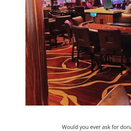
Would you ever ask for don