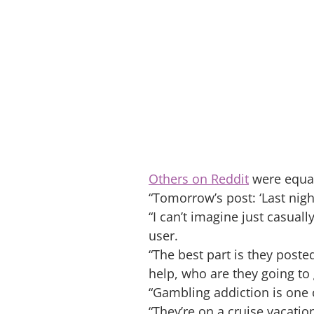
Others on Reddit
were equall
“Tomorrow’s post: ‘Last nigh
“I can’t imagine just casua
user.
“The best part is they pos
help, who are they going to
“Gambling addiction is one 
“They’re on a cruise vacati