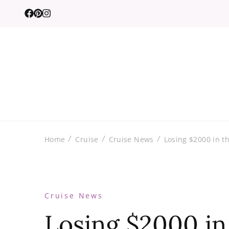
Home
Cruise
Cruise News
Losing $2000 in th
Cruise News
Losing $2000 in 