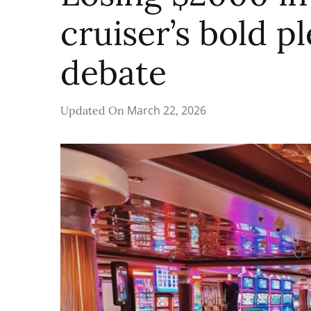
cruiser’s bold p
debate
March 22, 2026
Updated On