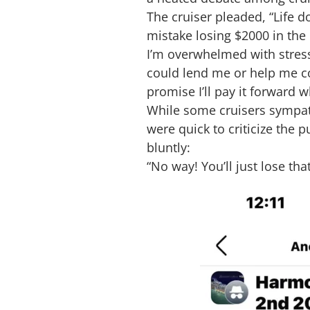
The cruiser pleaded, “Life d
mistake losing $2000 in the
I’m overwhelmed with stress 
could lend me or help me cove
promise I’ll pay it forward 
While some cruisers sympat
were quick to criticize the
bluntly:
“No way! You’ll just lose that