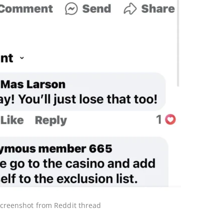
creenshot from Reddit thread