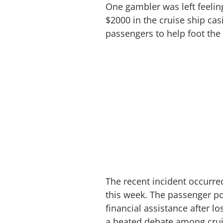
One gambler was left feelin
$2000 in the cruise ship cas
passengers to help foot the b
The recent incident occurr
this week. The passenger po
financial assistance after l
a heated debate among cru