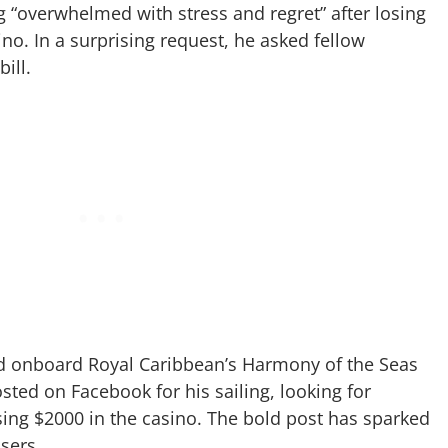
g “overwhelmed with stress and regret” after losing
ino. In a surprising request, he asked fellow
ill.
ed onboard Royal Caribbean’s Harmony of the Seas
sted on Facebook for his sailing, looking for
osing $2000 in the casino. The bold post has sparked
isers.