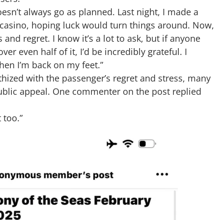
oesn’t always go as planned. Last night, I made a
 casino, hoping luck would turn things around. Now,
and regret. I know it’s a lot to ask, but if anyone
r even half of it, I’d be incredibly grateful. I
when I’m back on my feet.”
hized with the passenger’s regret and stress, many
 public appeal. One commenter on the post replied
 too.”