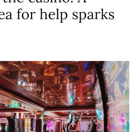
lea for help sparks