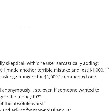
y skeptical, with one user sarcastically adding:
t, I made another terrible mistake and lost $1,000…’”
lly asking strangers for $1,000,” commented one
ted anonymously… so, even if someone wanted to
 give the money to?”
of the absolute worst”
on and asking for money? Hilarious”