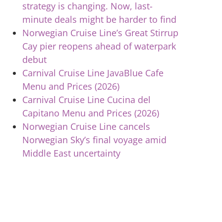
strategy is changing. Now, last-
minute deals might be harder to find
Norwegian Cruise Line’s Great Stirrup
Cay pier reopens ahead of waterpark
debut
Carnival Cruise Line JavaBlue Cafe
Menu and Prices (2026)
Carnival Cruise Line Cucina del
Capitano Menu and Prices (2026)
Norwegian Cruise Line cancels
Norwegian Sky’s final voyage amid
Middle East uncertainty