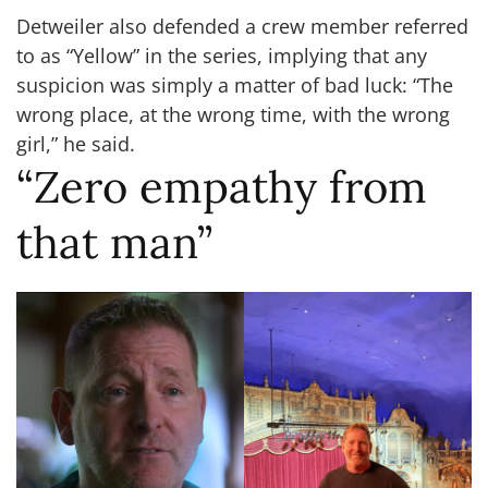
Detweiler also defended a crew member referred
to as “Yellow” in the series, implying that any
suspicion was simply a matter of bad luck: “The
wrong place, at the wrong time, with the wrong
girl,” he said.
“Zero empathy from
that man”