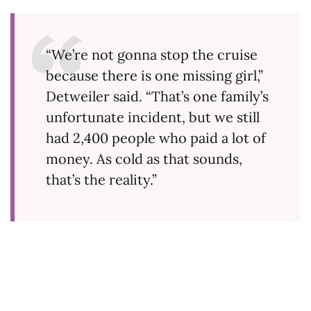
“We’re not gonna stop the cruise
because there is one missing girl,”
Detweiler said. “That’s one family’s
unfortunate incident, but we still
had 2,400 people who paid a lot of
money. As cold as that sounds,
that’s the reality.”