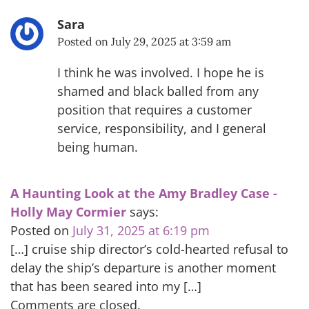
Sara
Posted on
July 29, 2025 at 3:59 am
I think he was involved. I hope he is
shamed and black balled from any
position that requires a customer
service, responsibility, and I general
being human.
A Haunting Look at the Amy Bradley Case -
Holly May Cormier
says:
Posted on
July 31, 2025 at 6:19 pm
[…] cruise ship director’s cold-hearted refusal to
delay the ship’s departure is another moment
that has been seared into my […]
Comments are closed.