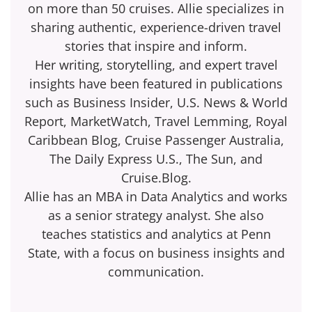
on more than 50 cruises. Allie specializes in
sharing authentic, experience-driven travel
stories that inspire and inform.
Her writing, storytelling, and expert travel
insights have been featured in publications
such as Business Insider, U.S. News & World
Report, MarketWatch, Travel Lemming, Royal
Caribbean Blog, Cruise Passenger Australia,
The Daily Express U.S., The Sun, and
Cruise.Blog.
Allie has an MBA in Data Analytics and works
as a senior strategy analyst. She also
teaches statistics and analytics at Penn
State, with a focus on business insights and
communication.