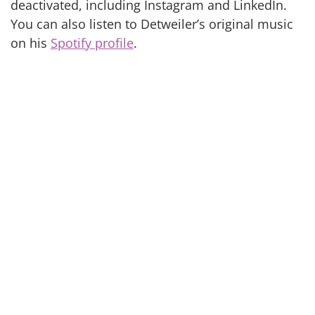
deactivated, including Instagram and LinkedIn.
You can also listen to Detweiler’s original music
on his
Spotify profile
.