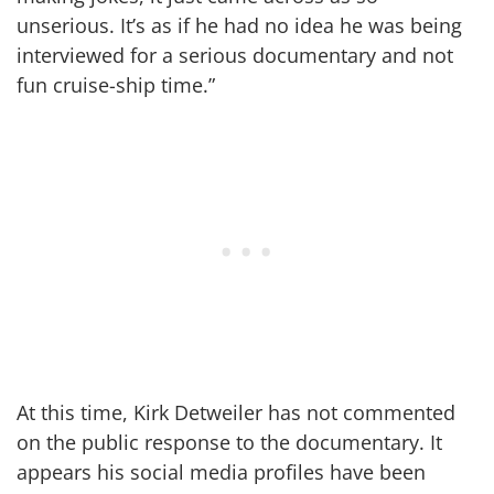
unserious. It’s as if he had no idea he was being
interviewed for a serious documentary and not
fun cruise-ship time.”
At this time, Kirk Detweiler has not commented
on the public response to the documentary. It
appears his social media profiles have been