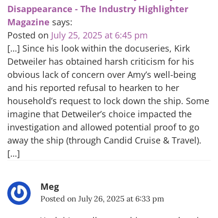
Disappearance - The Industry Highlighter
Magazine
says:
Posted on
July 25, 2025 at 6:45 pm
[…] Since his look within the docuseries, Kirk
Detweiler has obtained harsh criticism for his
obvious lack of concern over Amy’s well-being
and his reported refusal to hearken to her
household’s request to lock down the ship. Some
imagine that Detweiler’s choice impacted the
investigation and allowed potential proof to go
away the ship (through Candid Cruise & Travel).
[…]
Meg
Posted on
July 26, 2025 at 6:33 pm