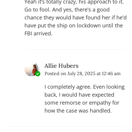
Yeah it’s totally crazy, his approach to it.
Go to fool. And yes, there’s a good
chance they would have found her if he’d
have put the ship on lockdown until the
FBI arrived.
Allie Hubers
Posted on
July 28, 2025 at 12:46 am
I completely agree. Even looking
back, I would have expected
some remorse or empathy for
how the case was handled.