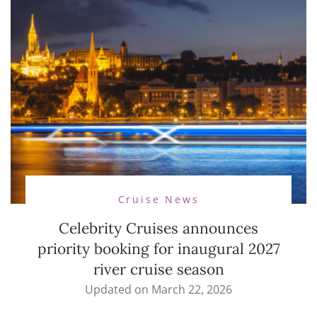
Cruise News
Celebrity Cruises announces
priority booking for inaugural 2027
river cruise season
Updated on
March 22, 2026