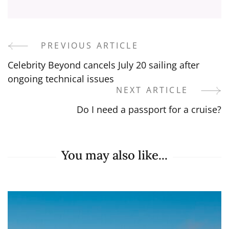
PREVIOUS ARTICLE
Post
Celebrity Beyond cancels July 20 sailing after
Navigation
ongoing technical issues
NEXT ARTICLE
Do I need a passport for a cruise?
You may also like...