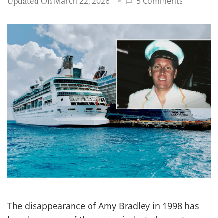
on
March 22, 2026
5 Comments
Updated On
Cruise
director
in
Amy
Bradley
disappea
case
receives
backlash
The disappearance of Amy Bradley in 1998 has