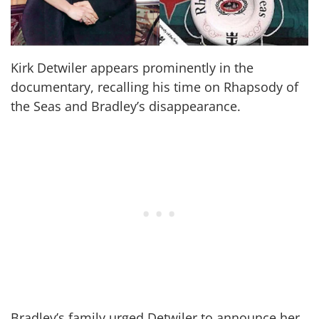
Kirk Detwiler appears prominently in the
documentary, recalling his time on Rhapsody of
the Seas and Bradley’s disappearance.
Bradley’s family urged Detwiler to announce her