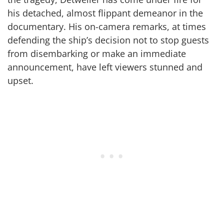
his detached, almost flippant demeanor in the
documentary. His on-camera remarks, at times
defending the ship’s decision not to stop guests
from disembarking or make an immediate
announcement, have left viewers stunned and
upset.