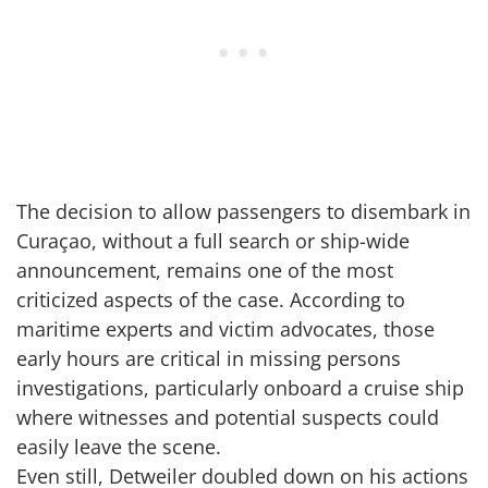
The decision to allow passengers to disembark in
Curaçao, without a full search or ship-wide
announcement, remains one of the most
criticized aspects of the case. According to
maritime experts and victim advocates, those
early hours are critical in missing persons
investigations, particularly onboard a cruise ship
where witnesses and potential suspects could
easily leave the scene.
Even still, Detweiler doubled down on his actions