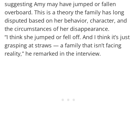
suggesting Amy may have jumped or fallen
overboard. This is a theory the family has long
disputed based on her behavior, character, and
the circumstances of her disappearance.
“I think she jumped or fell off. And I think it’s just
grasping at straws — a family that isn’t facing
reality,” he remarked in the interview.