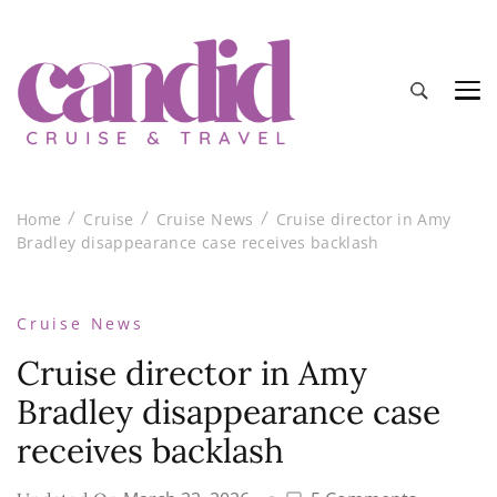
Candid Cruise and Travel
Authentic travel and cruise tips and reviews
Home
Cruise
Cruise News
Cruise director in Amy
Bradley disappearance case receives backlash
Cruise News
Cruise director in Amy
Bradley disappearance case
receives backlash