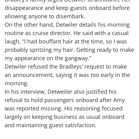
disappearance and keep guests onboard before
allowing anyone to disembark.
On the other hand, Detwiler details his morning
routine as cruise director. He said with a casual
laugh, “I had bouffant hair at the time, so I was
probably spritzing my hair. Getting ready to make
my appearance on the gangway.”
Detwiler refused the Bradleys’ request to make
an announcement, saying it was too early in the
morning.
In his interview, Detweiler also justified his
refusal to hold passengers onboard after Amy
was reported missing. His reasoning focused
largely on keeping business as usual onboard
and maintaining guest satisfaction.