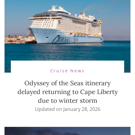
Cruise News
Odyssey of the Seas itinerary
delayed returning to Cape Liberty
due to winter storm
Updated on
January 28, 2026