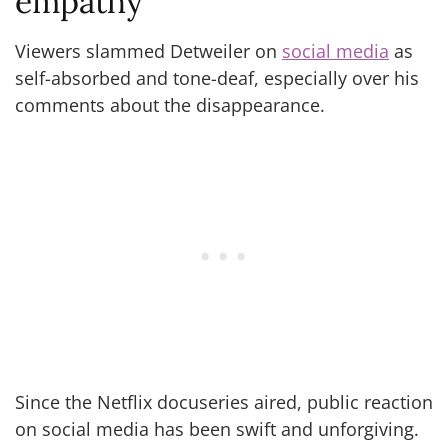
empathy
Viewers slammed Detweiler on
social media
as
self-absorbed and tone-deaf, especially over his
comments about the disappearance.
Since the Netflix docuseries aired, public reaction
on social media has been swift and unforgiving.