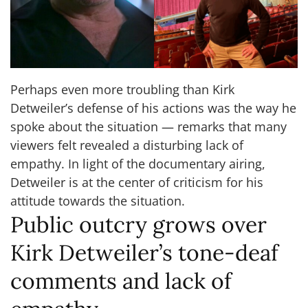
Perhaps even more troubling than Kirk
Detweiler’s defense of his actions was the way he
spoke about the situation — remarks that many
viewers felt revealed a disturbing lack of
empathy. In light of the documentary airing,
Detweiler is at the center of criticism for his
attitude towards the situation.
Public outcry grows over
Kirk Detweiler’s tone-deaf
comments and lack of