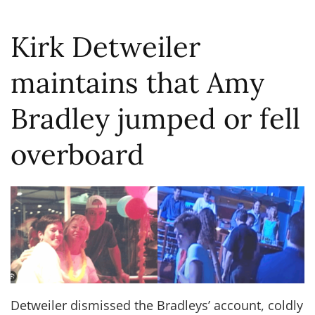
Kirk Detweiler
maintains that Amy
Bradley jumped or fell
overboard
Detweiler dismissed the Bradleys’ account, coldly