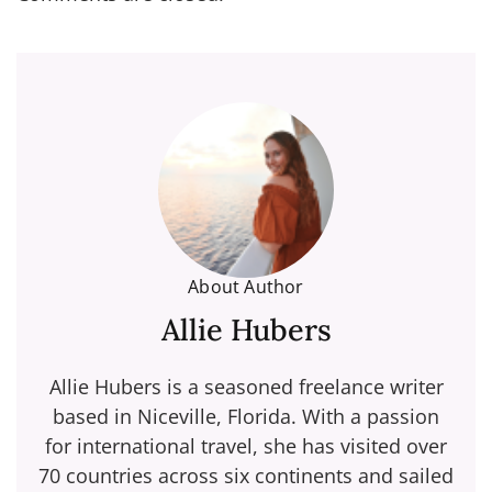
About Author
Allie Hubers
Allie Hubers is a seasoned freelance writer
based in Niceville, Florida. With a passion
for international travel, she has visited over
70 countries across six continents and sailed