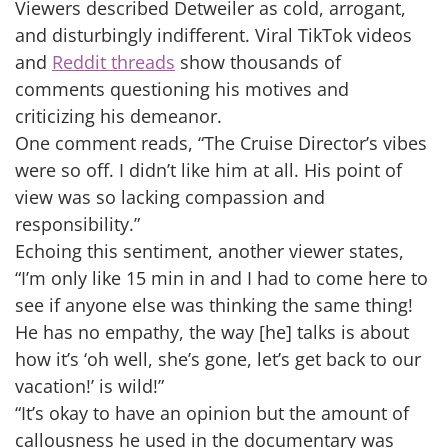
Viewers described Detweiler as cold, arrogant,
and disturbingly indifferent. Viral TikTok videos
and
Reddit threads
show thousands of
comments questioning his motives and
criticizing his demeanor.
One comment reads, “The Cruise Director’s vibes
were so off. I didn’t like him at all. His point of
view was so lacking compassion and
responsibility.”
Echoing this sentiment, another viewer states,
“I’m only like 15 min in and I had to come here to
see if anyone else was thinking the same thing!
He has no empathy, the way [he] talks is about
how it’s ‘oh well, she’s gone, let’s get back to our
vacation!’ is wild!”
“It’s okay to have an opinion but the amount of
callousness he used in the documentary was