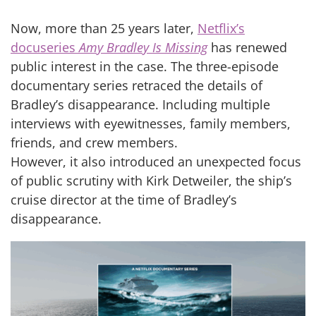
Now, more than 25 years later,
Netflix’s
docuseries
Amy Bradley Is Missing
has renewed
public interest in the case. The three-episode
documentary series retraced the details of
Bradley’s disappearance. Including multiple
interviews with eyewitnesses, family members,
friends, and crew members.
However, it also introduced an unexpected focus
of public scrutiny with Kirk Detweiler, the ship’s
cruise director at the time of Bradley’s
disappearance.