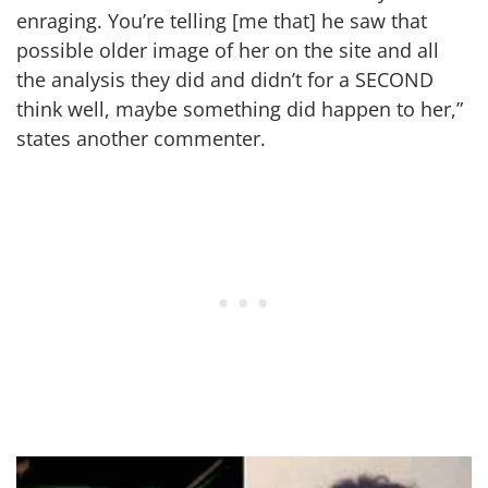
enraging. You’re telling [me that] he saw that
possible older image of her on the site and all
the analysis they did and didn’t for a SECOND
think well, maybe something did happen to her,”
states another commenter.