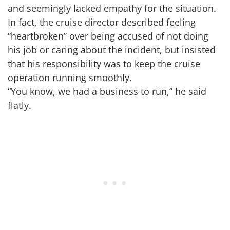
and seemingly lacked empathy for the situation.
In fact, the cruise director described feeling
“heartbroken” over being accused of not doing
his job or caring about the incident, but insisted
that his responsibility was to keep the cruise
operation running smoothly.
“You know, we had a business to run,” he said
flatly.