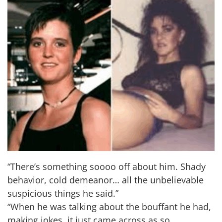
“There’s something soooo off about him. Shady
behavior, cold demeanor… all the unbelievable
suspicious things he said.”
“When he was talking about the bouffant he had,
making jokes, it just came across as so