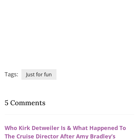
Tags:
Just for fun
5 Comments
Who Kirk Detweiler Is & What Happened To
The Cruise Director After Amy Bradley’s