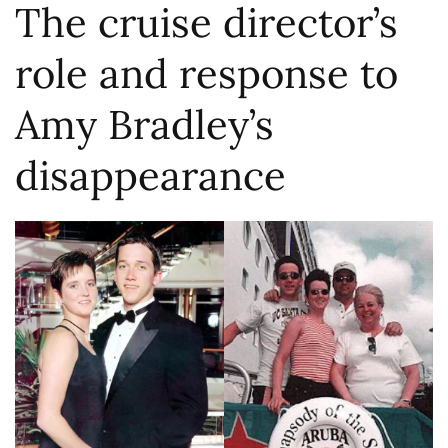
The cruise director’s
role and response to
Amy Bradley’s
disappearance