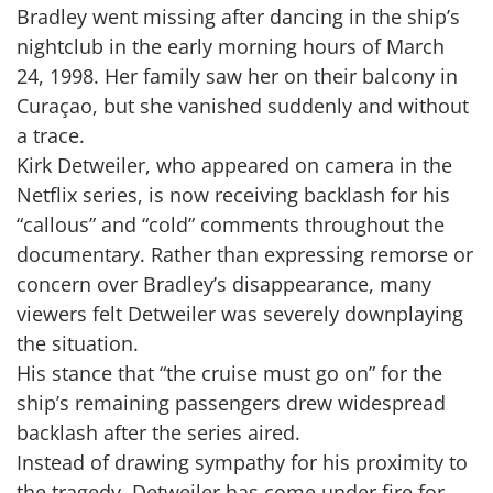
Bradley went missing after dancing in the ship’s
nightclub in the early morning hours of March
24, 1998. Her family saw her on their balcony in
Curaçao, but she vanished suddenly and without
a trace.
Kirk Detweiler, who appeared on camera in the
Netflix series, is now receiving backlash for his
“callous” and “cold” comments throughout the
documentary. Rather than expressing remorse or
concern over Bradley’s disappearance, many
viewers felt Detweiler was severely downplaying
the situation.
His stance that “the cruise must go on” for the
ship’s remaining passengers drew widespread
backlash after the series aired.
Instead of drawing sympathy for his proximity to
the tragedy, Detweiler has come under fire for