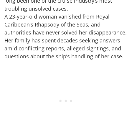
long been one of the cruise industry’s most
troubling unsolved cases.
A 23-year-old woman vanished from Royal
Caribbean’s Rhapsody of the Seas, and
authorities have never solved her disappearance.
Her family has spent decades seeking answers
amid conflicting reports, alleged sightings, and
questions about the ship’s handling of her case.