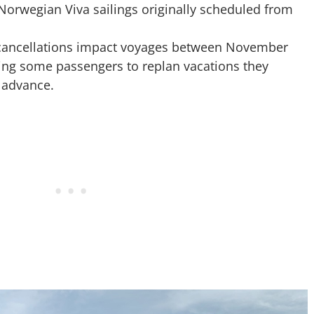
 Norwegian Viva sailings originally scheduled from
 cancellations impact voyages between November
ing some passengers to replan vacations they
 advance.