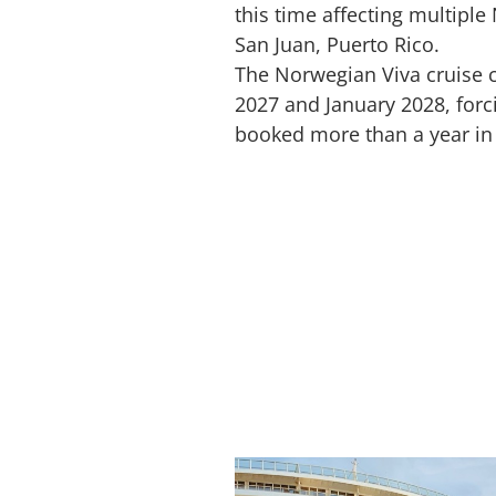
this time affecting multiple
San Juan, Puerto Rico.
The Norwegian Viva cruise
2027 and January 2028, forc
booked more than a year in