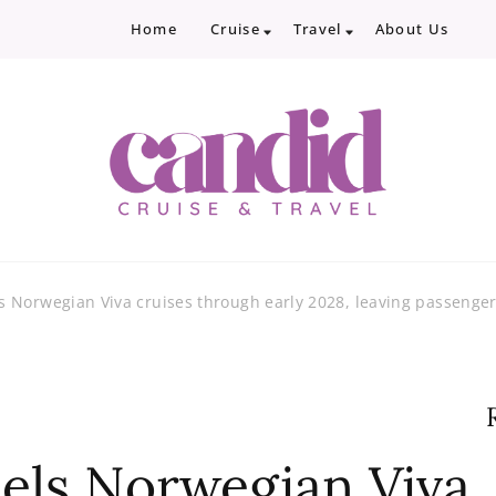
Home
Cruise
Travel
About Us
Candid Cruise and Trave
Authentic travel and cruise tips and revi
 Norwegian Viva cruises through early 2028, leaving passenge
els Norwegian Viva