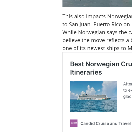
This also impacts Norwegian
to San Juan, Puerto Rico on
While Norwegian says the can
believe the move reflects a 
one of its newest ships to 