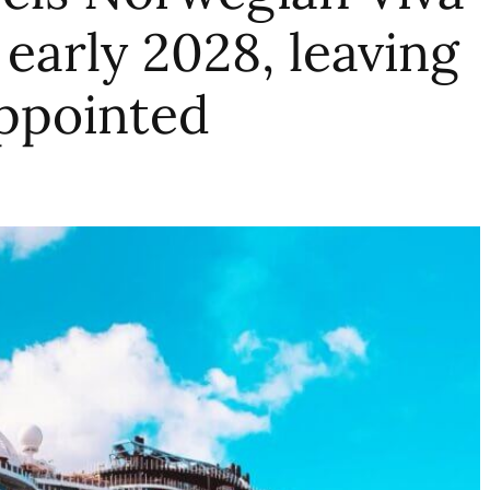
early 2028, leaving
ppointed