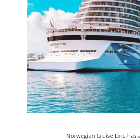
Norwegian Cruise Line has 