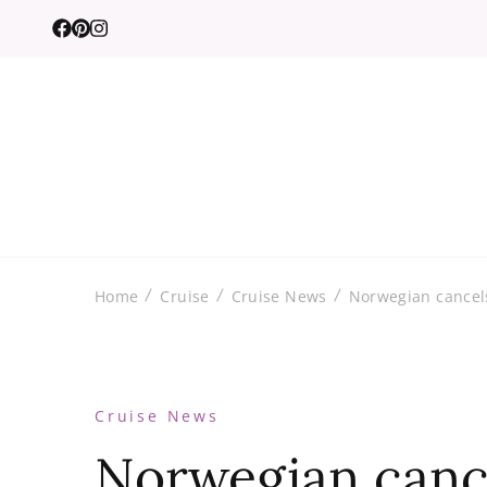
Home
Cruise
Cruise News
Norwegian cancels
Cruise News
Norwegian canc