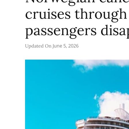
cruises through 
passengers disa
June 5, 2026
Updated On