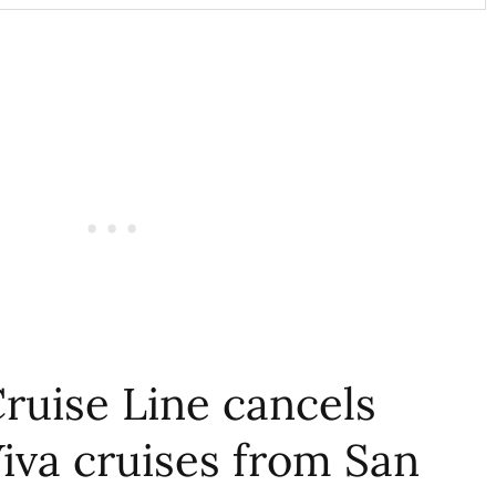
ruise Line cancels
iva cruises from San