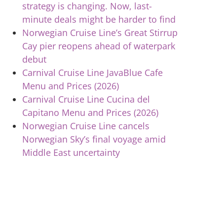
strategy is changing. Now, last-
minute deals might be harder to find
Norwegian Cruise Line’s Great Stirrup
Cay pier reopens ahead of waterpark
debut
Carnival Cruise Line JavaBlue Cafe
Menu and Prices (2026)
Carnival Cruise Line Cucina del
Capitano Menu and Prices (2026)
Norwegian Cruise Line cancels
Norwegian Sky’s final voyage amid
Middle East uncertainty