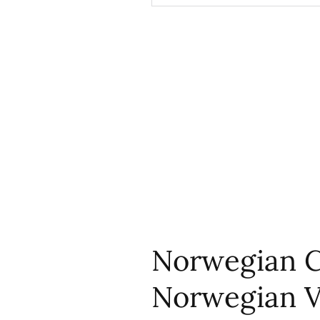
Norwegian C
Norwegian V