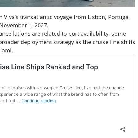
 Viva’s transatlantic voyage from Lisbon, Portugal
 November 1, 2027.
cellations are related to port availability, some
broader deployment strategy as the cruise line shifts
Miami.