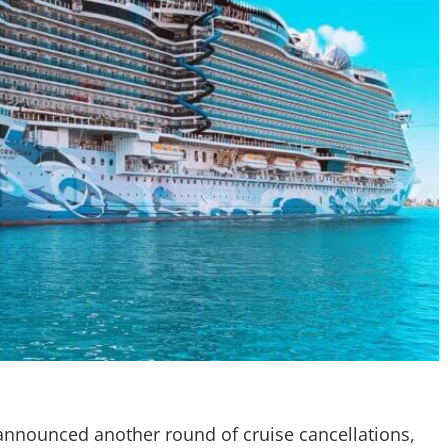
announced another round of cruise cancellations,