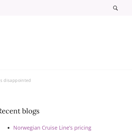
l
ews
rs disappointed
Recent blogs
Norwegian Cruise Line’s pricing