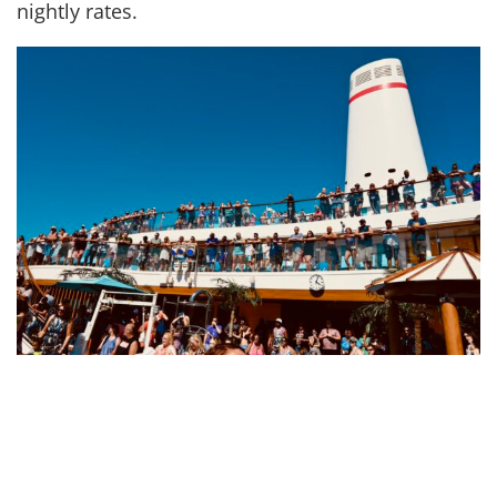
nightly rates.