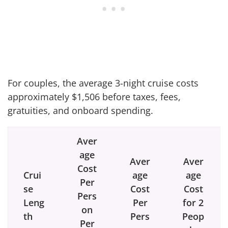
For couples, the average 3-night cruise costs
approximately $1,506 before taxes, fees,
gratuities, and onboard spending.
Aver
age
Aver
Aver
Cost
Crui
age
age
Per
se
Cost
Cost
Pers
Leng
Per
for 2
on
th
Pers
Peop
Per