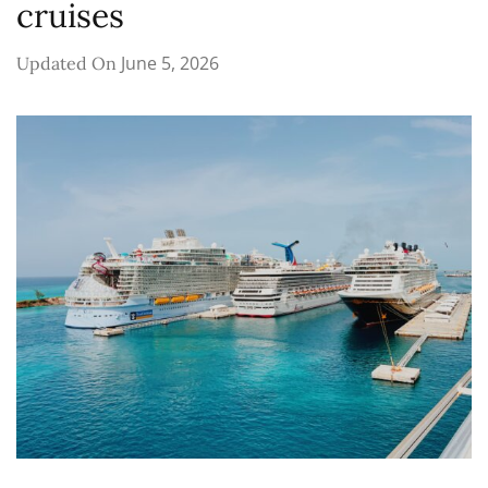
cruises
June 5, 2026
Updated On