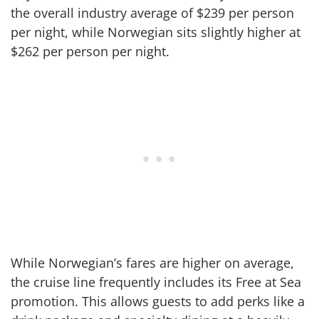
the overall industry average of $239 per person
per night, while Norwegian sits slightly higher at
$262 per person per night.
While Norwegian’s fares are higher on average,
the cruise line frequently includes its Free at Sea
promotion. This allows guests to add perks like a