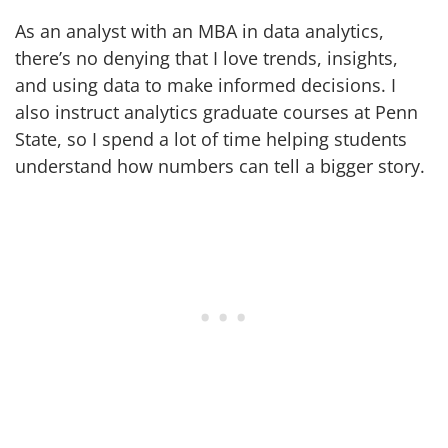
As an analyst with an MBA in data analytics,
there’s no denying that I love trends, insights,
and using data to make informed decisions. I
also instruct analytics graduate courses at Penn
State, so I spend a lot of time helping students
understand how numbers can tell a bigger story.