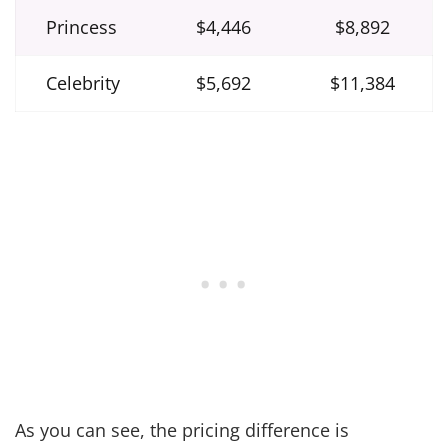
Princess
$4,446
$8,892
Celebrity
$5,692
$11,384
As you can see, the pricing difference is