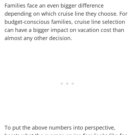
Families face an even bigger difference
depending on which cruise line they choose. For
budget-conscious families, cruise line selection
can have a bigger impact on vacation cost than
almost any other decision.
To put the above numbers into perspective,