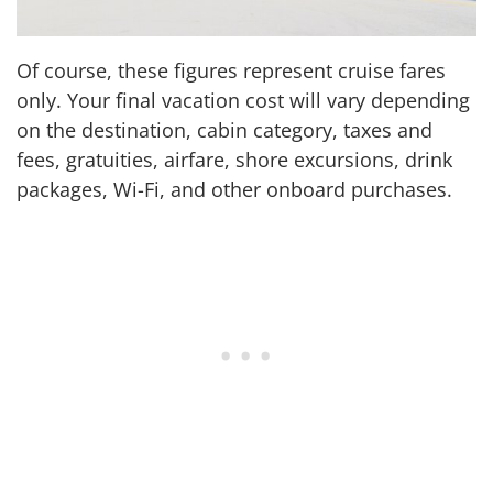
Of course, these figures represent cruise fares
only. Your final vacation cost will vary depending
on the destination, cabin category, taxes and
fees, gratuities, airfare, shore excursions, drink
packages, Wi-Fi, and other onboard purchases.