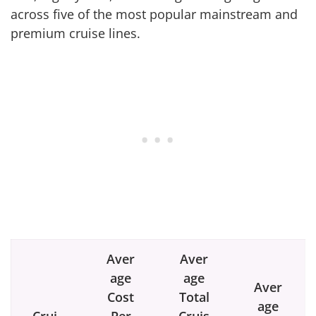
across five of the most popular mainstream and
premium cruise lines.
Aver
Aver
age
age
Aver
Cost
Total
age
Crui
Per
Cruis