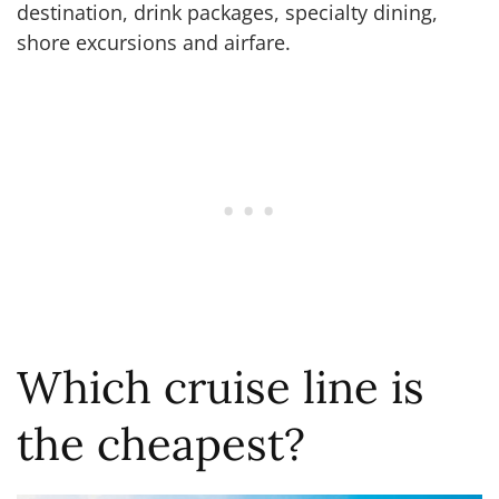
destination, drink packages, specialty dining,
shore excursions and airfare.
Which cruise line is
the cheapest?