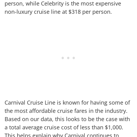
person, while Celebrity is the most expensive
non-luxury cruise line at $318 per person.
Carnival Cruise Line is known for having some of
the most affordable cruise fares in the industry.
Based on our data, this looks to be the case with
a total average cruise cost of less than $1,000.
This helps explain why Carnival continues to