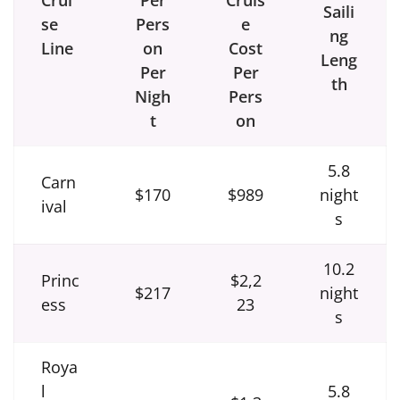
Saili
se
Pers
e
ng
Line
on
Cost
Leng
Per
Per
th
Nigh
Pers
t
on
5.8
Carn
$170
$989
night
ival
s
10.2
Princ
$2,2
$217
night
ess
23
s
Roya
l
5.8