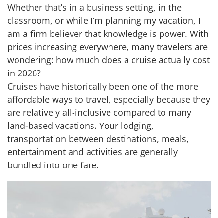
Whether that’s in a business setting, in the
classroom, or while I’m planning my vacation, I
am a firm believer that knowledge is power. With
prices increasing everywhere, many travelers are
wondering: how much does a cruise actually cost
in 2026?
Cruises have historically been one of the more
affordable ways to travel, especially because they
are relatively all-inclusive compared to many
land-based vacations. Your lodging,
transportation between destinations, meals,
entertainment and activities are generally
bundled into one fare.