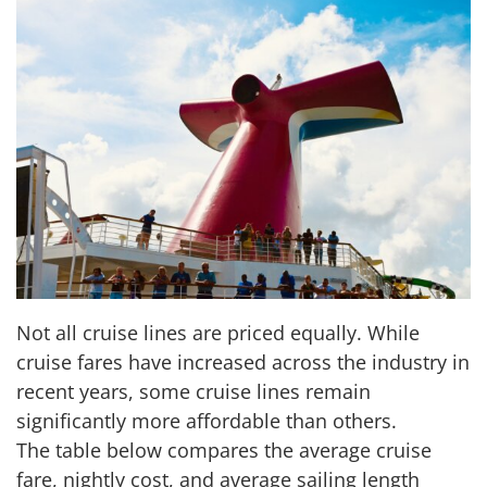
Not all cruise lines are priced equally. While
cruise fares have increased across the industry in
recent years, some cruise lines remain
significantly more affordable than others.
The table below compares the average cruise
fare, nightly cost, and average sailing length