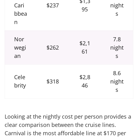
$1,3
Cari
$237
night
95
bbea
s
n
Nor
7.8
$2,1
wegi
$262
night
61
an
s
8.6
Cele
$2,8
$318
night
brity
46
s
Looking at the nightly cost per person provides a
clear comparison between the cruise lines.
Carnival is the most affordable line at $170 per