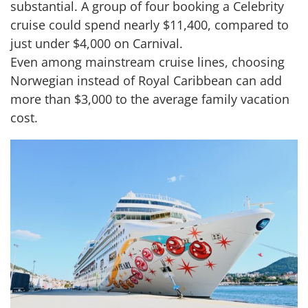
substantial. A group of four booking a Celebrity
cruise could spend nearly $11,400, compared to
just under $4,000 on Carnival.
Even among mainstream cruise lines, choosing
Norwegian instead of Royal Caribbean can add
more than $3,000 to the average family vacation
cost.