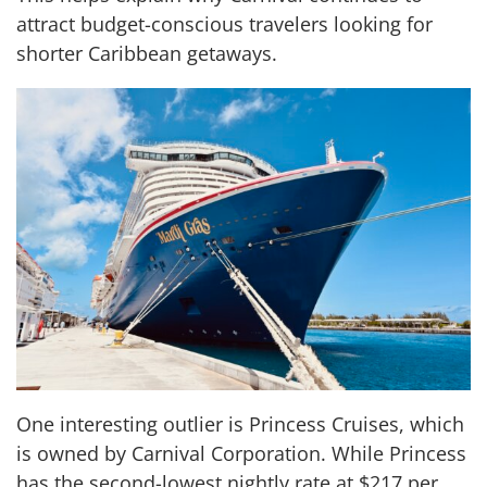
attract budget-conscious travelers looking for
shorter Caribbean getaways.
One interesting outlier is Princess Cruises, which
is owned by Carnival Corporation. While Princess
has the second-lowest nightly rate at $217 per