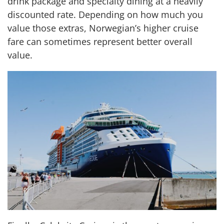
drink package and specialty dining at a heavily
discounted rate. Depending on how much you
value those extras, Norwegian’s higher cruise
fare can sometimes represent better overall
value.