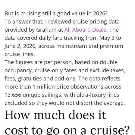
But is cruising still a good value in 2026?
To answer that, I reviewed cruise pricing data
provided by Graham at
All Aboard Deals
. The
data covered daily fare tracking from May 3 to
June 2, 2026, across mainstream and premium
cruise lines.
The figures are per person, based on double
occupancy, cruise-only fares and exclude taxes,
fees, gratuities and add-ons. The data reflects
more than 1 million price observations across
13,656 unique sailings, with ultra-luxury lines
excluded so they would not distort the average.
How much does it
cost to go on a cruise?