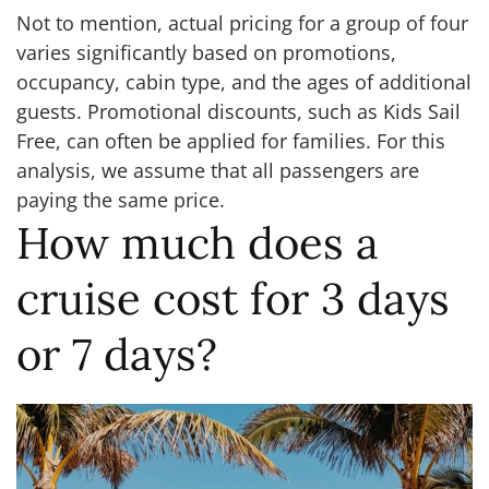
Not to mention, actual pricing for a group of four
varies significantly based on promotions,
occupancy, cabin type, and the ages of additional
guests. Promotional discounts, such as Kids Sail
Free, can often be applied for families. For this
analysis, we assume that all passengers are
paying the same price.
How much does a
cruise cost for 3 days
or 7 days?