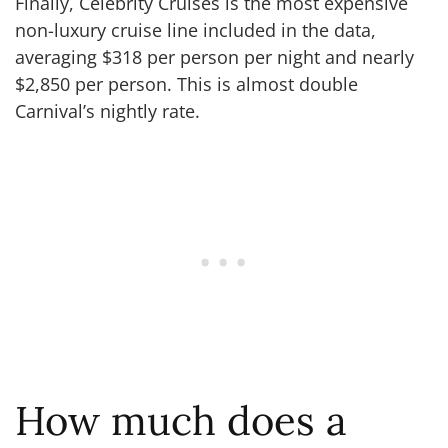
Finally, Celebrity Cruises is the most expensive
non-luxury cruise line included in the data,
averaging $318 per person per night and nearly
$2,850 per person. This is almost double
Carnival’s nightly rate.
How much does a