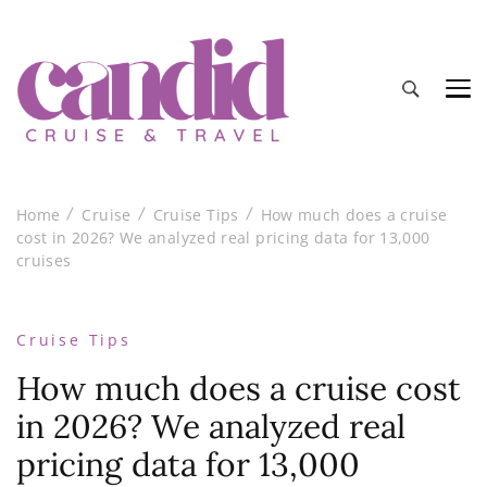
Candid Cruise and Travel
Authentic travel and cruise tips and reviews
Home
Cruise
Cruise Tips
How much does a cruise
cost in 2026? We analyzed real pricing data for 13,000
cruises
Cruise Tips
How much does a cruise cost
in 2026? We analyzed real
pricing data for 13,000