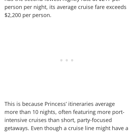
person per night, its average cruise fare exceeds
$2,200 per person.
This is because Princess’ itineraries average
more than 10 nights, often featuring more port-
intensive cruises than short, party-focused
getaways. Even though a cruise line might have a