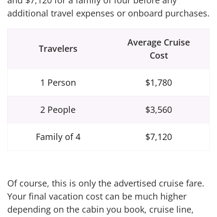
and $7,120 for a family of four before any
additional travel expenses or onboard purchases.
Average Cruise
Travelers
Cost
1 Person
$1,780
2 People
$3,560
Family of 4
$7,120
Of course, this is only the advertised cruise fare.
Your final vacation cost can be much higher
depending on the cabin you book, cruise line,