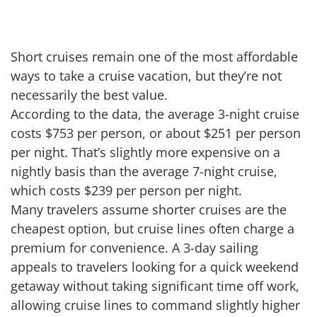
Short cruises remain one of the most affordable
ways to take a cruise vacation, but they’re not
necessarily the best value.
According to the data, the average 3-night cruise
costs $753 per person, or about $251 per person
per night. That’s slightly more expensive on a
nightly basis than the average 7-night cruise,
which costs $239 per person per night.
Many travelers assume shorter cruises are the
cheapest option, but cruise lines often charge a
premium for convenience. A 3-day sailing
appeals to travelers looking for a quick weekend
getaway without taking significant time off work,
allowing cruise lines to command slightly higher