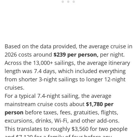
Based on the data provided, the average cruise in
2026 costs around
$239 per person,
per night.
Across the 13,000+ sailings, the average itinerary
length was 7.4 days, which included everything
from shorter 3-night sailings to longer 12-night
cruises.
For a typical 7.4-night sailing, the average
mainstream cruise costs about
$1,780 per
person
before taxes, fees, gratuities, flights,
excursions, drinks, Wi-Fi, and other add-ons.
This translates to roughly $3,560 for two people