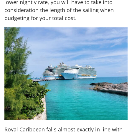
lower nightly rate, you will have to take into
consideration the length of the sailing when
budgeting for your total cost.
Royal Caribbean falls almost exactly in line with