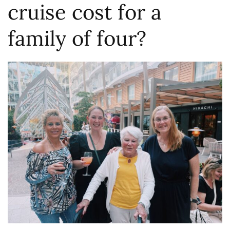
cruise cost for a
family of four?