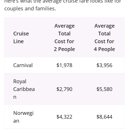
here’s what the average cruise fare looks like for
couples and families.
Average
Average
Cruise
Total
Total
Line
Cost for
Cost for
2 People
4 People
Carnival
$1,978
$3,956
Royal
Caribbea
$2,790
$5,580
n
Norwegi
$4,322
$8,644
an