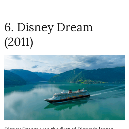
6. Disney Dream
(2011)