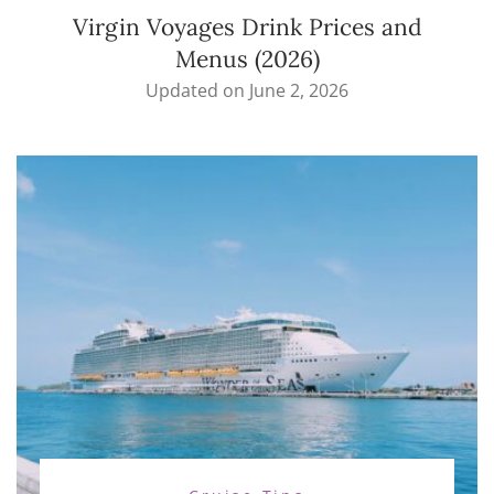
Virgin Voyages Drink Prices and
Menus (2026)
Updated on
June 2, 2026