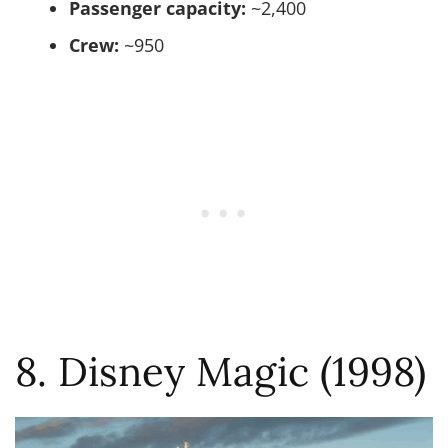
Passenger capacity:
~2,400
Crew:
~950
8. Disney Magic (1998)