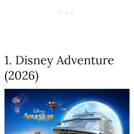
1. Disney Adventure
(2026)