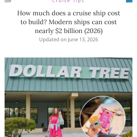
Cruise Tips
How much does a cruise ship cost
to build? Modern ships can cost
nearly $2 billion (2026)
Updated on
June 13, 2026