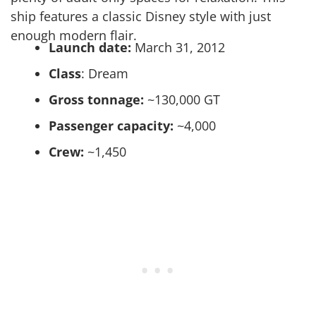
ship features a classic Disney style with just
enough modern flair.
Launch date:
March 31, 2012
Class
: Dream
Gross tonnage:
~130,000 GT
Passenger capacity:
~4,000
Crew:
~1,450