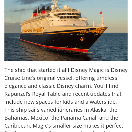
The ship that started it all! Disney Magic is Disney
Cruise Line’s original vessel, offering timeless
elegance and classic Disney charm. You’ll find
Rapunzel’s Royal Table and recent updates that
include new spaces for kids and a waterslide.
This ship sails varied itineraries in Alaska, the
Bahamas, Mexico, the Panama Canal, and the
Caribbean. Magic’s smaller size makes it perfect