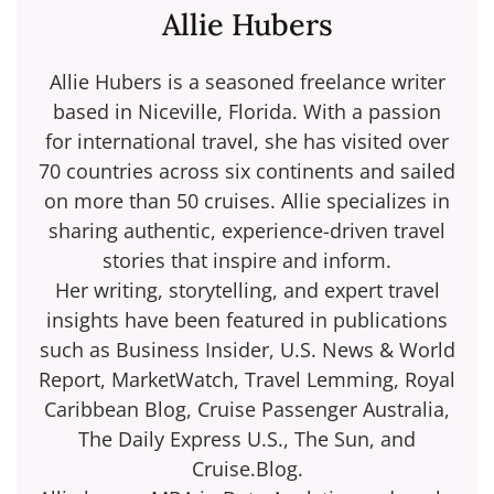
Allie Hubers
Allie Hubers is a seasoned freelance writer
based in Niceville, Florida. With a passion
for international travel, she has visited over
70 countries across six continents and sailed
on more than 50 cruises. Allie specializes in
sharing authentic, experience-driven travel
stories that inspire and inform.
Her writing, storytelling, and expert travel
insights have been featured in publications
such as Business Insider, U.S. News & World
Report, MarketWatch, Travel Lemming, Royal
Caribbean Blog, Cruise Passenger Australia,
The Daily Express U.S., The Sun, and
Cruise.Blog.