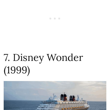
7. Disney Wonder
(1999)