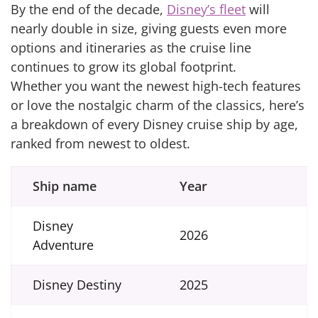
By the end of the decade,
Disney’s fleet
will
nearly double in size, giving guests even more
options and itineraries as the cruise line
continues to grow its global footprint.
Whether you want the newest high-tech features
or love the nostalgic charm of the classics, here’s
a breakdown of every Disney cruise ship by age,
ranked from newest to oldest.
Ship name
Year
Disney
2026
Adventure
Disney Destiny
2025