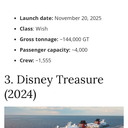
Launch date:
November 20, 2025
Class
: Wish
Gross tonnage:
~144,000 GT
Passenger capacity:
~4,000
Crew:
~1,555
3. Disney Treasure
(2024)