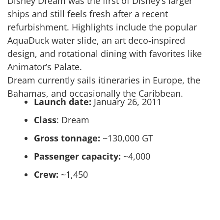
Disney Dream was the first of Disney’s larger
ships and still feels fresh after a recent
refurbishment. Highlights include the popular
AquaDuck water slide, an art deco-inspired
design, and rotational dining with favorites like
Animator’s Palate.
Dream currently sails itineraries in Europe, the
Bahamas, and occasionally the Caribbean.
Launch date:
January 26, 2011
Class
: Dream
Gross tonnage:
~130,000 GT
Passenger capacity:
~4,000
Crew:
~1,450