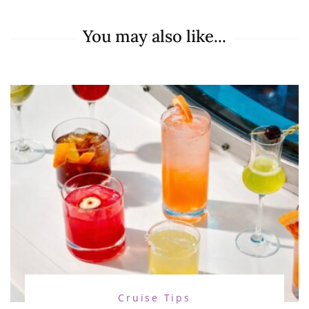
You may also like...
Cruise Tips