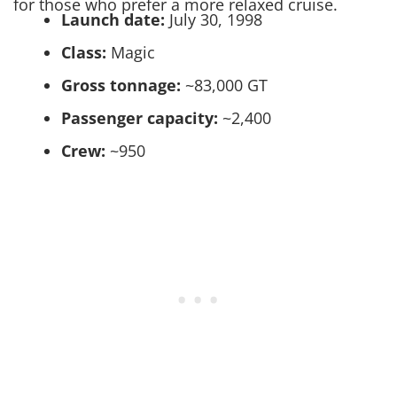
for those who prefer a more relaxed cruise.
Launch date:
July 30, 1998
Class:
Magic
Gross tonnage:
~83,000 GT
Passenger capacity:
~2,400
Crew:
~950