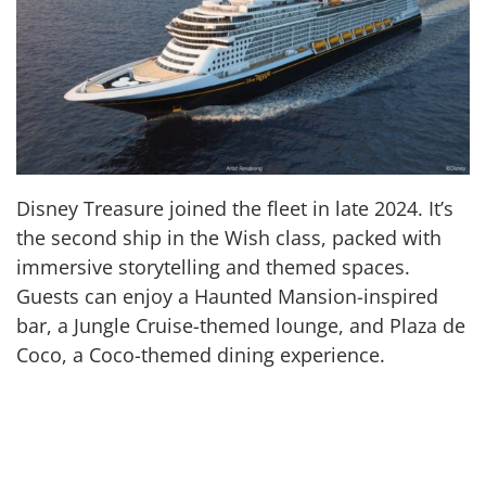
Disney Treasure joined the fleet in late 2024. It’s
the second ship in the Wish class, packed with
immersive storytelling and themed spaces.
Guests can enjoy a Haunted Mansion-inspired
bar, a Jungle Cruise-themed lounge, and Plaza de
Coco, a Coco-themed dining experience.