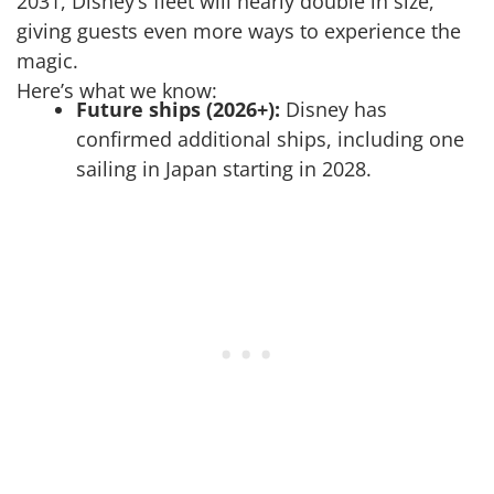
2031, Disney’s fleet will nearly double in size,
giving guests even more ways to experience the
magic.
Here’s what we know:
Future ships (2026+):
Disney has
confirmed additional ships, including one
sailing in Japan starting in 2028.