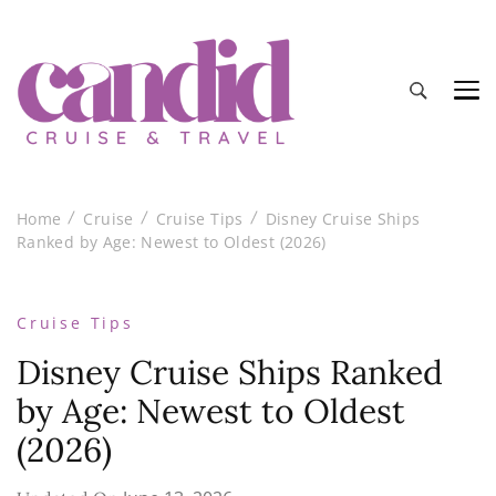
Candid Cruise and Travel
Authentic travel and cruise tips and reviews
Home
Cruise
Cruise Tips
Disney Cruise Ships
Ranked by Age: Newest to Oldest (2026)
Cruise Tips
Disney Cruise Ships Ranked
by Age: Newest to Oldest
(2026)