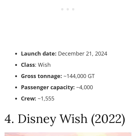
Launch date:
December 21, 2024
Class
: Wish
Gross tonnage:
~144,000 GT
Passenger capacity:
~4,000
Crew:
~1,555
4. Disney Wish (2022)