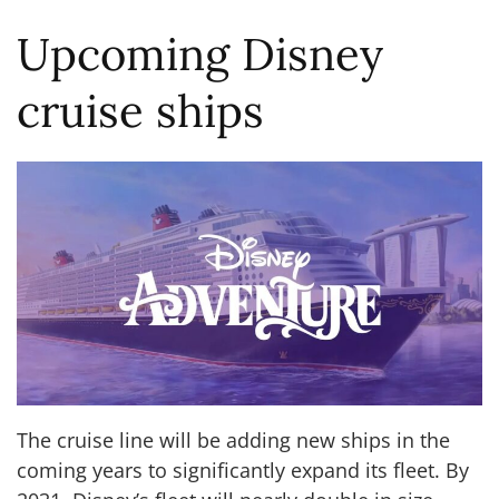
Upcoming Disney
cruise ships
The cruise line will be adding new ships in the
coming years to significantly expand its fleet. By