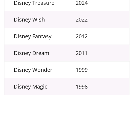
Disney Treasure
2024
Disney Wish
2022
Disney Fantasy
2012
Disney Dream
2011
Disney Wonder
1999
Disney Magic
1998