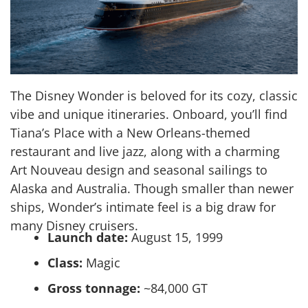
The Disney Wonder is beloved for its cozy, classic
vibe and unique itineraries. Onboard, you’ll find
Tiana’s Place with a New Orleans-themed
restaurant and live jazz, along with a charming
Art Nouveau design and seasonal sailings to
Alaska and Australia. Though smaller than newer
ships, Wonder’s intimate feel is a big draw for
many Disney cruisers.
Launch date:
August 15, 1999
Class:
Magic
Gross tonnage:
~84,000 GT