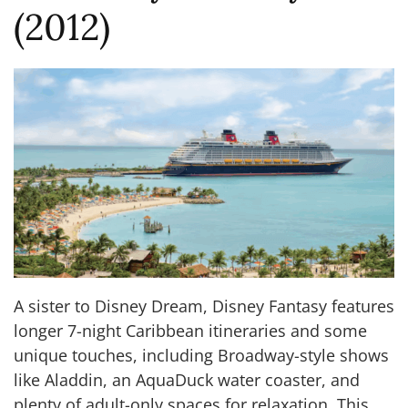
(2012)
A sister to Disney Dream, Disney Fantasy features
longer 7-night Caribbean itineraries and some
unique touches, including Broadway-style shows
like Aladdin, an AquaDuck water coaster, and
plenty of adult-only spaces for relaxation. This