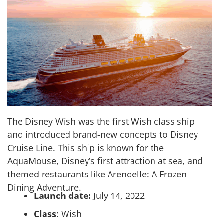
The Disney Wish was the first Wish class ship
and introduced brand-new concepts to Disney
Cruise Line. This ship is known for the
AquaMouse, Disney’s first attraction at sea, and
themed restaurants like Arendelle: A Frozen
Dining Adventure.
Launch date:
July 14, 2022
Class
: Wish