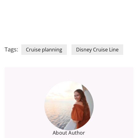
Tags:
Cruise planning
Disney Cruise Line
About Author