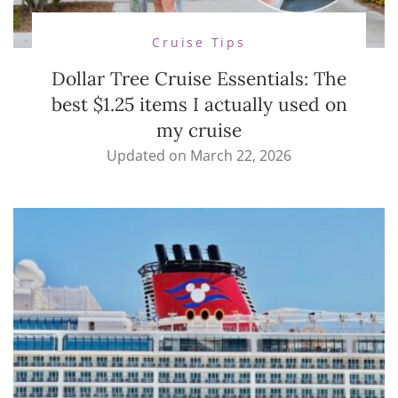
Cruise Tips
Dollar Tree Cruise Essentials: The
best $1.25 items I actually used on
my cruise
Updated on
March 22, 2026