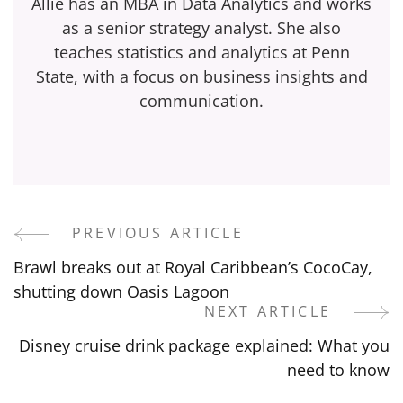
Allie has an MBA in Data Analytics and works
as a senior strategy analyst. She also
teaches statistics and analytics at Penn
State, with a focus on business insights and
communication.
PREVIOUS ARTICLE
Post
Brawl breaks out at Royal Caribbean’s CocoCay,
Navigation
shutting down Oasis Lagoon
NEXT ARTICLE
Disney cruise drink package explained: What you
need to know