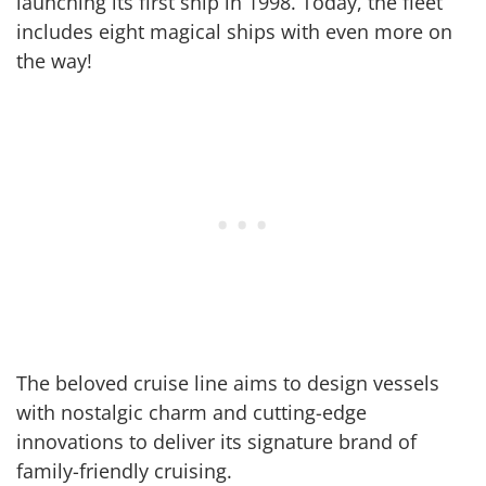
launching its first ship in 1998. Today, the fleet
includes eight magical ships with even more on
the way!
The beloved cruise line aims to design vessels
with nostalgic charm and cutting-edge
innovations to deliver its signature brand of
family-friendly cruising.