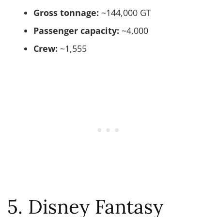
Gross tonnage:
~144,000 GT
Passenger capacity:
~4,000
Crew:
~1,555
5. Disney Fantasy