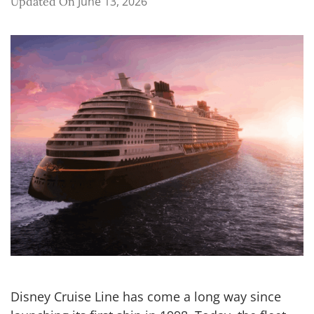
June 13, 2026
Updated On
Disney Cruise Line has come a long way since