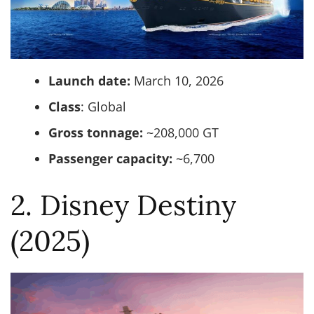
Launch date:
March 10, 2026
Class
: Global
Gross tonnage:
~208,000 GT
Passenger capacity:
~6,700
2. Disney Destiny
(2025)