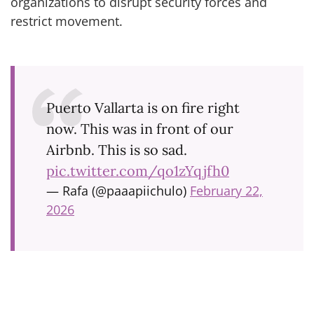
organizations to disrupt security forces and
restrict movement.
Puerto Vallarta is on fire right
now. This was in front of our
Airbnb. This is so sad.
pic.twitter.com/qo1zYqjfh0
— Rafa (@paaapiichulo)
February 22,
2026