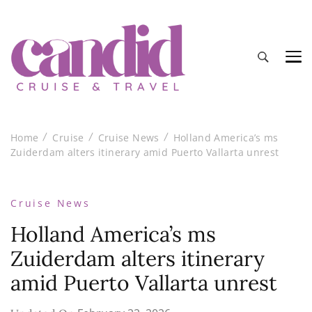
Candid Cruise and Travel
Authentic travel and cruise tips and reviews
Home
Cruise
Cruise News
Holland America’s ms
Zuiderdam alters itinerary amid Puerto Vallarta unrest
Cruise News
Holland America’s ms
Zuiderdam alters itinerary
amid Puerto Vallarta unrest