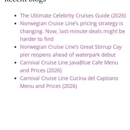
The Ultimate Celebrity Cruises Guide (2026)
Norwegian Cruise Line’s pricing strategy is
changing. Now, last-minute deals might be
harder to find
Norwegian Cruise Line’s Great Stirrup Cay
pier reopens ahead of waterpark debut
Carnival Cruise Line JavaBlue Cafe Menu
and Prices (2026)
Carnival Cruise Line Cucina del Capitano
Menu and Prices (2026)