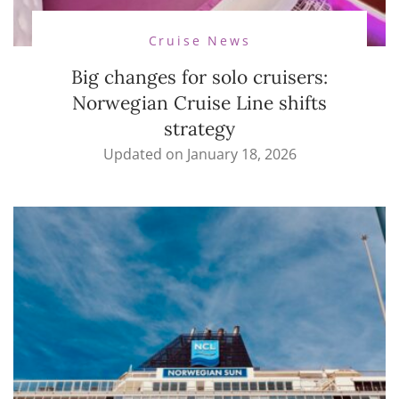
Cruise News
Big changes for solo cruisers:
Norwegian Cruise Line shifts
strategy
Updated on
January 18, 2026