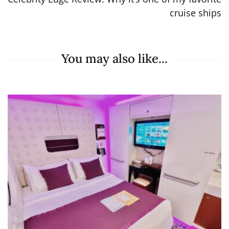
cruise ships
You may also like...