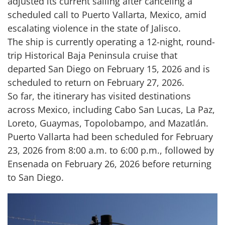
adjusted its current sailing after canceling a
scheduled call to Puerto Vallarta, Mexico, amid
escalating violence in the state of Jalisco.
The ship is currently operating a 12-night, round-
trip Historical Baja Peninsula cruise that
departed San Diego on February 15, 2026 and is
scheduled to return on February 27, 2026.
So far, the itinerary has visited destinations
across Mexico, including Cabo San Lucas, La Paz,
Loreto, Guaymas, Topolobampo, and Mazatlán.
Puerto Vallarta had been scheduled for February
23, 2026 from 8:00 a.m. to 6:00 p.m., followed by
Ensenada on February 26, 2026 before returning
to San Diego.