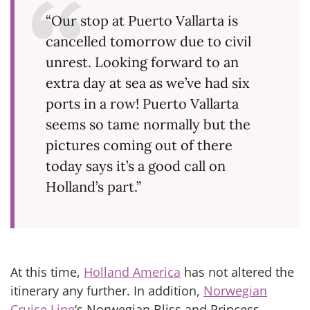
“Our stop at Puerto Vallarta is
cancelled tomorrow due to civil
unrest. Looking forward to an
extra day at sea as we’ve had six
ports in a row! Puerto Vallarta
seems so tame normally but the
pictures coming out of there
today says it’s a good call on
Holland’s part.”
At this time,
Holland America
has not altered the
itinerary any further. In addition,
Norwegian
Cruise Line
‘s Norwegian Bliss and Princess