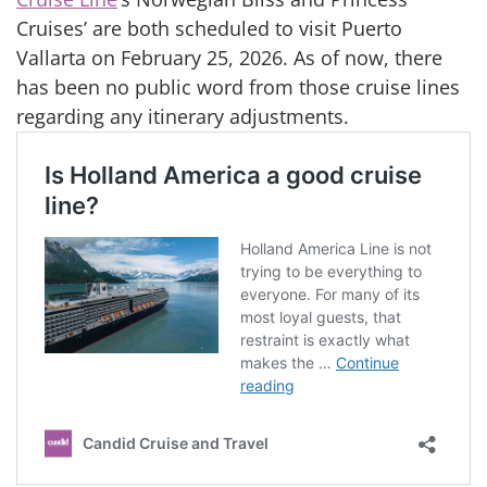
Cruises’ are both scheduled to visit Puerto
Vallarta on February 25, 2026. As of now, there
has been no public word from those cruise lines
regarding any itinerary adjustments.