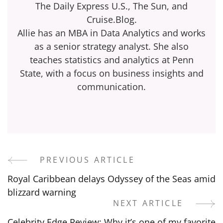
The Daily Express U.S., The Sun, and
Cruise.Blog.
Allie has an MBA in Data Analytics and works
as a senior strategy analyst. She also
teaches statistics and analytics at Penn
State, with a focus on business insights and
communication.
PREVIOUS ARTICLE
Post
Royal Caribbean delays Odyssey of the Seas amid
Navigation
blizzard warning
NEXT ARTICLE
Celebrity Edge Review: Why it’s one of my favorite