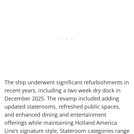
The ship underwent significant refurbishments in
recent years, including a two week dry dock in
December 2025. The revamp included adding
updated staterooms, refreshed public spaces,
and enhanced dining and entertainment
offerings while maintaining Holland America
Line’s signature style. Stateroom categories range