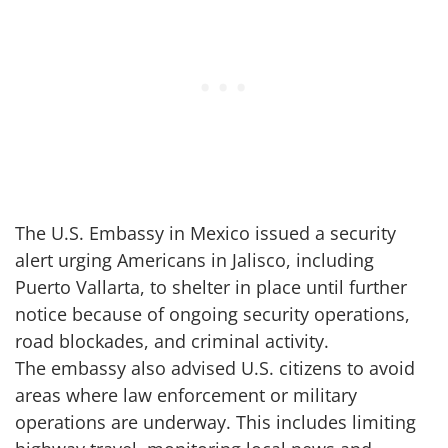
The U.S. Embassy in Mexico issued a security
alert urging Americans in Jalisco, including
Puerto Vallarta, to shelter in place until further
notice because of ongoing security operations,
road blockades, and criminal activity.
The embassy also advised U.S. citizens to avoid
areas where law enforcement or military
operations are underway. This includes limiting