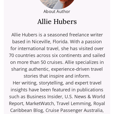
About Author
Allie Hubers
Allie Hubers is a seasoned freelance writer
based in Niceville, Florida. With a passion
for international travel, she has visited over
70 countries across six continents and sailed
on more than 50 cruises. Allie specializes in
sharing authentic, experience-driven travel
stories that inspire and inform.
Her writing, storytelling, and expert travel
insights have been featured in publications
such as Business Insider, U.S. News & World
Report, MarketWatch, Travel Lemming, Royal
Caribbean Blog, Cruise Passenger Australia,