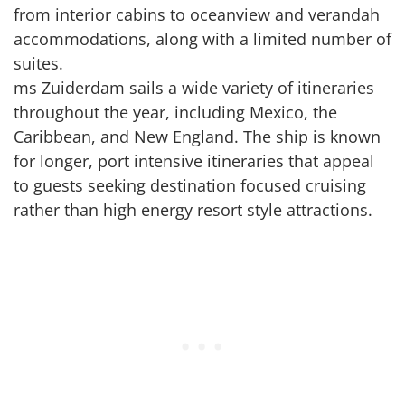
from interior cabins to oceanview and verandah
accommodations, along with a limited number of
suites.
ms Zuiderdam sails a wide variety of itineraries
throughout the year, including Mexico, the
Caribbean, and New England. The ship is known
for longer, port intensive itineraries that appeal
to guests seeking destination focused cruising
rather than high energy resort style attractions.