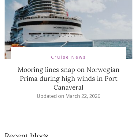
Cruise News
Mooring lines snap on Norwegian
Prima during high winds in Port
Canaveral
Updated on
March 22, 2026
Recent blogs