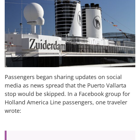
Passengers began sharing updates on social
media as news spread that the Puerto Vallarta
stop would be skipped. In a Facebook group for
Holland America Line passengers, one traveler
wrote: