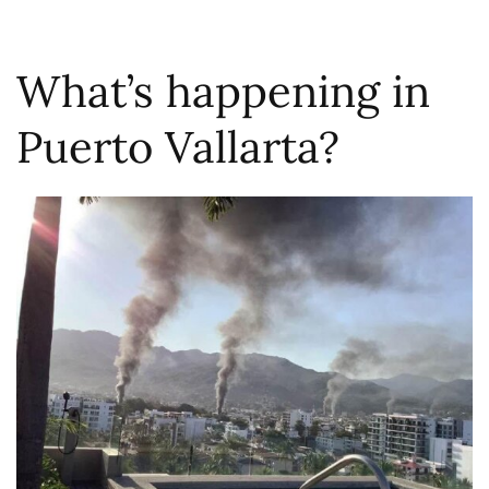
What’s happening in
Puerto Vallarta?