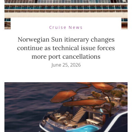
Cruise News
Norwegian Sun itinerary changes
continue as technical issue forces
more port cancellations
June 25, 2026