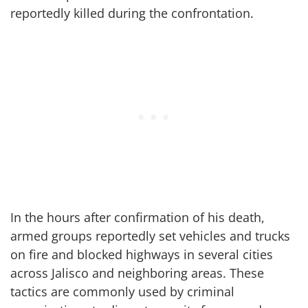
reportedly killed during the confrontation.
In the hours after confirmation of his death,
armed groups reportedly set vehicles and trucks
on fire and blocked highways in several cities
across Jalisco and neighboring areas. These
tactics are commonly used by criminal