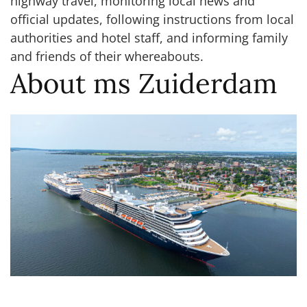
highway travel, monitoring local news and
official updates, following instructions from local
authorities and hotel staff, and informing family
and friends of their whereabouts.
About ms Zuiderdam