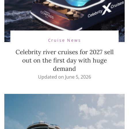
Cruise News
Celebrity river cruises for 2027 sell
out on the first day with huge
demand
Updated on
June 5, 2026