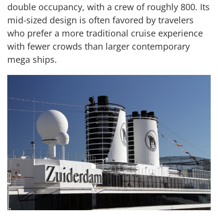
double occupancy, with a crew of roughly 800. Its
mid-sized design is often favored by travelers
who prefer a more traditional cruise experience
with fewer crowds than larger contemporary
mega ships.