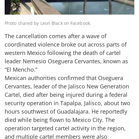
Photo shared by Leon Black on Facebook.
The cancellation comes after a wave of
coordinated violence broke out across parts of
western Mexico following the death of cartel
leader Nemesio Oseguera Cervantes, known as
“El Mencho.”
Mexican authorities confirmed that Oseguera
Cervantes, leader of the Jalisco New Generation
Cartel, died after being injured during a federal
security operation in Tapalpa, Jalisco, about two
hours southwest of Guadalajara. He reportedly
died while being flown to Mexico City. The
operation targeted cartel activity in the region,
and multiple cartel members were also