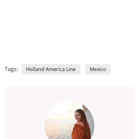
Tags:
Holland America Line
Mexico