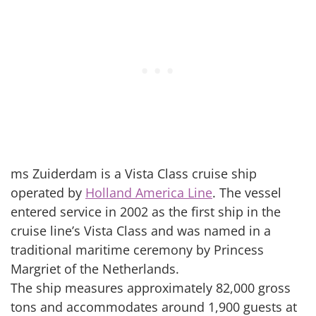
ms Zuiderdam is a Vista Class cruise ship
operated by
Holland America Line
. The vessel
entered service in 2002 as the first ship in the
cruise line’s Vista Class and was named in a
traditional maritime ceremony by Princess
Margriet of the Netherlands.
The ship measures approximately 82,000 gross
tons and accommodates around 1,900 guests at