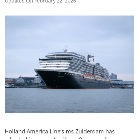
February 22, 2026
Updated On
Holland America Line’s ms Zuiderdam has