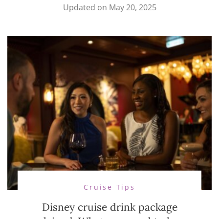
Updated on
May 20, 2025
Cruise Tips
Disney cruise drink package