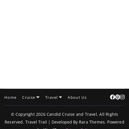
Home
Cruise
Travel
About Us
© Copyright 2026
Candid Cruise and Travel
. All Rights
Reserved.
Travel Trail | Developed By
Rara Themes
.
Powered