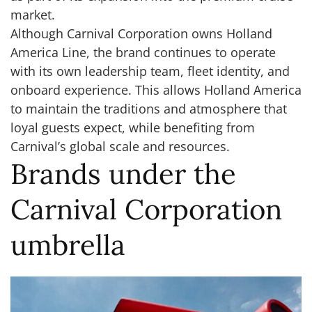
market.
Although Carnival Corporation owns Holland
America Line, the brand continues to operate
with its own leadership team, fleet identity, and
onboard experience. This allows Holland America
to maintain the traditions and atmosphere that
loyal guests expect, while benefiting from
Carnival’s global scale and resources.
Brands under the
Carnival Corporation
umbrella