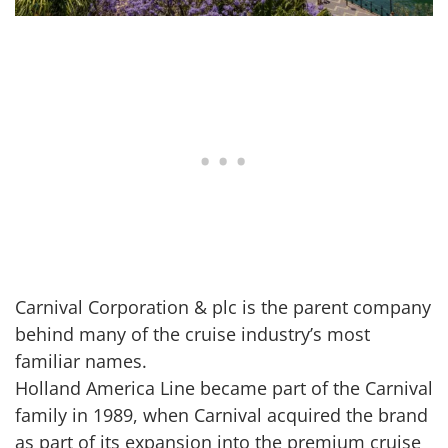
Carnival Corporation & plc is the parent company
behind many of the cruise industry’s most
familiar names.
Holland America Line became part of the Carnival
family in 1989, when Carnival acquired the brand
as part of its expansion into the premium cruise