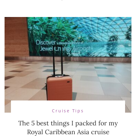
Cruise Tips
The 5 best things I packed for my
Royal Caribbean Asia cruise