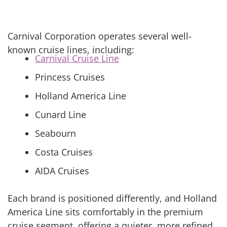
Carnival Corporation operates several well-
known cruise lines, including:
Carnival Cruise Line
Princess Cruises
Holland America Line
Cunard Line
Seabourn
Costa Cruises
AIDA Cruises
Each brand is positioned differently, and Holland
America Line sits comfortably in the premium
cruise segment, offering a quieter, more refined