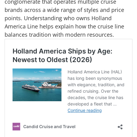
conglomerate that operates multiple cruise
brands across a wide range of styles and price
points. Understanding who owns Holland
America Line helps explain how the cruise line
balances tradition with modern resources.