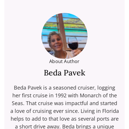
About Author
Beda Pavek
Beda Pavek is a seasoned cruiser, logging
her first cruise in 1992 with Monarch of the
Seas. That cruise was impactful and started
a love of cruising ever since. Living in Florida
helps to add to that love as several ports are
a short drive away. Beda brings a unique