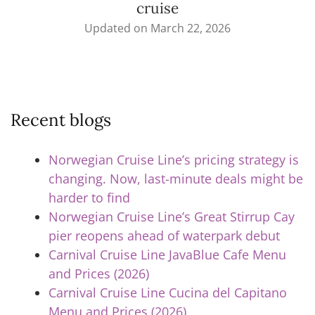
cruise
Updated on
March 22, 2026
Recent blogs
Norwegian Cruise Line’s pricing strategy is
changing. Now, last-minute deals might be
harder to find
Norwegian Cruise Line’s Great Stirrup Cay
pier reopens ahead of waterpark debut
Carnival Cruise Line JavaBlue Cafe Menu
and Prices (2026)
Carnival Cruise Line Cucina del Capitano
Menu and Prices (2026)