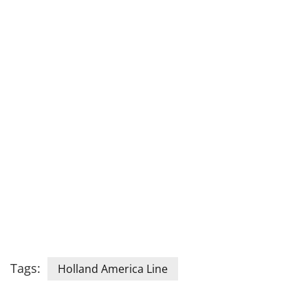
Tags:
Holland America Line