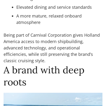
Elevated dining and service standards
A more mature, relaxed onboard
atmosphere
Being part of Carnival Corporation gives Holland
America access to modern shipbuilding,
advanced technology, and operational
efficiencies, while still preserving the brand’s
classic cruising style.
A brand with deep
roots