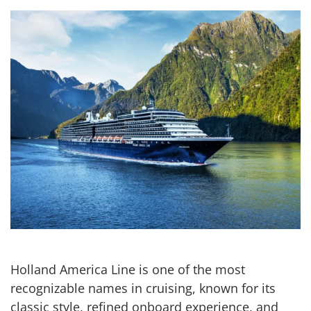
Holland America Line is one of the most
recognizable names in cruising, known for its
classic style, refined onboard experience, and