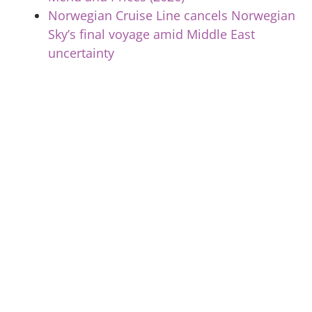
Norwegian Cruise Line cancels Norwegian
Sky’s final voyage amid Middle East
uncertainty