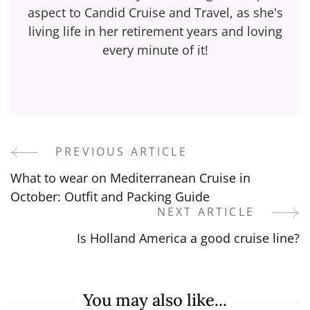
aspect to Candid Cruise and Travel, as she's
living life in her retirement years and loving
every minute of it!
PREVIOUS ARTICLE
Post
What to wear on Mediterranean Cruise in
Navigation
October: Outfit and Packing Guide
NEXT ARTICLE
Is Holland America a good cruise line?
You may also like...