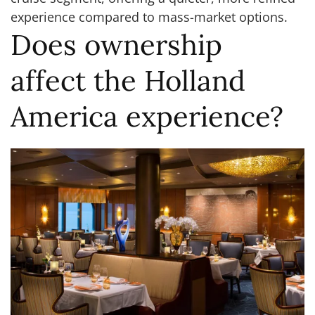
experience compared to mass-market options.
Does ownership
affect the Holland
America experience?