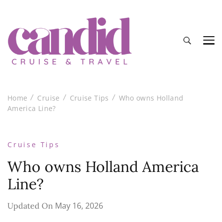
Candid Cruise and Travel
Authentic travel and cruise tips and reviews
Home
Cruise
Cruise Tips
Who owns Holland
America Line?
Cruise Tips
Who owns Holland America
Line?
May 16, 2026
Updated On