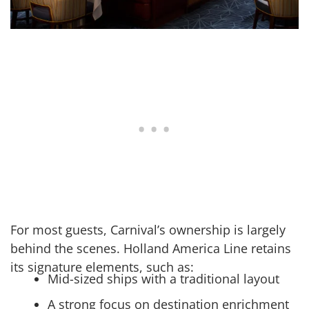
For most guests, Carnival’s ownership is largely
behind the scenes. Holland America Line retains
its signature elements, such as:
Mid-sized ships with a traditional layout
A strong focus on destination enrichment