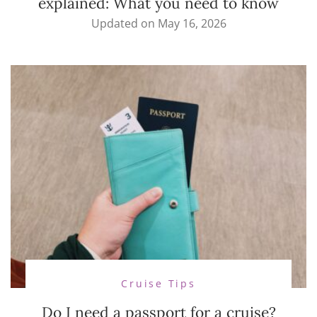
explained: What you need to know
Updated on
May 16, 2026
Cruise Tips
Do I need a passport for a cruise?