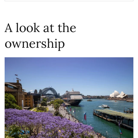
A look at the
ownership