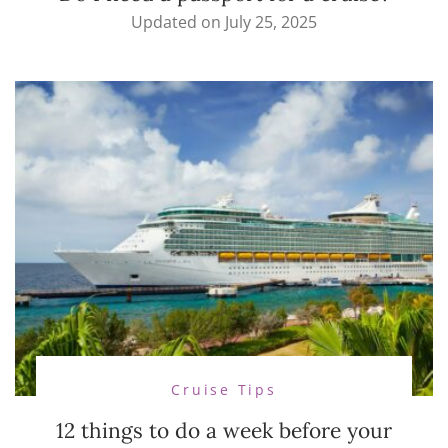
Updated on
July 25, 2025
Cruise Tips
12 things to do a week before your