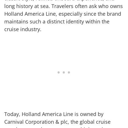
long history at sea. Travelers often ask who owns
Holland America Line, especially since the brand
maintains such a distinct identity within the
cruise industry.
Today, Holland America Line is owned by
Carnival Corporation & plc, the global cruise