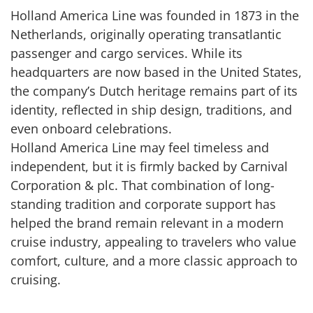
Holland America Line was founded in 1873 in the
Netherlands, originally operating transatlantic
passenger and cargo services. While its
headquarters are now based in the United States,
the company’s Dutch heritage remains part of its
identity, reflected in ship design, traditions, and
even onboard celebrations.
Holland America Line may feel timeless and
independent, but it is firmly backed by Carnival
Corporation & plc. That combination of long-
standing tradition and corporate support has
helped the brand remain relevant in a modern
cruise industry, appealing to travelers who value
comfort, culture, and a more classic approach to
cruising.