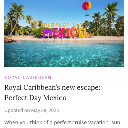
ROYAL CARIBBEAN
Royal Caribbean’s new escape:
Perfect Day Mexico
Updated on
May 28, 2025
When you think of a perfect cruise vacation, sun-