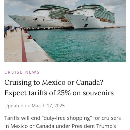
CRUISE NEWS
Cruising to Mexico or Canada?
Expect tariffs of 25% on souvenirs
Updated on
March 17, 2025
Tariffs will end “duty-free shopping” for cruisers
in Mexico or Canada under President Trump’s