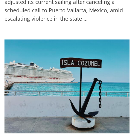
adjusted its current sailing after canceling a
scheduled call to Puerto Vallarta, Mexico, amid
escalating violence in the state …