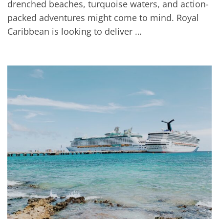
drenched beaches, turquoise waters, and action-
packed adventures might come to mind. Royal
Caribbean is looking to deliver …