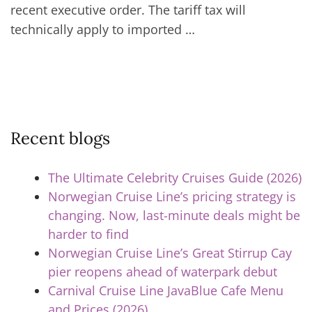
recent executive order. The tariff tax will
technically apply to imported …
Recent blogs
The Ultimate Celebrity Cruises Guide (2026)
Norwegian Cruise Line’s pricing strategy is
changing. Now, last-minute deals might be
harder to find
Norwegian Cruise Line’s Great Stirrup Cay
pier reopens ahead of waterpark debut
Carnival Cruise Line JavaBlue Cafe Menu
and Prices (2026)