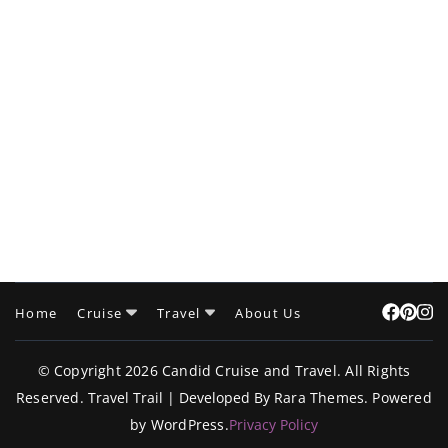
Home
Cruise
Travel
About Us
© Copyright 2026
Candid Cruise and Travel
. All Rights
Reserved.
Travel Trail | Developed By
Rara Themes
.
Powered
by
WordPress
.
Privacy Policy