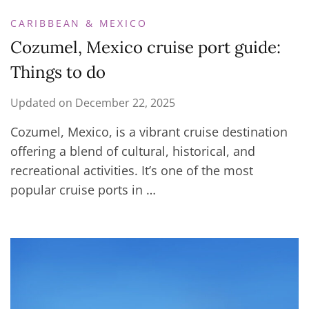
CARIBBEAN & MEXICO
Cozumel, Mexico cruise port guide:
Things to do
Updated on
December 22, 2025
Cozumel, Mexico, is a vibrant cruise destination
offering a blend of cultural, historical, and
recreational activities. It’s one of the most
popular cruise ports in …