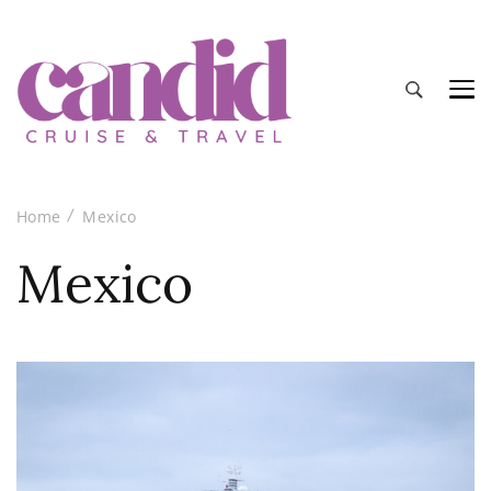
Candid Cruise and Travel
Authentic travel and cruise tips and reviews
Home
Mexico
Mexico