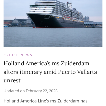
CRUISE NEWS
Holland America’s ms Zuiderdam
alters itinerary amid Puerto Vallarta
unrest
Updated on
February 22, 2026
Holland America Line’s ms Zuiderdam has