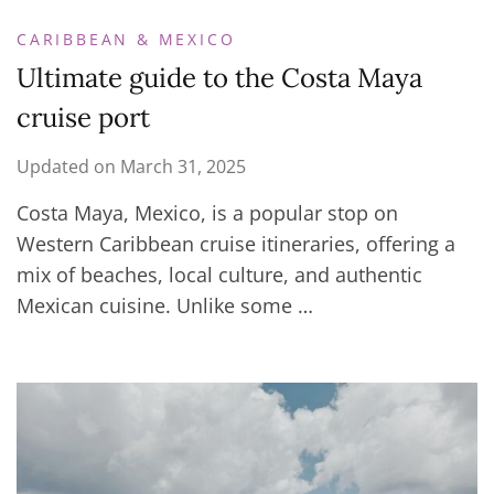
CARIBBEAN & MEXICO
Ultimate guide to the Costa Maya
cruise port
Updated on
March 31, 2025
Costa Maya, Mexico, is a popular stop on
Western Caribbean cruise itineraries, offering a
mix of beaches, local culture, and authentic
Mexican cuisine. Unlike some …