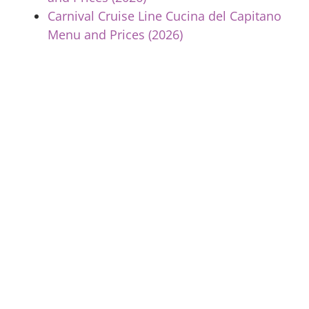
Carnival Cruise Line Cucina del Capitano
Menu and Prices (2026)