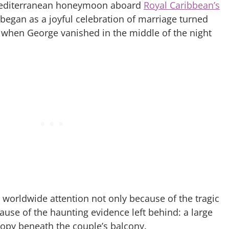
 Mediterranean honeymoon aboard
Royal Caribbean’s
 began as a joyful celebration of marriage turned
s when George vanished in the middle of the night
worldwide attention not only because of the tragic
ause of the haunting evidence left behind: a large
nopy beneath the couple’s balcony.