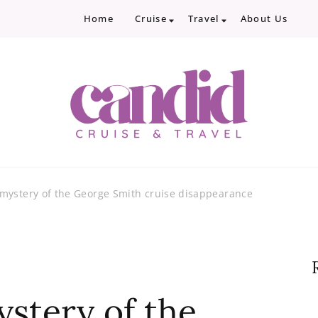
Home
Cruise
Travel
About Us
Candid Cruise and Trave
Authentic travel and cruise tips and revi
mystery of the George Smith cruise disappearance
stery of the