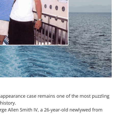
sappearance case remains one of the most puzzling
history.
rge Allen Smith IV, a 26-year-old newlywed from