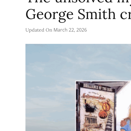
George Smith c
March 22, 2026
Updated On