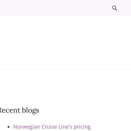
l
ews
Recent blogs
Norwegian Cruise Line’s pricing