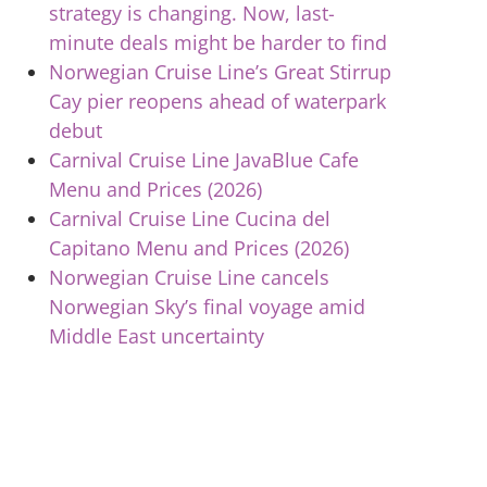
strategy is changing. Now, last-
minute deals might be harder to find
Norwegian Cruise Line’s Great Stirrup
Cay pier reopens ahead of waterpark
debut
Carnival Cruise Line JavaBlue Cafe
Menu and Prices (2026)
Carnival Cruise Line Cucina del
Capitano Menu and Prices (2026)
Norwegian Cruise Line cancels
Norwegian Sky’s final voyage amid
Middle East uncertainty