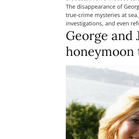
The disappearance of Georg
true-crime mysteries at sea
investigations, and even re
George and 
honeymoon t