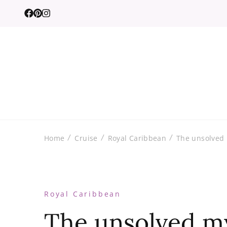
Home
Cruise
Royal Caribbean
The unsolved 
Royal Caribbean
The unsolved my