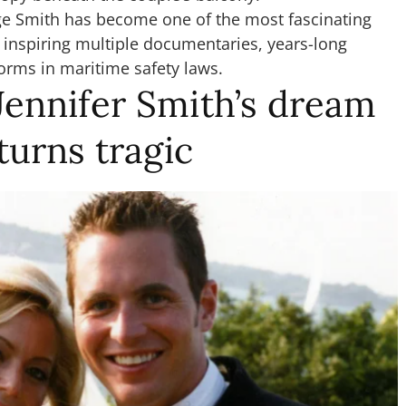
e Smith has become one of the most fascinating
, inspiring multiple documentaries, years-long
forms in maritime safety laws.
Jennifer Smith’s dream
urns tragic