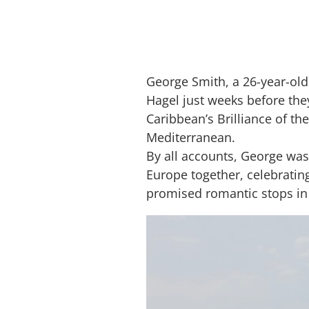
George Smith, a 26-year-old
Hagel just weeks before th
Caribbean’s Brilliance of the
Mediterranean.
By all accounts, George was 
Europe together, celebrating
promised romantic stops in 