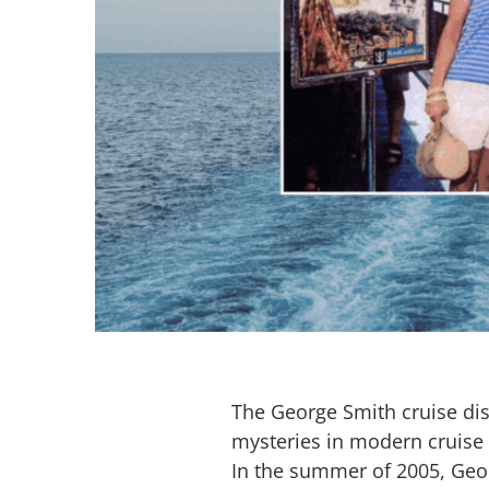
The George Smith cruise di
mysteries in modern cruise 
In the summer of 2005, Geo