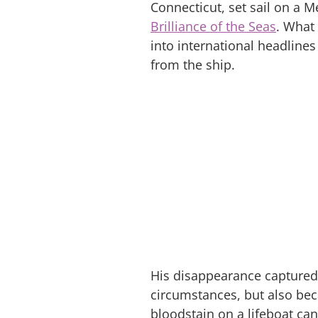
Connecticut, set sail on a
Brilliance of the Seas
. What
into international headline
from the ship.
His disappearance captured 
circumstances, but also bec
bloodstain on a lifeboat ca