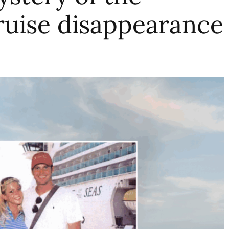
ruise disappearance