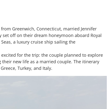
 from Greenwich, Connecticut, married Jennifer
ey set off on their dream honeymoon aboard Royal
 Seas, a luxury cruise ship sailing the
excited for the trip: the couple planned to explore
 their new life as a married couple. The itinerary
Greece, Turkey, and Italy.