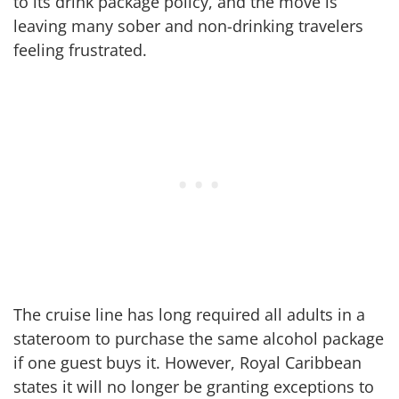
to its drink package policy, and the move is
leaving many sober and non-drinking travelers
feeling frustrated.
The cruise line has long required all adults in a
stateroom to purchase the same alcohol package
if one guest buys it. However, Royal Caribbean
states it will no longer be granting exceptions to