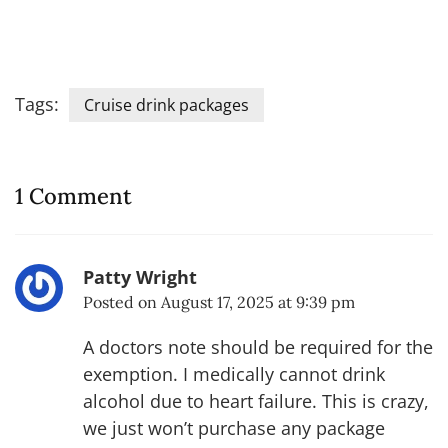
Tags:
Cruise drink packages
1 Comment
Patty Wright
Posted on
August 17, 2025 at 9:39 pm
A doctors note should be required for the
exemption. I medically cannot drink
alcohol due to heart failure. This is crazy,
we just won’t purchase any package