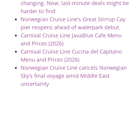
changing. Now, last-minute deals might be
harder to find
Norwegian Cruise Line’s Great Stirrup Cay
pier reopens ahead of waterpark debut
Carnival Cruise Line JavaBlue Cafe Menu
and Prices (2026)
Carnival Cruise Line Cucina del Capitano
Menu and Prices (2026)
Norwegian Cruise Line cancels Norwegian
Sky’s final voyage amid Middle East
uncertainty