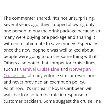
The commenter shared, “It’s not unsurprising.
Several years ago, they stopped allowing only
one person to buy the drink package because so
many were buying one package and sharing it
with their cabinmate to save money. Especially
once the new loophole was well talked about,
people were going to do the same thing with it.”
Others also noted that competitor cruise lines,
such as
Carnival Cruise Line
and
Norwegian
Cruise Line
, already enforce similar restrictions
and never provided an exemption policy.
As of now, it’s unclear if Royal Caribbean will
walk back or soften the rule in response to
customer backlash. Some suggest the cruise line