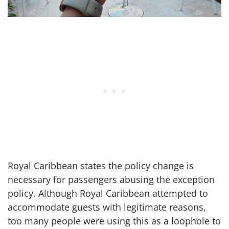
Royal Caribbean states the policy change is
necessary for passengers abusing the exception
policy. Although Royal Caribbean attempted to
accommodate guests with legitimate reasons,
too many people were using this as a loophole to