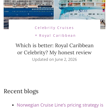
Celebrity Cruises
Royal Caribbean
Which is better: Royal Caribbean
or Celebrity? My honest review
Updated on
June 2, 2026
Recent blogs
Norwegian Cruise Line’s pricing strategy is