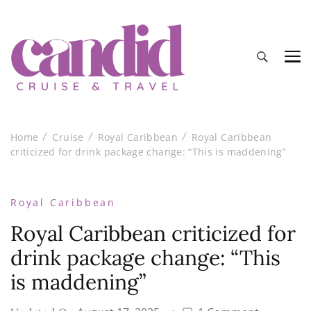
Candid Cruise and Travel
Authentic travel and cruise tips and reviews
Home
Cruise
Royal Caribbean
Royal Caribbean
criticized for drink package change: “This is maddening”
Royal Caribbean
Royal Caribbean criticized for
drink package change: “This
is maddening”