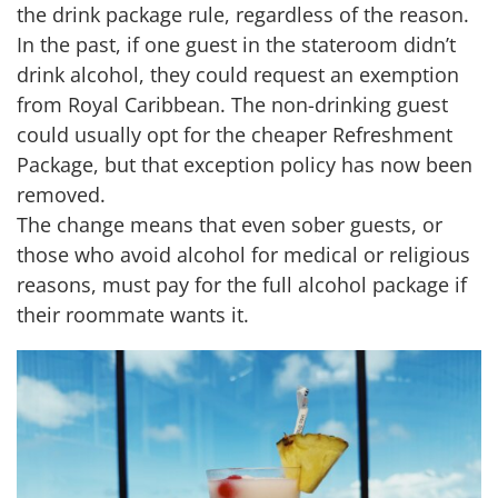
the drink package rule, regardless of the reason.
In the past, if one guest in the stateroom didn’t
drink alcohol, they could request an exemption
from Royal Caribbean. The non-drinking guest
could usually opt for the cheaper Refreshment
Package, but that exception policy has now been
removed.
The change means that even sober guests, or
those who avoid alcohol for medical or religious
reasons, must pay for the full alcohol package if
their roommate wants it.