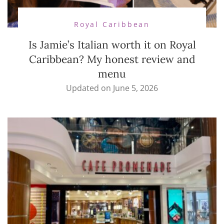
Royal Caribbean
Is Jamie’s Italian worth it on Royal
Caribbean? My honest review and
menu
Updated on
June 5, 2026