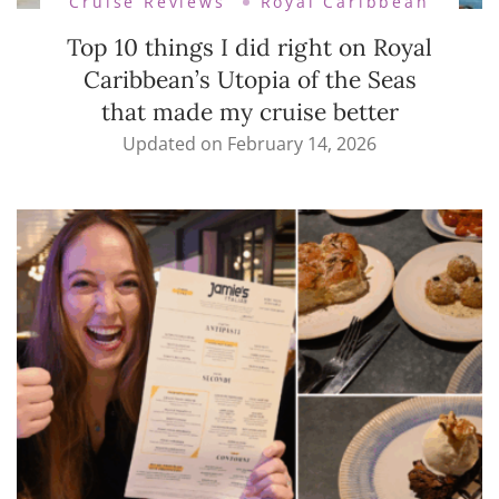
Cruise Reviews
Royal Caribbean
Top 10 things I did right on Royal
Caribbean’s Utopia of the Seas
that made my cruise better
Updated on
February 14, 2026