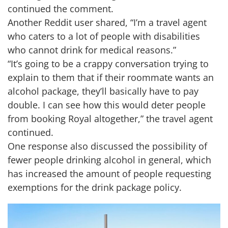
continued the comment.
Another Reddit user shared, “I’m a travel agent
who caters to a lot of people with disabilities
who cannot drink for medical reasons.”
“It’s going to be a crappy conversation trying to
explain to them that if their roommate wants an
alcohol package, they’ll basically have to pay
double. I can see how this would deter people
from booking Royal altogether,” the travel agent
continued.
One response also discussed the possibility of
fewer people drinking alcohol in general, which
has increased the amount of people requesting
exemptions for the drink package policy.