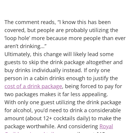
The comment reads, “I know this has been
covered, but people are probably utilizing the
‘loop hole’ more because more people than ever
aren’t drinking…”
Ultimately, this change will likely lead some
guests to skip the drink package altogether and
buy drinks individually instead. If only one
person in a cabin drinks enough to justify the
cost of a drink package
, being forced to pay for
two packages makes it far less appealing.
With only one guest utilizing the drink package
for alcohol, you’d need to drink a considerable
amount (about 12+ cocktails daily) to make the
package worthwhile. And considering
Royal