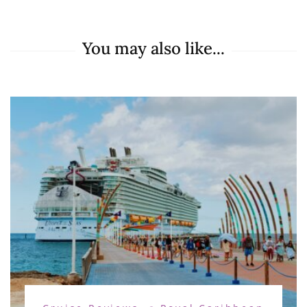
You may also like...