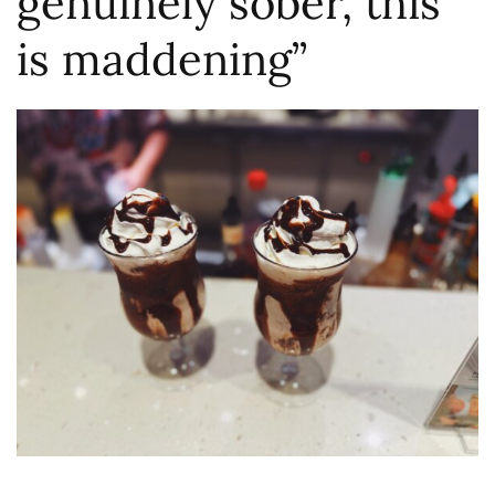
genuinely sober, this
is maddening”