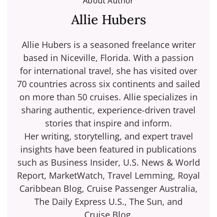
About Author
Allie Hubers
Allie Hubers is a seasoned freelance writer
based in Niceville, Florida. With a passion
for international travel, she has visited over
70 countries across six continents and sailed
on more than 50 cruises. Allie specializes in
sharing authentic, experience-driven travel
stories that inspire and inform.
Her writing, storytelling, and expert travel
insights have been featured in publications
such as Business Insider, U.S. News & World
Report, MarketWatch, Travel Lemming, Royal
Caribbean Blog, Cruise Passenger Australia,
The Daily Express U.S., The Sun, and
Cruise.Blog.