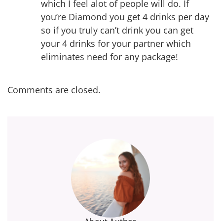
which I feel alot of people will do. If
you’re Diamond you get 4 drinks per day
so if you truly can’t drink you can get
your 4 drinks for your partner which
eliminates need for any package!
Comments are closed.