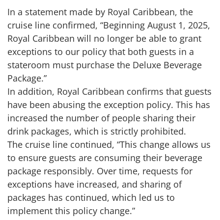
In a statement made by Royal Caribbean, the
cruise line confirmed, “Beginning August 1, 2025,
Royal Caribbean will no longer be able to grant
exceptions to our policy that both guests in a
stateroom must purchase the Deluxe Beverage
Package.”
In addition, Royal Caribbean confirms that guests
have been abusing the exception policy. This has
increased the number of people sharing their
drink packages, which is strictly prohibited.
The cruise line continued, “This change allows us
to ensure guests are consuming their beverage
package responsibly. Over time, requests for
exceptions have increased, and sharing of
packages has continued, which led us to
implement this policy change.”