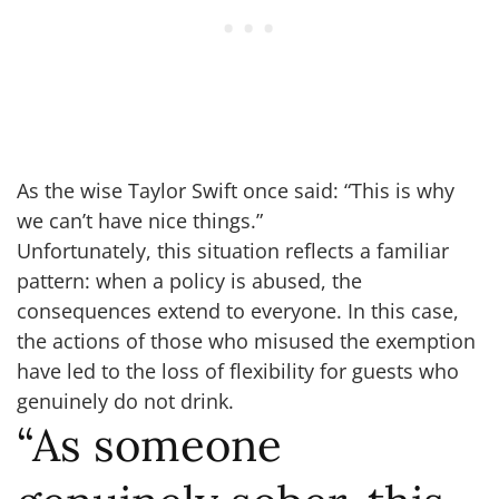
As the wise Taylor Swift once said: “This is why
we can’t have nice things.”
Unfortunately, this situation reflects a familiar
pattern: when a policy is abused, the
consequences extend to everyone. In this case,
the actions of those who misused the exemption
have led to the loss of flexibility for guests who
genuinely do not drink.
“As someone