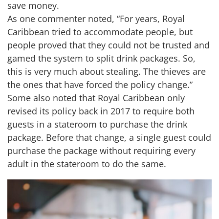
save money.
As one commenter noted, “For years, Royal
Caribbean tried to accommodate people, but
people proved that they could not be trusted and
gamed the system to split drink packages. So,
this is very much about stealing. The thieves are
the ones that have forced the policy change.”
Some also noted that Royal Caribbean only
revised its policy back in 2017 to require both
guests in a stateroom to purchase the drink
package. Before that change, a single guest could
purchase the package without requiring every
adult in the stateroom to do the same.