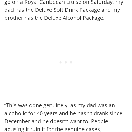
go on a Royal Caribbean cruise on Saturday, my
dad has the Deluxe Soft Drink Package and my
brother has the Deluxe Alcohol Package.”
“This was done genuinely, as my dad was an
alcoholic for 40 years and he hasn’t drank since
December and he doesn’t want to. People
abusing it ruin it for the genuine cases,”