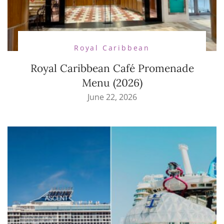
Royal Caribbean
Royal Caribbean Café Promenade
Menu (2026)
June 22, 2026