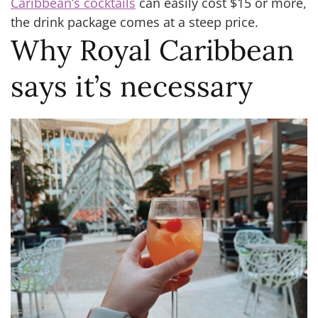
Caribbean’s cocktails
can easily cost $15 or more,
the drink package comes at a steep price.
Why Royal Caribbean
says it’s necessary