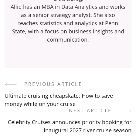
Allie has an MBA in Data Analytics and works
as a senior strategy analyst. She also
teaches statistics and analytics at Penn
State, with a focus on business insights and
communication.
PREVIOUS ARTICLE
Post
Ultimate cruising cheapskate: How to save
Navigation
money while on your cruise
NEXT ARTICLE
Celebrity Cruises announces priority booking for
inaugural 2027 river cruise season