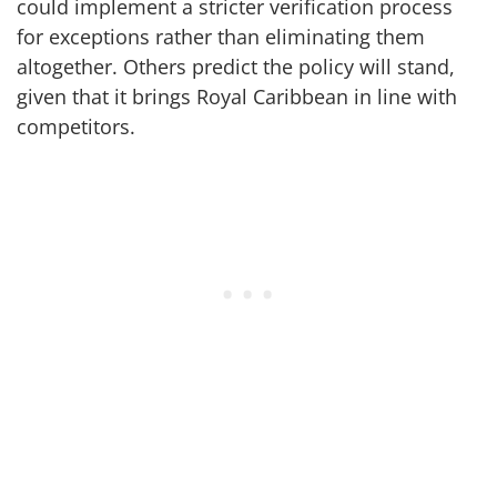
could implement a stricter verification process
for exceptions rather than eliminating them
altogether. Others predict the policy will stand,
given that it brings Royal Caribbean in line with
competitors.