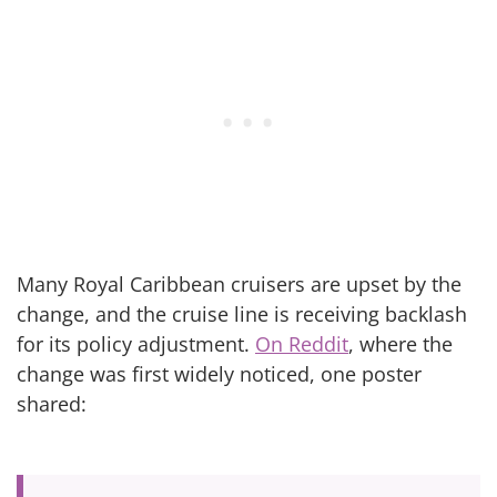
Many Royal Caribbean cruisers are upset by the
change, and the cruise line is receiving backlash
for its policy adjustment.
On Reddit
, where the
change was first widely noticed, one poster
shared: