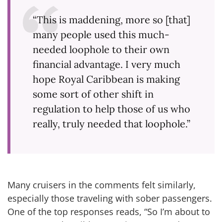
“This is maddening, more so [that]
many people used this much-
needed loophole to their own
financial advantage. I very much
hope Royal Caribbean is making
some sort of other shift in
regulation to help those of us who
really, truly needed that loophole.”
Many cruisers in the comments felt similarly,
especially those traveling with sober passengers.
One of the top responses reads, “So I’m about to