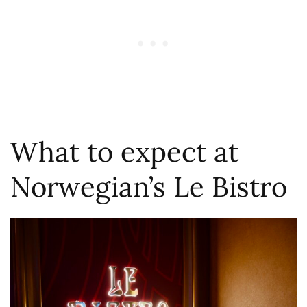
What to expect at
Norwegian’s Le Bistro