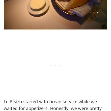
Le Bistro started with bread service while we
waited for appetizers. Honestly, we were pretty