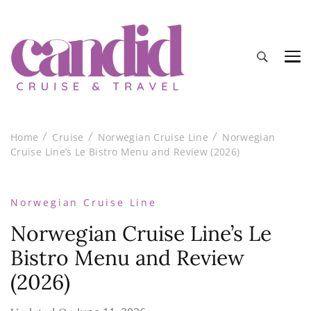
Candid Cruise and Travel
Authentic travel and cruise tips and reviews
Home
Cruise
Norwegian Cruise Line
Norwegian
Cruise Line’s Le Bistro Menu and Review (2026)
Norwegian Cruise Line
Norwegian Cruise Line’s Le
Bistro Menu and Review
(2026)