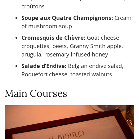
croûtons
Soupe aux Quatre Champignons:
Cream
of mushroom soup
Cromesquis de Chèvre:
Goat cheese
croquettes, beets, Granny Smith apple,
arugula, rosemary infused honey
Salade d’Endive:
Belgian endive salad,
Roquefort cheese, toasted walnuts
Main Courses