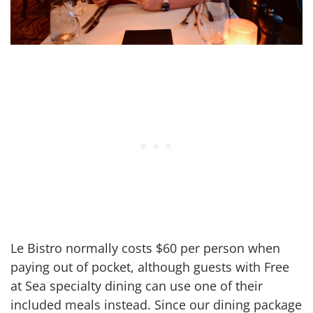
Le Bistro normally costs $60 per person when
paying out of pocket, although guests with Free
at Sea specialty dining can use one of their
included meals instead. Since our dining package