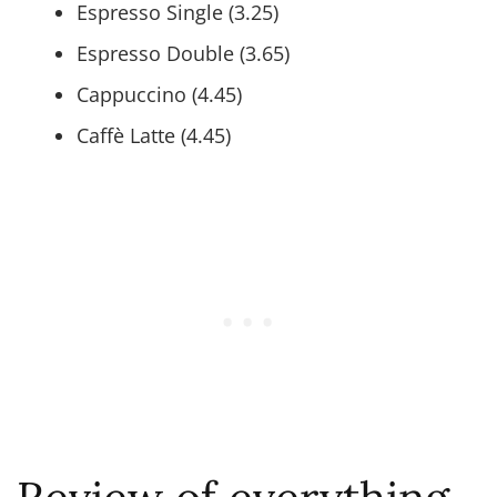
Espresso Single (3.25)
Espresso Double (3.65)
Cappuccino (4.45)
Caffè Latte (4.45)