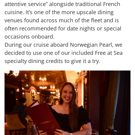
attentive service” alongside traditional French
cuisine. It’s one of the more upscale dining
venues found across much of the fleet and is
often recommended for date nights or special
occasions onboard.
During our cruise aboard Norwegian Pearl, we
decided to use one of our included Free at Sea
specialty dining credits to give it a try.