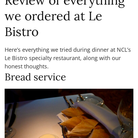
Review of everything
we ordered at Le
Bistro
Here’s everything we tried during dinner at NCL’s
Le Bistro specialty restaurant, along with our
honest thoughts.
Bread service