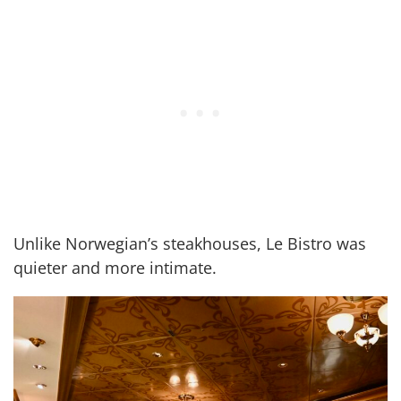
Unlike Norwegian’s steakhouses, Le Bistro was
quieter and more intimate.