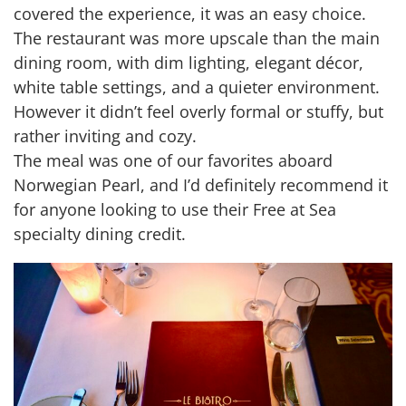
covered the experience, it was an easy choice.
The restaurant was more upscale than the main
dining room, with dim lighting, elegant décor,
white table settings, and a quieter environment.
However it didn’t feel overly formal or stuffy, but
rather inviting and cozy.
The meal was one of our favorites aboard
Norwegian Pearl, and I’d definitely recommend it
for anyone looking to use their Free at Sea
specialty dining credit.