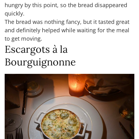
hungry by this point, so the bread disappeared
quickly.
The bread was nothing fancy, but it tasted great
and definitely helped while waiting for the meal
to get moving.
Escargots à la
Bourguignonne