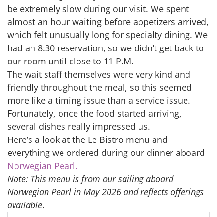
be extremely slow during our visit. We spent
almost an hour waiting before appetizers arrived,
which felt unusually long for specialty dining. We
had an 8:30 reservation, so we didn’t get back to
our room until close to 11 P.M.
The wait staff themselves were very kind and
friendly throughout the meal, so this seemed
more like a timing issue than a service issue.
Fortunately, once the food started arriving,
several dishes really impressed us.
Here’s a look at the Le Bistro menu and
everything we ordered during our dinner aboard
Norwegian Pearl.
Note: This menu is from our sailing aboard
Norwegian Pearl in May 2026 and reflects offerings
available
.