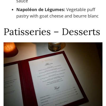
sauce
Napoléon de Légumes:
Vegetable puff
pastry with goat cheese and beurre blanc
Patisseries – Desserts