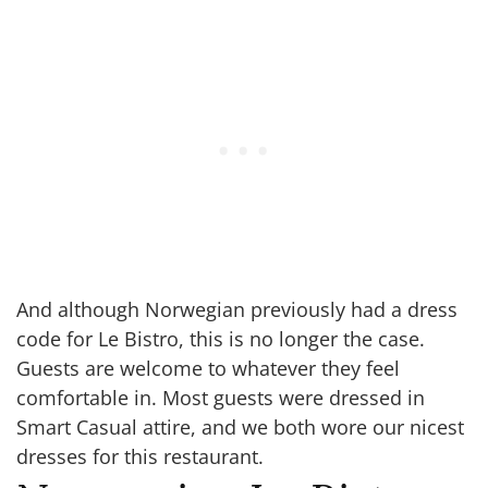
And although Norwegian previously had a dress
code for Le Bistro, this is no longer the case.
Guests are welcome to whatever they feel
comfortable in. Most guests were dressed in
Smart Casual attire, and we both wore our nicest
dresses for this restaurant.