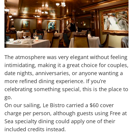
The atmosphere was very elegant without feeling
intimidating, making it a great choice for couples,
date nights, anniversaries, or anyone wanting a
more refined dining experience. If you’re
celebrating something special, this is the place to
go.
On our sailing, Le Bistro carried a $60 cover
charge per person, although guests using Free at
Sea specialty dining could apply one of their
included credits instead.