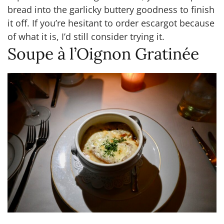
bread into the garlicky buttery goodness to finish
it off. If you’re hesitant to order escargot because
of what it is, I’d still consider trying it.
Soupe à l’Oignon Gratinée