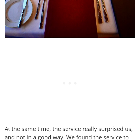
At the same time, the service really surprised us,
and not in a good way. We found the service to