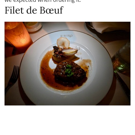
Filet de Bœuf