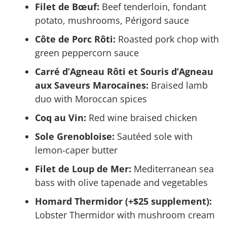
Filet de Bœuf:
Beef tenderloin, fondant
potato, mushrooms, Périgord sauce
Côte de Porc Rôti:
Roasted pork chop with
green peppercorn sauce
Carré d’Agneau Rôti et Souris d’Agneau
aux Saveurs Marocaines:
Braised lamb
duo with Moroccan spices
Coq au Vin:
Red wine braised chicken
Sole Grenobloise:
Sautéed sole with
lemon-caper butter
Filet de Loup de Mer:
Mediterranean sea
bass with olive tapenade and vegetables
Homard Thermidor (+$25 supplement):
Lobster Thermidor with mushroom cream