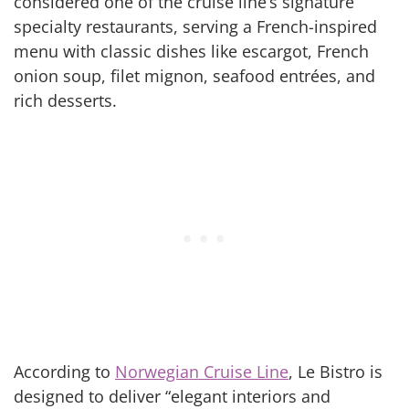
considered one of the cruise line’s signature
specialty restaurants, serving a French-inspired
menu with classic dishes like escargot, French
onion soup, filet mignon, seafood entrées, and
rich desserts.
According to
Norwegian Cruise Line
, Le Bistro is
designed to deliver “elegant interiors and