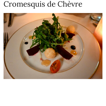
Cromesquis de Chèvre