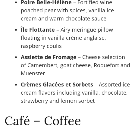
Poire Belle-Hélène
– Fortified wine
poached pear with spices, vanilla ice
cream and warm chocolate sauce
Île Flottante
– Airy meringue pillow
floating in vanilla crème anglaise,
raspberry coulis
Assiette de Fromage
– Cheese selection
of Camembert, goat cheese, Roquefort and
Muenster
Crèmes Glacées et Sorbets
– Assorted ice
cream flavors including vanilla, chocolate,
strawberry and lemon sorbet
Café – Coffee