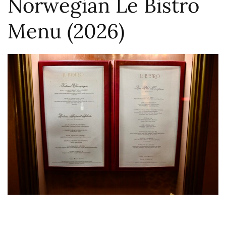
Norwegian Le Bistro
Menu (2026)