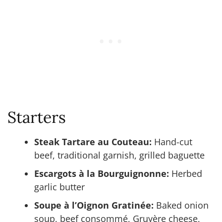
Starters
Steak Tartare au Couteau:
Hand-cut
beef, traditional garnish, grilled baguette
Escargots à la Bourguignonne:
Herbed
garlic butter
Soupe à l’Oignon Gratinée:
Baked onion
soup, beef consommé, Gruyère cheese,