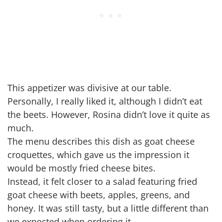
This appetizer was divisive at our table.
Personally, I really liked it, although I didn’t eat
the beets. However, Rosina didn’t love it quite as
much.
The menu describes this dish as goat cheese
croquettes, which gave us the impression it
would be mostly fried cheese bites.
Instead, it felt closer to a salad featuring fried
goat cheese with beets, apples, greens, and
honey. It was still tasty, but a little different than
we expected when ordering it.