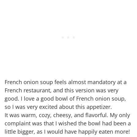
French onion soup feels almost mandatory at a
French restaurant, and this version was very
good. I love a good bowl of French onion soup,
so I was very excited about this appetizer.
It was warm, cozy, cheesy, and flavorful. My only
complaint was that I wished the bowl had been a
little bigger, as I would have happily eaten more!