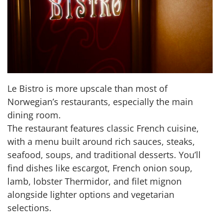
Le Bistro is more upscale than most of
Norwegian’s restaurants, especially the main
dining room.
The restaurant features classic French cuisine,
with a menu built around rich sauces, steaks,
seafood, soups, and traditional desserts. You’ll
find dishes like escargot, French onion soup,
lamb, lobster Thermidor, and filet mignon
alongside lighter options and vegetarian
selections.