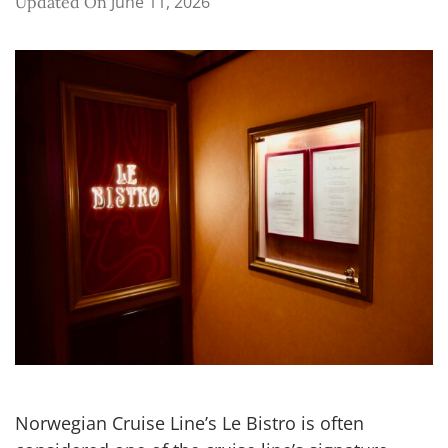
June 11, 2026
Updated On
Norwegian Cruise Line’s Le Bistro is often