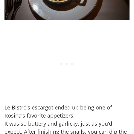
Le Bistro’s escargot ended up being one of
Rosina’s favorite appetizers.
It was so buttery and garlicky, just as you’d
expect. After finishing the snails, you can dip the