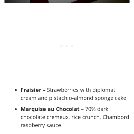
Fraisier
– Strawberries with diplomat
cream and pistachio-almond sponge cake
Marquise au Chocolat
– 70% dark
chocolate cremeux, rice crunch, Chambord
raspberry sauce