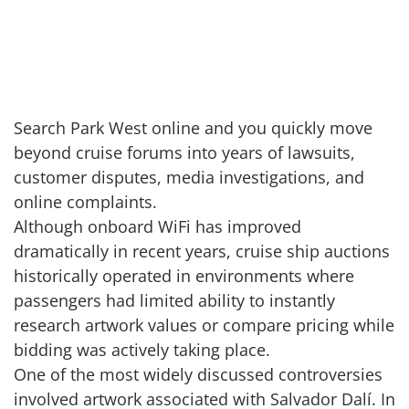
Search Park West online and you quickly move
beyond cruise forums into years of lawsuits,
customer disputes, media investigations, and
online complaints.
Although onboard WiFi has improved
dramatically in recent years, cruise ship auctions
historically operated in environments where
passengers had limited ability to instantly
research artwork values or compare pricing while
bidding was actively taking place.
One of the most widely discussed controversies
involved artwork associated with Salvador Dalí. In