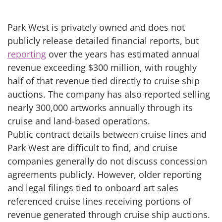
Park West is privately owned and does not
publicly release detailed financial reports, but
reporting
over the years has estimated annual
revenue exceeding $300 million, with roughly
half of that revenue tied directly to cruise ship
auctions. The company has also reported selling
nearly 300,000 artworks annually through its
cruise and land-based operations.
Public contract details between cruise lines and
Park West are difficult to find, and cruise
companies generally do not discuss concession
agreements publicly. However, older reporting
and legal filings tied to onboard art sales
referenced cruise lines receiving portions of
revenue generated through cruise ship auctions.