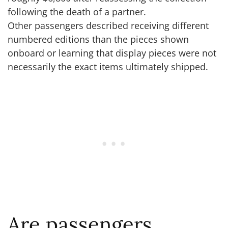
following the death of a partner.
Other passengers described receiving different
numbered editions than the pieces shown
onboard or learning that display pieces were not
necessarily the exact items ultimately shipped.
Are passengers