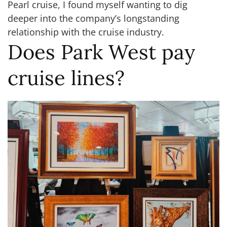
Pearl cruise, I found myself wanting to dig
deeper into the company’s longstanding
relationship with the cruise industry.
Does Park West pay
cruise lines?