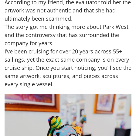
According to my friend, the evaluator told her the
artwork was not authentic and that she had
ultimately been scammed.
The story got me thinking more about Park West
and the controversy that has surrounded the
company for years.
I’ve been cruising for over 20 years across 55+
sailings, yet the exact same company is on every
cruise ship. Once you start noticing, you’ll see the
same artwork, sculptures, and pieces across
every single vessel.