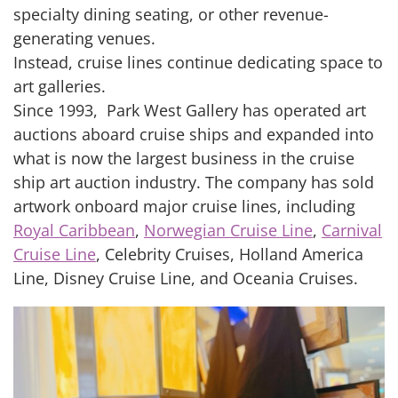
specialty dining seating, or other revenue-
generating venues.
Instead, cruise lines continue dedicating space to
art galleries.
Since 1993, Park West Gallery has operated art
auctions aboard cruise ships and expanded into
what is now the largest business in the cruise
ship art auction industry. The company has sold
artwork onboard major cruise lines, including
Royal Caribbean
,
Norwegian Cruise Line
,
Carnival
Cruise Line
, Celebrity Cruises, Holland America
Line, Disney Cruise Line, and Oceania Cruises.