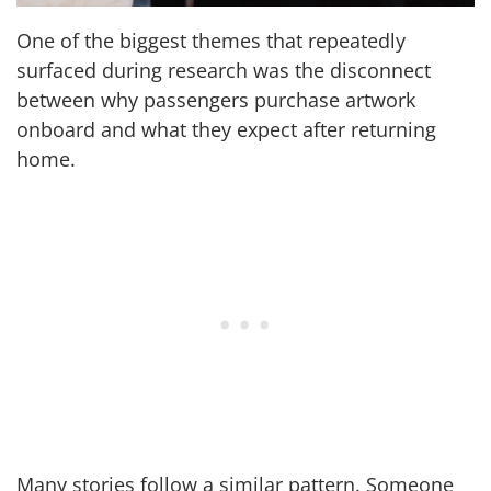
One of the biggest themes that repeatedly
surfaced during research was the disconnect
between why passengers purchase artwork
onboard and what they expect after returning
home.
Many stories follow a similar pattern. Someone