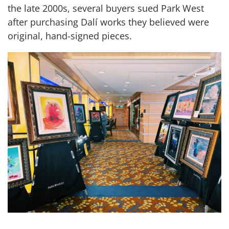
the late 2000s, several buyers sued Park West
after purchasing Dalí works they believed were
original, hand-signed pieces.