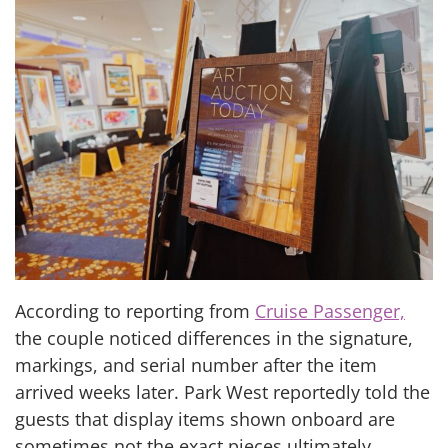
According to reporting from
Cruise Passenger,
the couple noticed differences in the signature,
markings, and serial number after the item
arrived weeks later. Park West reportedly told the
guests that display items shown onboard are
sometimes not the exact pieces ultimately