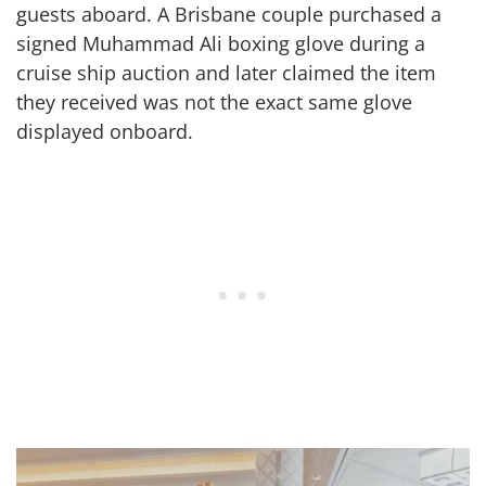
guests aboard. A Brisbane couple purchased a
signed Muhammad Ali boxing glove during a
cruise ship auction and later claimed the item
they received was not the exact same glove
displayed onboard.