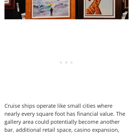
Cruise ships operate like small cities where
nearly every square foot has financial value. The
gallery area could potentially become another
bar, additional retail space, casino expansion,