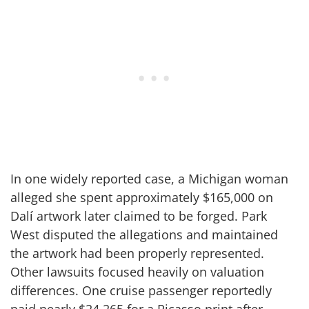
In one widely reported case, a Michigan woman
alleged she spent approximately $165,000 on
Dalí artwork later claimed to be forged. Park
West disputed the allegations and maintained
the artwork had been properly represented.
Other lawsuits focused heavily on valuation
differences. One cruise passenger reportedly