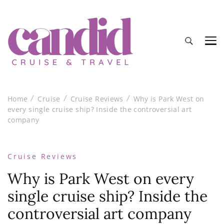
Candid Cruise and Travel
Authentic travel and cruise tips and reviews
Home
Cruise
Cruise Reviews
Why is Park West on
every single cruise ship? Inside the controversial art
company
Cruise Reviews
Why is Park West on every
single cruise ship? Inside the
controversial art company