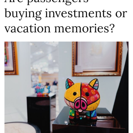
buying investments or
vacation memories?