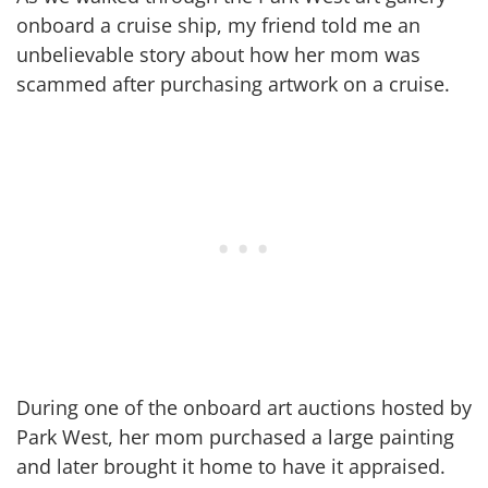
onboard a cruise ship, my friend told me an
unbelievable story about how her mom was
scammed after purchasing artwork on a cruise.
During one of the onboard art auctions hosted by
Park West, her mom purchased a large painting
and later brought it home to have it appraised.