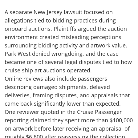
A separate New Jersey lawsuit focused on
allegations tied to bidding practices during
onboard auctions. Plaintiffs argued the auction
environment created misleading perceptions
surrounding bidding activity and artwork value.
Park West denied wrongdoing, and the case
became one of several legal disputes tied to how
cruise ship art auctions operated.
Online reviews also include passengers
describing damaged shipments, delayed
deliveries, framing disputes, and appraisals that
came back significantly lower than expected.
One reviewer quoted in the Cruise Passenger
reporting claimed they spent more than $100,000
on artwork before later receiving an appraisal of
roughly $6,800 after reassessing the collection