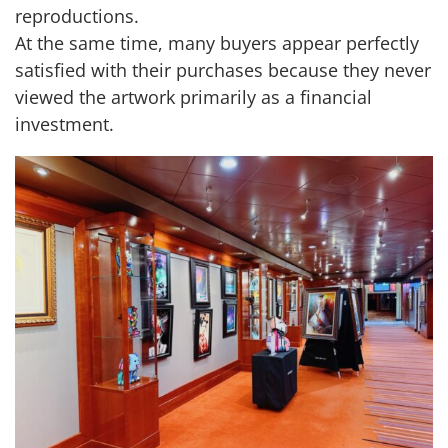
reproductions.
At the same time, many buyers appear perfectly
satisfied with their purchases because they never
viewed the artwork primarily as a financial
investment.