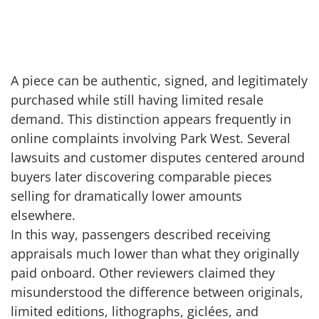
A piece can be authentic, signed, and legitimately
purchased while still having limited resale
demand. This distinction appears frequently in
online complaints involving Park West. Several
lawsuits and customer disputes centered around
buyers later discovering comparable pieces
selling for dramatically lower amounts
elsewhere.
In this way, passengers described receiving
appraisals much lower than what they originally
paid onboard. Other reviewers claimed they
misunderstood the difference between originals,
limited editions, lithographs, giclées, and