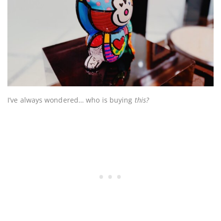
I’ve always wondered… who is buying
this?