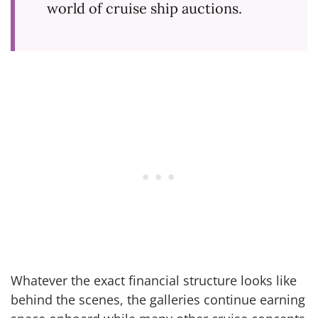
world of cruise ship auctions.
Whatever the exact financial structure looks like
behind the scenes, the galleries continue earning