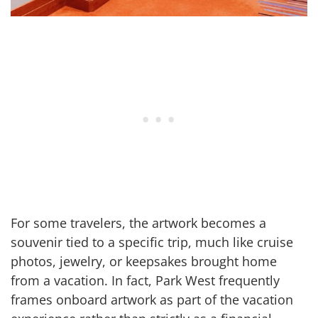
For some travelers, the artwork becomes a
souvenir tied to a specific trip, much like cruise
photos, jewelry, or keepsakes brought home
from a vacation. In fact, Park West frequently
frames onboard artwork as part of the vacation