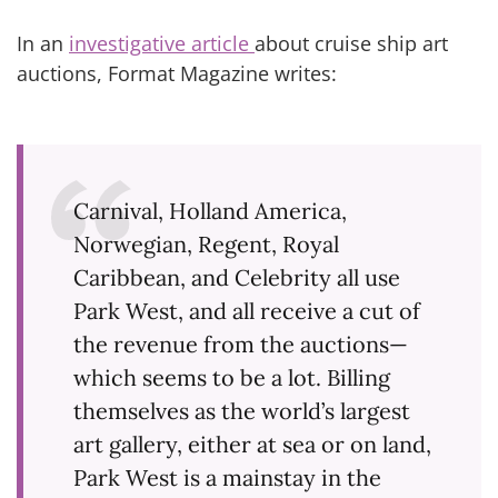
In an
investigative article
about cruise ship art
auctions, Format Magazine writes:
Carnival, Holland America,
Norwegian, Regent, Royal
Caribbean, and Celebrity all use
Park West, and all receive a cut of
the revenue from the auctions—
which seems to be a lot. Billing
themselves as the world’s largest
art gallery, either at sea or on land,
Park West is a mainstay in the