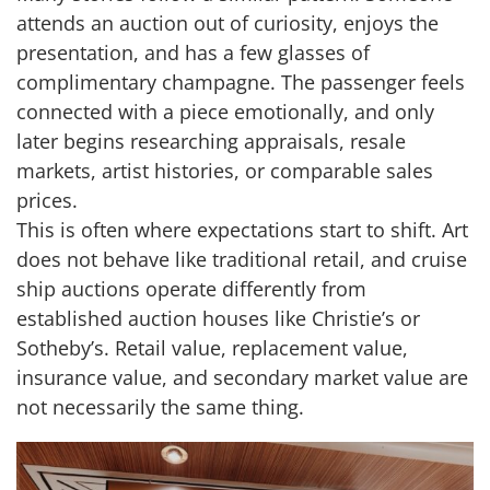
attends an auction out of curiosity, enjoys the
presentation, and has a few glasses of
complimentary champagne. The passenger feels
connected with a piece emotionally, and only
later begins researching appraisals, resale
markets, artist histories, or comparable sales
prices.
This is often where expectations start to shift. Art
does not behave like traditional retail, and cruise
ship auctions operate differently from
established auction houses like Christie’s or
Sotheby’s. Retail value, replacement value,
insurance value, and secondary market value are
not necessarily the same thing.