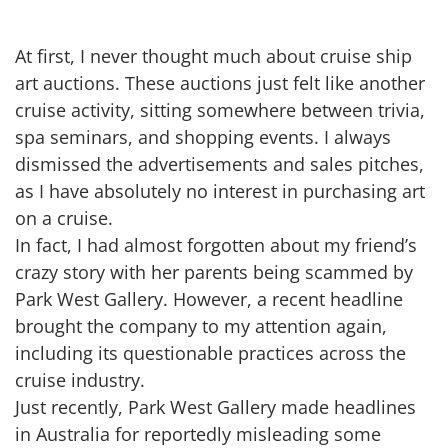
At first, I never thought much about cruise ship
art auctions. These auctions just felt like another
cruise activity, sitting somewhere between trivia,
spa seminars, and shopping events. I always
dismissed the advertisements and sales pitches,
as I have absolutely no interest in purchasing art
on a cruise.
In fact, I had almost forgotten about my friend’s
crazy story with her parents being scammed by
Park West Gallery. However, a recent headline
brought the company to my attention again,
including its questionable practices across the
cruise industry.
Just recently, Park West Gallery made headlines
in Australia for reportedly misleading some