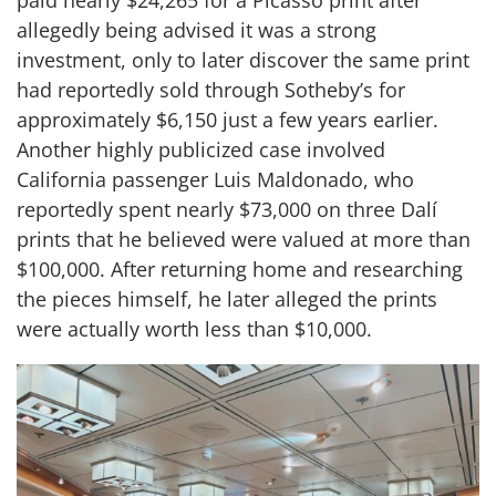
paid nearly $24,265 for a Picasso print after
allegedly being advised it was a strong
investment, only to later discover the same print
had reportedly sold through Sotheby’s for
approximately $6,150 just a few years earlier.
Another highly publicized case involved
California passenger Luis Maldonado, who
reportedly spent nearly $73,000 on three Dalí
prints that he believed were valued at more than
$100,000. After returning home and researching
the pieces himself, he later alleged the prints
were actually worth less than $10,000.