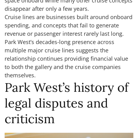
space onboard while many other cruise concepts
disappear after only a few years.
Cruise lines are businesses built around onboard
spending, and concepts that fail to generate
revenue or passenger interest rarely last long.
Park West’s decades-long presence across
multiple major cruise lines suggests the
relationship continues providing financial value
to both the gallery and the cruise companies
themselves.
Park West’s history of
legal disputes and
criticism