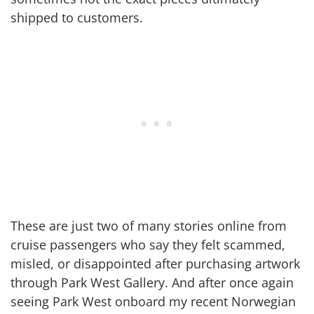
shipped to customers.
These are just two of many stories online from
cruise passengers who say they felt scammed,
misled, or disappointed after purchasing artwork
through Park West Gallery. And after once again
seeing Park West onboard my recent Norwegian