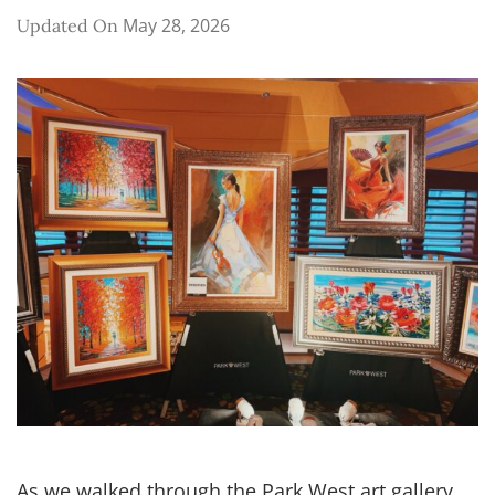
May 28, 2026
Updated On
As we walked through the Park West art gallery