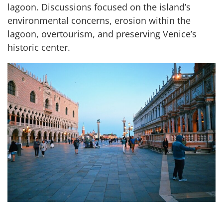
lagoon. Discussions focused on the island’s
environmental concerns, erosion within the
lagoon, overtourism, and preserving Venice’s
historic center.