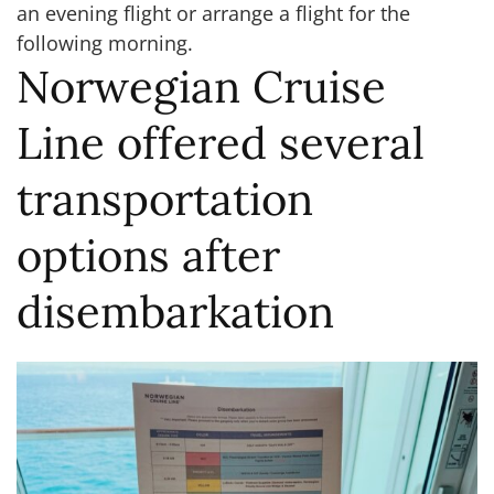
an evening flight or arrange a flight for the
following morning.
Norwegian Cruise
Line offered several
transportation
options after
disembarkation