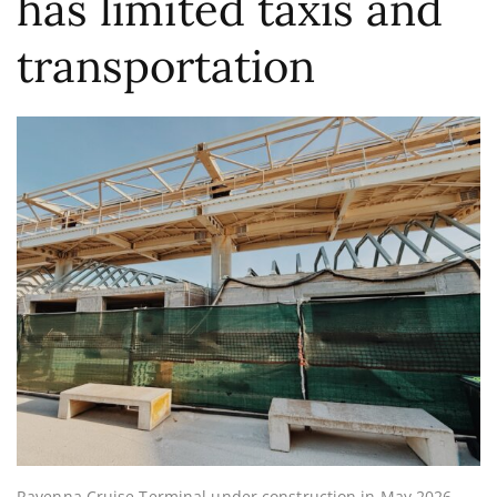
has limited taxis and
transportation
Ravenna Cruise Terminal under construction in May 2026.