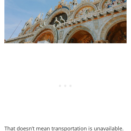
That doesn’t mean transportation is unavailable.