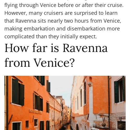
flying through Venice before or after their cruise.
However, many cruisers are surprised to learn
that Ravenna sits nearly two hours from Venice,
making embarkation and disembarkation more
complicated than they initially expect.
How far is Ravenna
from Venice?