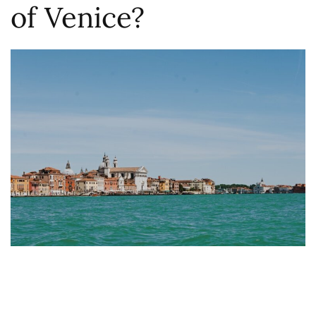
of Venice?