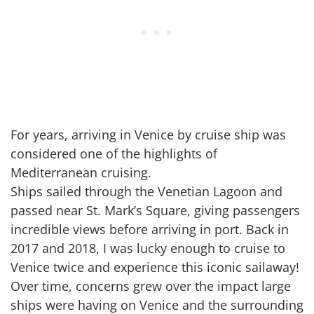
For years, arriving in Venice by cruise ship was
considered one of the highlights of
Mediterranean cruising.
Ships sailed through the Venetian Lagoon and
passed near St. Mark’s Square, giving passengers
incredible views before arriving in port. Back in
2017 and 2018, I was lucky enough to cruise to
Venice twice and experience this iconic sailaway!
Over time, concerns grew over the impact large
ships were having on Venice and the surrounding