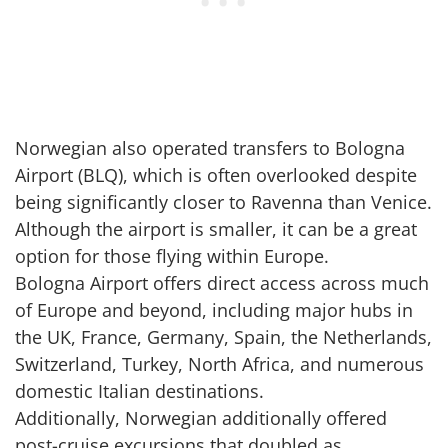
Norwegian also operated transfers to Bologna
Airport (BLQ), which is often overlooked despite
being significantly closer to Ravenna than Venice.
Although the airport is smaller, it can be a great
option for those flying within Europe.
Bologna Airport offers direct access across much
of Europe and beyond, including major hubs in
the UK, France, Germany, Spain, the Netherlands,
Switzerland, Turkey, North Africa, and numerous
domestic Italian destinations.
Additionally, Norwegian additionally offered
post-cruise excursions that doubled as