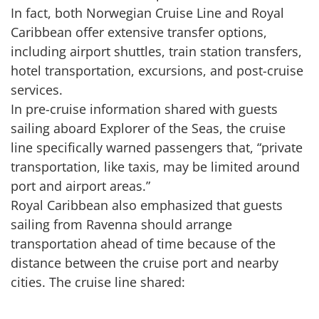
In fact, both Norwegian Cruise Line and Royal
Caribbean offer extensive transfer options,
including airport shuttles, train station transfers,
hotel transportation, excursions, and post-cruise
services.
In pre-cruise information shared with guests
sailing aboard Explorer of the Seas, the cruise
line specifically warned passengers that, “private
transportation, like taxis, may be limited around
port and airport areas.”
Royal Caribbean also emphasized that guests
sailing from Ravenna should arrange
transportation ahead of time because of the
distance between the cruise port and nearby
cities. The cruise line shared: