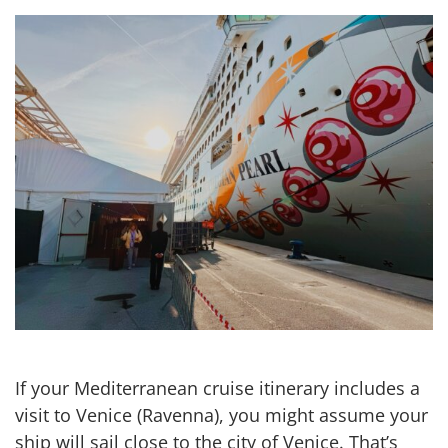
If your Mediterranean cruise itinerary includes a
visit to Venice (Ravenna), you might assume your
ship will sail close to the city of Venice. That’s