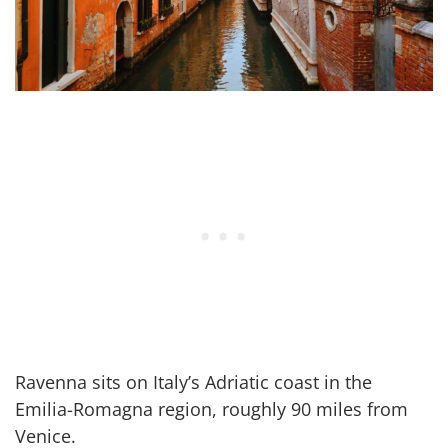
Ravenna sits on Italy’s Adriatic coast in the
Emilia-Romagna region, roughly 90 miles from
Venice.