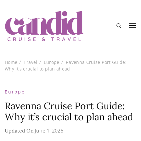
Candid Cruise and Travel
Authentic travel and cruise tips and reviews
Home
Travel
Europe
Ravenna Cruise Port Guide:
Why it’s crucial to plan ahead
Europe
Ravenna Cruise Port Guide:
Why it’s crucial to plan ahead
June 1, 2026
Updated On