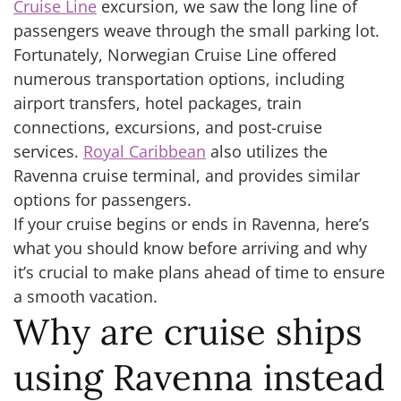
Cruise Line
excursion, we saw the long line of
passengers weave through the small parking lot.
Fortunately, Norwegian Cruise Line offered
numerous transportation options, including
airport transfers, hotel packages, train
connections, excursions, and post-cruise
services.
Royal Caribbean
also utilizes the
Ravenna cruise terminal, and provides similar
options for passengers.
If your cruise begins or ends in Ravenna, here’s
what you should know before arriving and why
it’s crucial to make plans ahead of time to ensure
a smooth vacation.
Why are cruise ships
using Ravenna instead