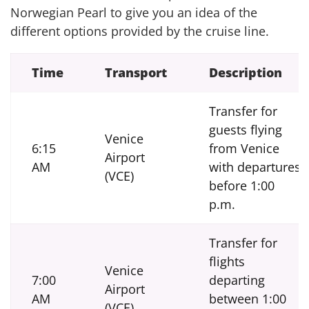
Norwegian Pearl to give you an idea of the
different options provided by the cruise line.
Time
Transport
Description
Transfer for
guests flying
Venice
6:15
from Venice
Airport
AM
with departures
(VCE)
before 1:00
p.m.
Transfer for
flights
Venice
7:00
departing
Airport
AM
between 1:00
(VCE)