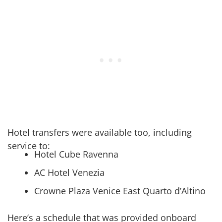
Hotel transfers were available too, including
service to:
Hotel Cube Ravenna
AC Hotel Venezia
Crowne Plaza Venice East Quarto d’Altino
Here’s a schedule that was provided onboard