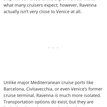
what many cruisers expect; however, Ravenna
actually isn’t very close to Venice at all.
Unlike major Mediterranean cruise ports like
Barcelona, Civitavecchia, or even Venice’s former
cruise terminal, Ravenna is much more isolated.
Transportation options do exist, but they are