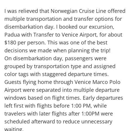
I was relieved that Norwegian Cruise Line offered
multiple transportation and transfer options for
disembarkation day. I booked our excursion,
Padua with Transfer to Venice Airport, for about
$180 per person. This was one of the best
decisions we made when planning the trip!
On disembarkation day, passengers were
grouped by transportation type and assigned
color tags with staggered departure times.
Guests flying home through Venice Marco Polo
Airport were separated into multiple departure
windows based on flight times. Early departures
left first with flights before 1:00 PM, while
travelers with later flights after 1:00PM were
scheduled afterward to reduce unnecessary
waiting.