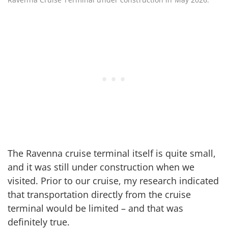
The Ravenna cruise terminal itself is quite small,
and it was still under construction when we
visited. Prior to our cruise, my research indicated
that transportation directly from the cruise
terminal would be limited – and that was
definitely true.