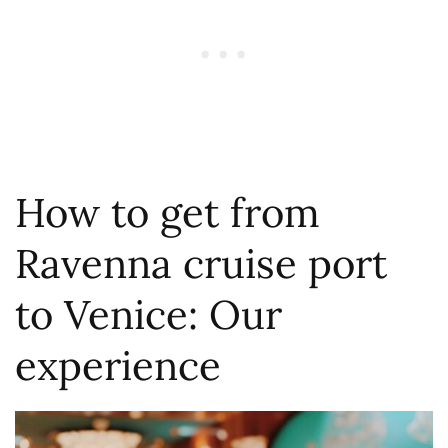
How to get from
Ravenna cruise port
to Venice: Our
experience