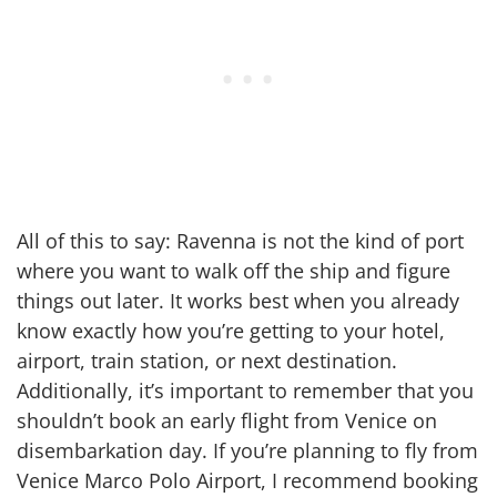
All of this to say: Ravenna is not the kind of port
where you want to walk off the ship and figure
things out later. It works best when you already
know exactly how you’re getting to your hotel,
airport, train station, or next destination.
Additionally, it’s important to remember that you
shouldn’t book an early flight from Venice on
disembarkation day. If you’re planning to fly from
Venice Marco Polo Airport, I recommend booking