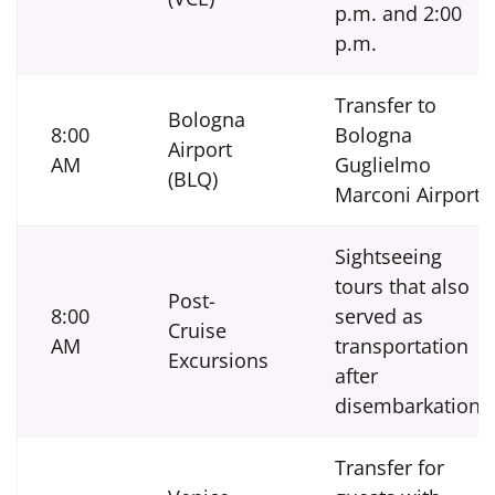
p.m. and 2:00
p.m.
Transfer to
Bologna
8:00
Bologna
Airport
AM
Guglielmo
(BLQ)
Marconi Airport
Sightseeing
tours that also
Post-
8:00
served as
Cruise
AM
transportation
Excursions
after
disembarkation.
Transfer for