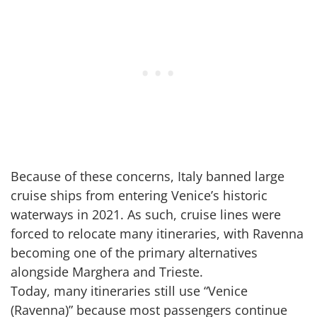
Because of these concerns, Italy banned large
cruise ships from entering Venice’s historic
waterways in 2021. As such, cruise lines were
forced to relocate many itineraries, with Ravenna
becoming one of the primary alternatives
alongside Marghera and Trieste.
Today, many itineraries still use “Venice
(Ravenna)” because most passengers continue