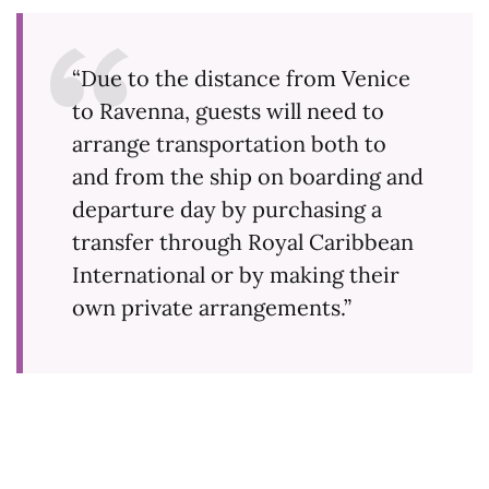
“Due to the distance from Venice
to Ravenna, guests will need to
arrange transportation both to
and from the ship on boarding and
departure day by purchasing a
transfer through Royal Caribbean
International or by making their
own private arrangements.”