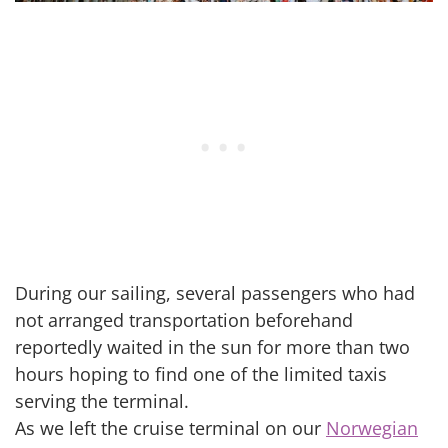
During our sailing, several passengers who had
not arranged transportation beforehand
reportedly waited in the sun for more than two
hours hoping to find one of the limited taxis
serving the terminal.
As we left the cruise terminal on our
Norwegian