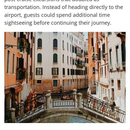
transportation. Instead of heading directly to the
airport, guests could spend additional time
sightseeing before continuing their journey.