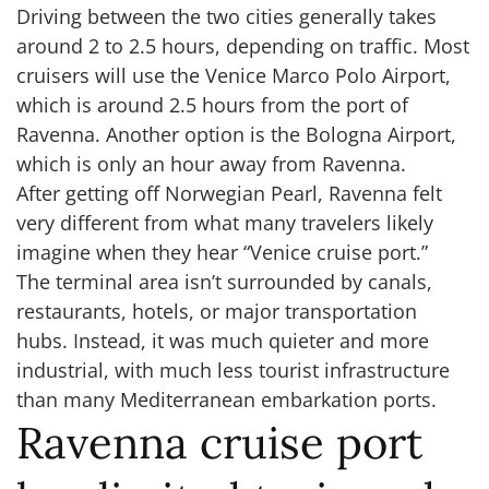
Driving between the two cities generally takes
around 2 to 2.5 hours, depending on traffic. Most
cruisers will use the Venice Marco Polo Airport,
which is around 2.5 hours from the port of
Ravenna. Another option is the Bologna Airport,
which is only an hour away from Ravenna.
After getting off Norwegian Pearl, Ravenna felt
very different from what many travelers likely
imagine when they hear “Venice cruise port.”
The terminal area isn’t surrounded by canals,
restaurants, hotels, or major transportation
hubs. Instead, it was much quieter and more
industrial, with much less tourist infrastructure
than many Mediterranean embarkation ports.
Ravenna cruise port