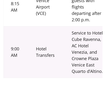
Venice
guests with
8:15
Airport
flights
AM
(VCE)
departing after
2:00 p.m.
Service to Hotel
Cube Ravenna,
AC Hotel
9:00
Hotel
Venezia, and
AM
Transfers
Crowne Plaza
Venice East
Quarto d’Altino.