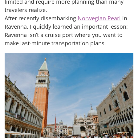
limited and require more planning than many
travelers realize.
After recently disembarking
Norwegian Pearl
in
Ravenna, I quickly learned an important lesson:
Ravenna isn’t a cruise port where you want to
make last-minute transportation plans.