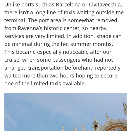
Unlike ports such as Barcelona or Civitavecchia,
there isn’t a long line of taxis waiting outside the
terminal. The port area is somewhat removed
from Ravenna’s historic center, so nearby
services are very limited. In addition, shade can
be minimal during the hot summer months.
This became especially noticeable after our
cruise, when some passengers who had not
arranged transportation beforehand reportedly
waited more than two hours hoping to secure
one of the limited taxis available.