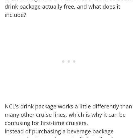
drink package actually free, and what does it
include?
NCL’s drink package works a little differently than
many other cruise lines, which is why it can be
confusing for first-time cruisers.
Instead of purchasing a beverage package