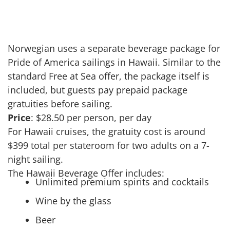
Norwegian uses a separate beverage package for
Pride of America sailings in Hawaii. Similar to the
standard Free at Sea offer, the package itself is
included, but guests pay prepaid package
gratuities before sailing.
Price
: $28.50 per person, per day
For Hawaii cruises, the gratuity cost is around
$399 total per stateroom for two adults on a 7-
night sailing.
The Hawaii Beverage Offer includes:
Unlimited premium spirits and cocktails
Wine by the glass
Beer