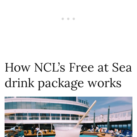
How NCL’s Free at Sea
drink package works