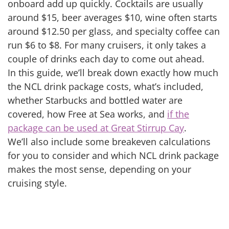
onboard add up quickly. Cocktails are usually
around $15, beer averages $10, wine often starts
around $12.50 per glass, and specialty coffee can
run $6 to $8. For many cruisers, it only takes a
couple of drinks each day to come out ahead.
In this guide, we’ll break down exactly how much
the NCL drink package costs, what’s included,
whether Starbucks and bottled water are
covered, how Free at Sea works, and
if the
package can be used at Great Stirrup Cay
.
We’ll also include some breakeven calculations
for you to consider and which NCL drink package
makes the most sense, depending on your
cruising style.