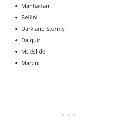
Manhattan
Bellini
Dark and Stormy
Daiquiri
Mudslide
Martini