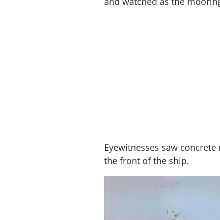
and watched as the mooring
Eyewitnesses saw concrete m
the front of the ship.