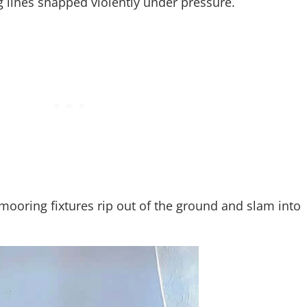
 lines snapped violently under pressure.
ooring fixtures rip out of the ground and slam into