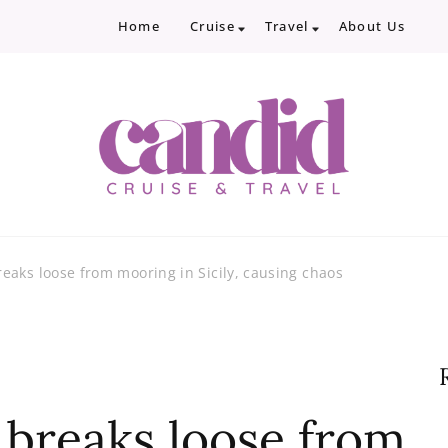
Home
Cruise
Travel
About Us
Candid Cruise and Trave
Authentic travel and cruise tips and revi
eaks loose from mooring in Sicily, causing chaos
breaks loose from