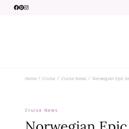
Home
Cruise
Cruise News
Norwegian Epic br
Cruise News
Norwegian Epic 