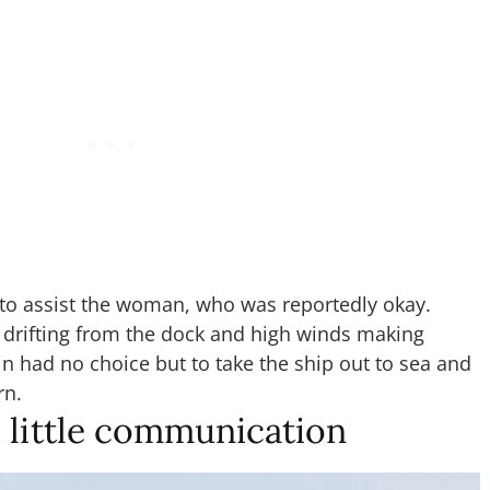
 to assist the woman, who was reportedly okay.
 drifting from the dock and high winds making
in had no choice but to take the ship out to sea and
rn.
 little communication