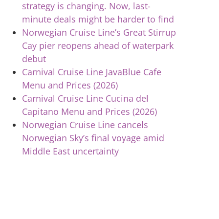
strategy is changing. Now, last-
minute deals might be harder to find
Norwegian Cruise Line’s Great Stirrup
Cay pier reopens ahead of waterpark
debut
Carnival Cruise Line JavaBlue Cafe
Menu and Prices (2026)
Carnival Cruise Line Cucina del
Capitano Menu and Prices (2026)
Norwegian Cruise Line cancels
Norwegian Sky’s final voyage amid
Middle East uncertainty