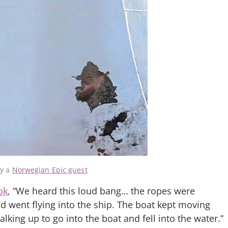
by a
Norwegian Epic guest
ok
, “We heard this loud bang… the ropes were
d went flying into the ship. The boat kept moving
ing up to go into the boat and fell into the water.”