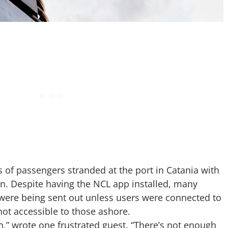
s of passengers stranded at the port in Catania with
ion. Despite having the NCL app installed, many
were being sent out unless users were connected to
not accessible to those ashore.
,” wrote one frustrated guest. “There’s not enough