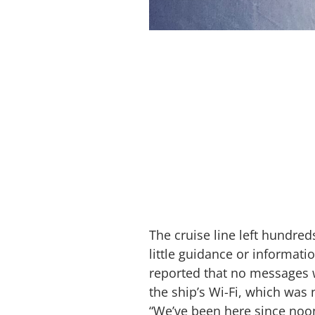
The cruise line left hundred
little guidance or informat
reported that no messages 
the ship’s Wi-Fi, which was 
“We’ve been here since noon