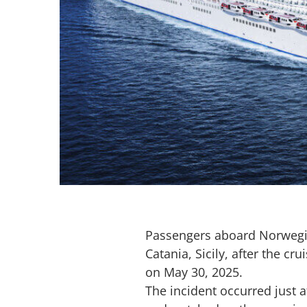
Passengers aboard Norwegi
Catania, Sicily, after the c
on May 30, 2025.
The incident occurred just 