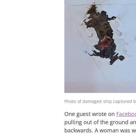
Photo of damaged ship captured 
One guest wrote on
Facebo
pulling out of the ground an
backwards. A woman was walk