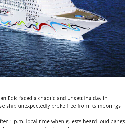
an Epic
faced a chaotic and unsettling day in
ruise ship unexpectedly broke free from its moorings
after 1 p.m. local time when guests heard loud bangs