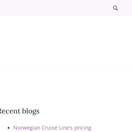
l
ews
Recent blogs
Norwegian Cruise Line’s pricing