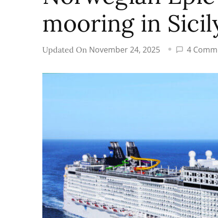
mooring in Sicil
November 24, 2025
4 Comm
Updated On