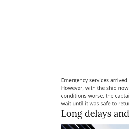
Emergency services arrived
However, with the ship now
conditions worse, the capta
wait until it was safe to retu
Long delays and