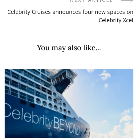
NEXT ARTICLE
Celebrity Cruises announces four new spaces on
Celebrity Xcel
You may also like...