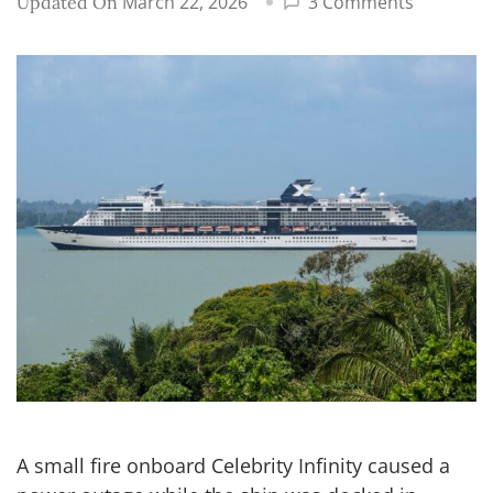
on
March 22, 2026
3 Comments
Updated On
Celebrity
Infinity
fire
in
Turkey
causes
blackout,
leaves
ship
stranded
A small fire onboard Celebrity Infinity caused a