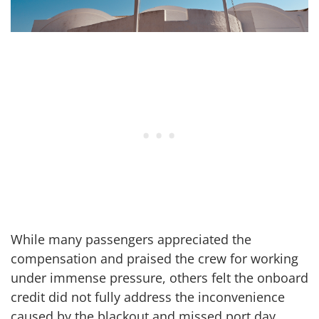
While many passengers appreciated the
compensation and praised the crew for working
under immense pressure, others felt the onboard
credit did not fully address the inconvenience
caused by the blackout and missed port day.