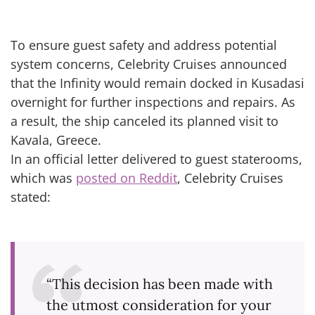
To ensure guest safety and address potential
system concerns, Celebrity Cruises announced
that the Infinity would remain docked in Kusadasi
overnight for further inspections and repairs. As
a result, the ship canceled its planned visit to
Kavala, Greece.
In an official letter delivered to guest staterooms,
which was
posted on Reddit
, Celebrity Cruises
stated:
“This decision has been made with
the utmost consideration for your