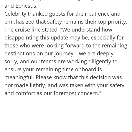
and Ephesus.”
Celebrity thanked guests for their patience and
emphasized that safety remains their top priority.
The cruise line stated, “We understand how
disappointing this update may be, especially for
those who were looking forward to the remaining
destinations on our journey – we are deeply
sorry, and our teams are working diligently to
ensure your remaining time onboard is
meaningful. Please know that this decision was
not made lightly, and was taken with your safety
and comfort as our foremost concern.”