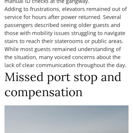
manual ID checks at the gangway.
Adding to frustrations, elevators remained out of
service for hours after power returned. Several
passengers described seeing older guests and
those with mobility issues struggling to navigate
stairs to reach their staterooms or public areas.
While most guests remained understanding of
the situation, many voiced concerns about the
lack of clear communication throughout the day.
Missed port stop and
compensation