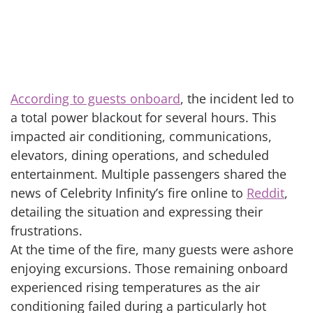
According to guests onboard
, the incident led to
a total power blackout for several hours. This
impacted air conditioning, communications,
elevators, dining operations, and scheduled
entertainment. Multiple passengers shared the
news of Celebrity Infinity’s fire online to
Reddit
,
detailing the situation and expressing their
frustrations.
At the time of the fire, many guests were ashore
enjoying excursions. Those remaining onboard
experienced rising temperatures as the air
conditioning failed during a particularly hot