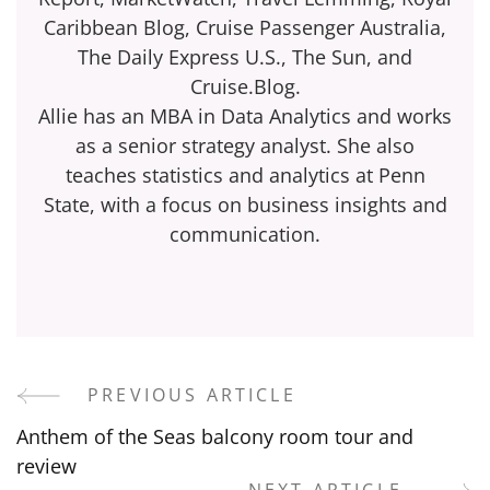
Caribbean Blog, Cruise Passenger Australia,
The Daily Express U.S., The Sun, and
Cruise.Blog.
Allie has an MBA in Data Analytics and works
as a senior strategy analyst. She also
teaches statistics and analytics at Penn
State, with a focus on business insights and
communication.
PREVIOUS ARTICLE
Post
Anthem of the Seas balcony room tour and
Navigation
review