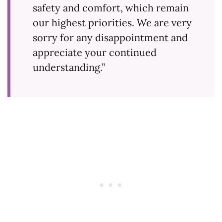
safety and comfort, which remain
our highest priorities. We are very
sorry for any disappointment and
appreciate your continued
understanding.”