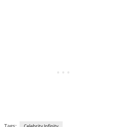
Tags:
Celebrity Infinity