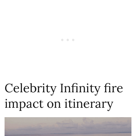
Celebrity Infinity fire
impact on itinerary