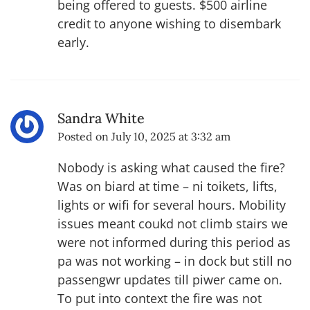
being offered to guests. $500 airline
credit to anyone wishing to disembark
early.
Sandra White
Posted on
July 10, 2025 at 3:32 am
Nobody is asking what caused the fire?
Was on biard at time – ni toikets, lifts,
lights or wifi for several hours. Mobility
issues meant coukd not climb stairs we
were not informed during this period as
pa was not working – in dock but still no
passengwr updates till piwer came on.
To put into context the fire was not