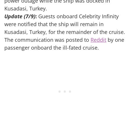
power outage while the ship was docked in
Kusadasi, Turkey.
Update (7/9)
:
Guests onboard Celebrity Infinity
were notified that the ship will remain in
Kusadasi, Turkey, for the remainder of the cruise.
The communication was posted to
Reddit
by one
passenger onboard the ill-fated cruise.