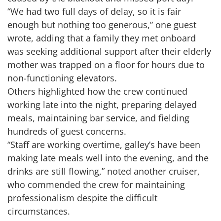
“We had two full days of delay, so it is fair
enough but nothing too generous,” one guest
wrote, adding that a family they met onboard
was seeking additional support after their elderly
mother was trapped on a floor for hours due to
non-functioning elevators.
Others highlighted how the crew continued
working late into the night, preparing delayed
meals, maintaining bar service, and fielding
hundreds of guest concerns.
“Staff are working overtime, galley’s have been
making late meals well into the evening, and the
drinks are still flowing,” noted another cruiser,
who commended the crew for maintaining
professionalism despite the difficult
circumstances.