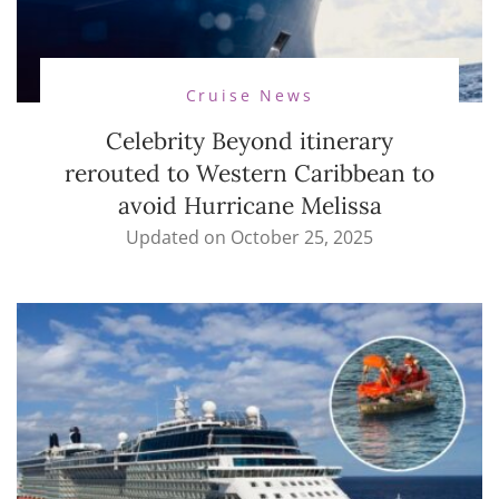
Cruise News
Celebrity Beyond itinerary
rerouted to Western Caribbean to
avoid Hurricane Melissa
Updated on
October 25, 2025