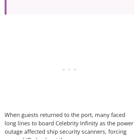
When guests returned to the port, many faced
long lines to board Celebrity Infinity as the power
outage affected ship security scanners, forcing