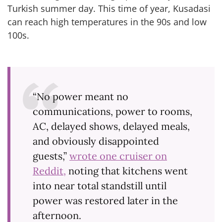
Turkish summer day. This time of year, Kusadasi
can reach high temperatures in the 90s and low
100s.
“No power meant no
communications, power to rooms,
AC, delayed shows, delayed meals,
and obviously disappointed
guests,”
wrote one cruiser on
Reddit,
noting that kitchens went
into near total standstill until
power was restored later in the
afternoon.