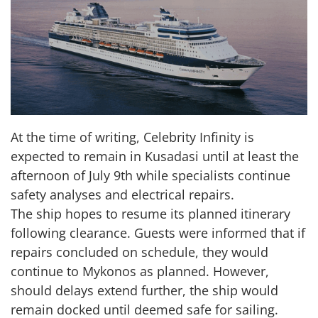
At the time of writing, Celebrity Infinity is
expected to remain in Kusadasi until at least the
afternoon of July 9th while specialists continue
safety analyses and electrical repairs.
The ship hopes to resume its planned itinerary
following clearance. Guests were informed that if
repairs concluded on schedule, they would
continue to Mykonos as planned. However,
should delays extend further, the ship would
remain docked until deemed safe for sailing.