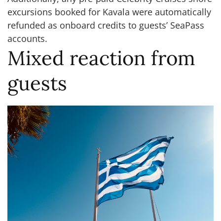
excursions booked for Kavala were automatically
refunded as onboard credits to guests’ SeaPass
accounts.
Mixed reaction from
guests