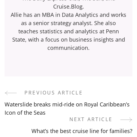
Cruise.Blog.
Allie has an MBA in Data Analytics and works
as a senior strategy analyst. She also
teaches statistics and analytics at Penn
State, with a focus on business insights and
communication.
PREVIOUS ARTICLE
Post
Waterslide breaks mid-ride on Royal Caribbean’s
Navigation
Icon of the Seas
NEXT ARTICLE
What’s the best cruise line for families?