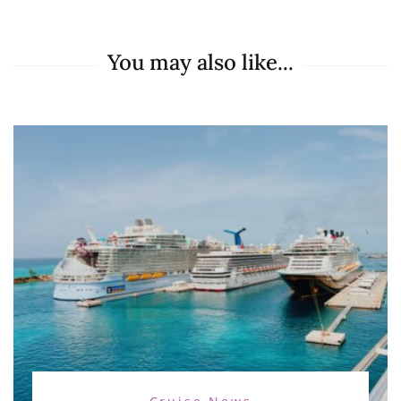
You may also like...