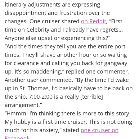
itinerary adjustments are expressing
disappointment and frustration over the
changes. One cruiser shared
on Reddit
, “First
time on Celebrity and I already have regrets…
Anyone else upset or experiencing this?”
“And the times they tell you are the entire port
times. They’ll shave another hour or so waiting
for clearance and calling you back for gangway
up. It’s so maddening,” replied one commenter.
Another user commented, “By the time I’d wake
up in St. Thomas, I’d basically have to be back on
the ship. 7:00-2:00 is a really [terrible]
arrangement.”
“Hmmm. I’m thinking there is more to this story.
My hubby is a first time cruiser. This is not doing
much for his anxiety,” stated
one cruiser on
Facebook
.