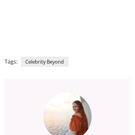
Tags:
Celebrity Beyond