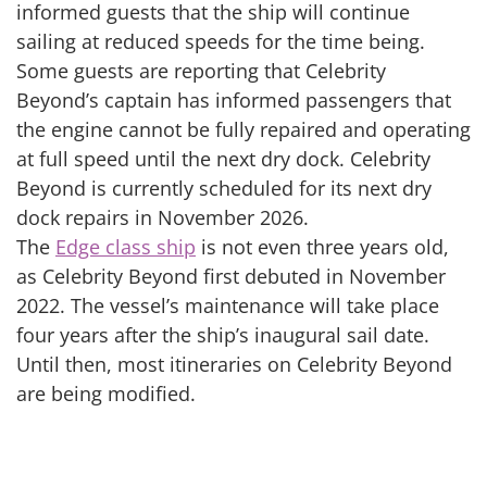
informed guests that the ship will continue
sailing at reduced speeds for the time being.
Some guests are reporting that Celebrity
Beyond’s captain has informed passengers that
the engine cannot be fully repaired and operating
at full speed until the next dry dock. Celebrity
Beyond is currently scheduled for its next dry
dock repairs in November 2026.
The
Edge class ship
is not even three years old,
as Celebrity Beyond first debuted in November
2022. The vessel’s maintenance will take place
four years after the ship’s inaugural sail date.
Until then, most itineraries on Celebrity Beyond
are being modified.