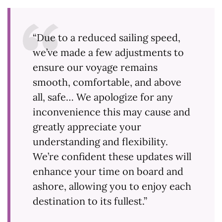
“Due to a reduced sailing speed,
we’ve made a few adjustments to
ensure our voyage remains
smooth, comfortable, and above
all, safe… We apologize for any
inconvenience this may cause and
greatly appreciate your
understanding and flexibility.
We’re confident these updates will
enhance your time on board and
ashore, allowing you to enjoy each
destination to its fullest.”