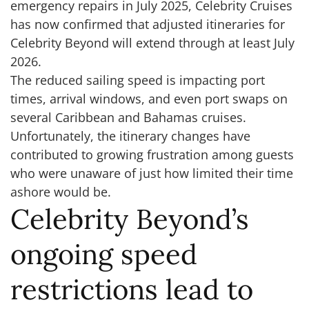
emergency repairs in July 2025, Celebrity Cruises
has now confirmed that adjusted itineraries for
Celebrity Beyond will extend through at least July
2026.
The reduced sailing speed is impacting port
times, arrival windows, and even port swaps on
several Caribbean and Bahamas cruises.
Unfortunately, the itinerary changes have
contributed to growing frustration among guests
who were unaware of just how limited their time
ashore would be.
Celebrity Beyond’s
ongoing speed
restrictions lead to