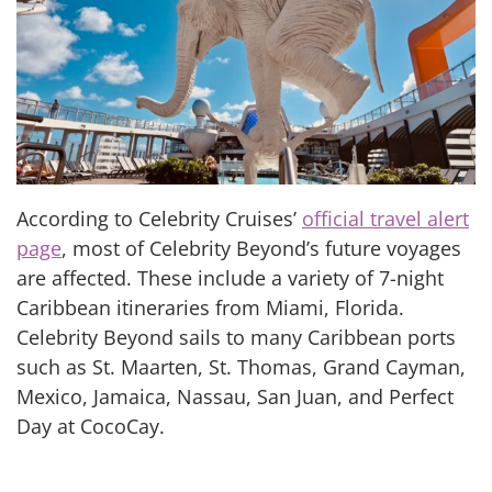
According to Celebrity Cruises’
official travel alert
page
, most of Celebrity Beyond’s future voyages
are affected. These include a variety of 7-night
Caribbean itineraries from Miami, Florida.
Celebrity Beyond sails to many Caribbean ports
such as St. Maarten, St. Thomas, Grand Cayman,
Mexico, Jamaica, Nassau, San Juan, and Perfect
Day at CocoCay.