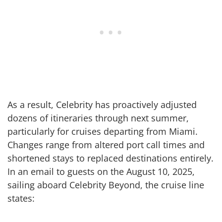
As a result, Celebrity has proactively adjusted
dozens of itineraries through next summer,
particularly for cruises departing from Miami.
Changes range from altered port call times and
shortened stays to replaced destinations entirely.
In an email to guests on the August 10, 2025,
sailing aboard Celebrity Beyond, the cruise line
states: