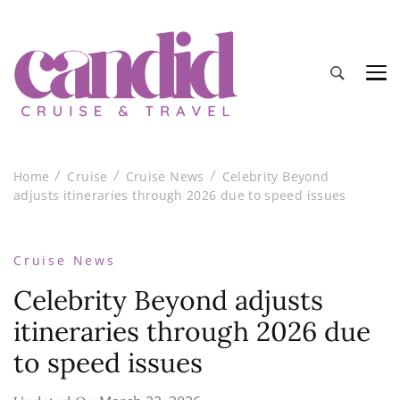
Candid Cruise and Travel
Authentic travel and cruise tips and reviews
Home
Cruise
Cruise News
Celebrity Beyond
adjusts itineraries through 2026 due to speed issues
Cruise News
Celebrity Beyond adjusts
itineraries through 2026 due
to speed issues