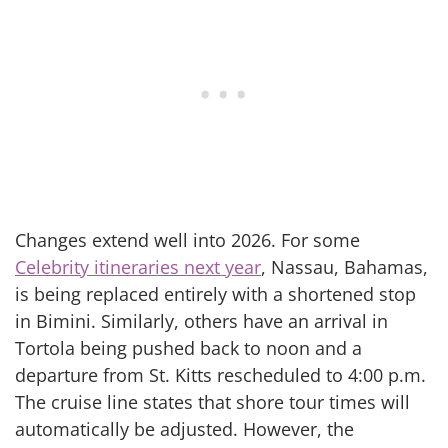
Changes extend well into 2026. For some
Celebrity itineraries next year
, Nassau, Bahamas,
is being replaced entirely with a shortened stop
in Bimini. Similarly, others have an arrival in
Tortola being pushed back to noon and a
departure from St. Kitts rescheduled to 4:00 p.m.
The cruise line states that shore tour times will
automatically be adjusted. However, the