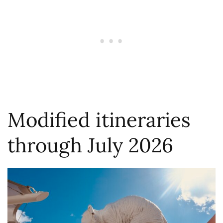
Modified itineraries
through July 2026