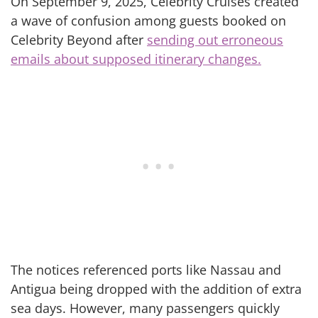
On September 9, 2025, Celebrity Cruises created
a wave of confusion among guests booked on
Celebrity Beyond after
sending out erroneous
emails about supposed itinerary changes.
The notices referenced ports like Nassau and
Antigua being dropped with the addition of extra
sea days. However, many passengers quickly