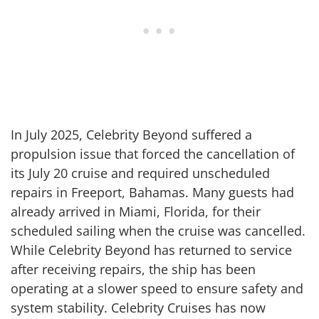
In July 2025, Celebrity Beyond suffered a
propulsion issue that forced the cancellation of
its July 20 cruise and required unscheduled
repairs in Freeport, Bahamas. Many guests had
already arrived in Miami, Florida, for their
scheduled sailing when the cruise was cancelled.
While Celebrity Beyond has returned to service
after receiving repairs, the ship has been
operating at a slower speed to ensure safety and
system stability. Celebrity Cruises has now