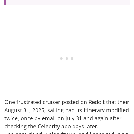
One frustrated cruiser posted on Reddit that their
August 31, 2025, sailing had its itinerary modified
twice, once by email on July 31 and again after
checking the Celebrity app days later.