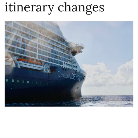
itinerary changes