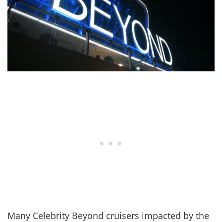
Many Celebrity Beyond cruisers impacted by the