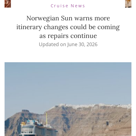
Cruise News
Norwegian Sun warns more
itinerary changes could be coming
as repairs continue
Updated on
June 30, 2026