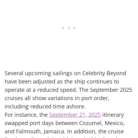
Several upcoming sailings on Celebrity Beyond
have been adjusted as the ship continues to
operate at a reduced speed. The September 2025
cruises all show variations in port order,
including reduced time ashore.
For instance, the
September 21, 2025
itinerary
swapped port days between Cozumel, Mexico,
and Falmouth, Jamaica. In addition, the cruise