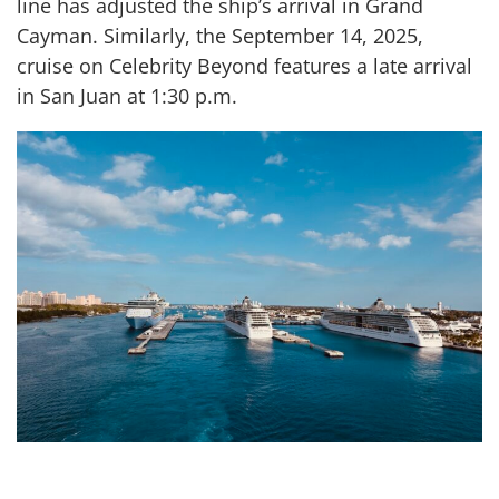
line has adjusted the ship’s arrival in Grand
Cayman. Similarly, the September 14, 2025,
cruise on Celebrity Beyond features a late arrival
in San Juan at 1:30 p.m.