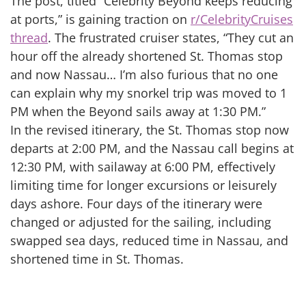
The post, titled “Celebrity Beyond keeps reducing
at ports,” is gaining traction on
r/CelebrityCruises
thread
. The frustrated cruiser states, “They cut an
hour off the already shortened St. Thomas stop
and now Nassau… I’m also furious that no one
can explain why my snorkel trip was moved to 1
PM when the Beyond sails away at 1:30 PM.”
In the revised itinerary, the St. Thomas stop now
departs at 2:00 PM, and the Nassau call begins at
12:30 PM, with sailaway at 6:00 PM, effectively
limiting time for longer excursions or leisurely
days ashore. Four days of the itinerary were
changed or adjusted for the sailing, including
swapped sea days, reduced time in Nassau, and
shortened time in St. Thomas.