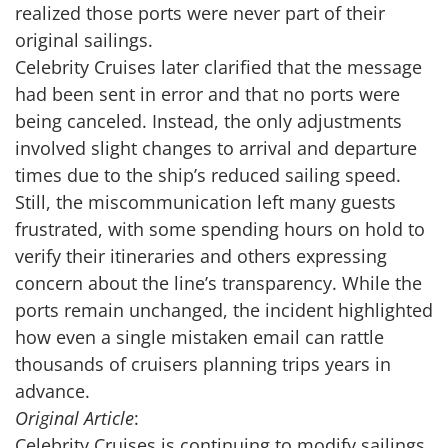
realized those ports were never part of their
original sailings.
Celebrity Cruises later clarified that the message
had been sent in error and that no ports were
being canceled. Instead, the only adjustments
involved slight changes to arrival and departure
times due to the ship’s reduced sailing speed.
Still, the miscommunication left many guests
frustrated, with some spending hours on hold to
verify their itineraries and others expressing
concern about the line’s transparency. While the
ports remain unchanged, the incident highlighted
how even a single mistaken email can rattle
thousands of cruisers planning trips years in
advance.
Original Article
:
Celebrity Cruises is continuing to modify sailings