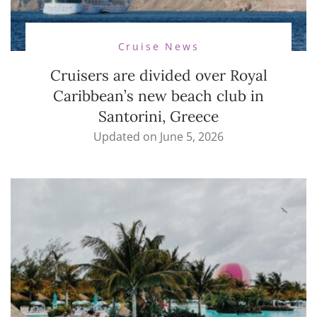
Cruise News
Cruisers are divided over Royal
Caribbean’s new beach club in
Santorini, Greece
Updated on
June 5, 2026