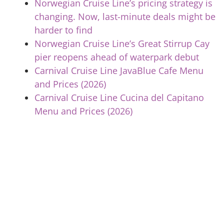
Norwegian Cruise Line’s pricing strategy is
changing. Now, last-minute deals might be
harder to find
Norwegian Cruise Line’s Great Stirrup Cay
pier reopens ahead of waterpark debut
Carnival Cruise Line JavaBlue Cafe Menu
and Prices (2026)
Carnival Cruise Line Cucina del Capitano
Menu and Prices (2026)