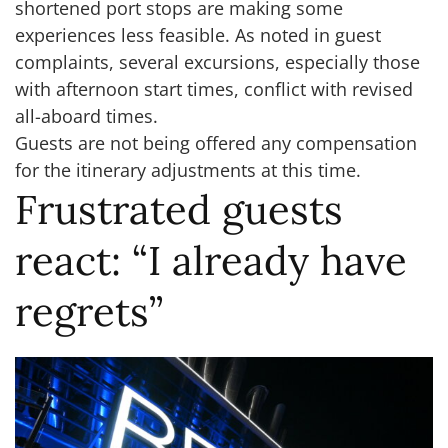
shortened port stops are making some
experiences less feasible. As noted in guest
complaints, several excursions, especially those
with afternoon start times, conflict with revised
all-aboard times.
Guests are not being offered any compensation
for the itinerary adjustments at this time.
Frustrated guests
react: “I already have
regrets”