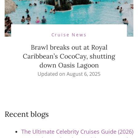
Cruise News
Brawl breaks out at Royal
Caribbean’s CocoCay, shutting
down Oasis Lagoon
Updated on
August 6, 2025
Recent blogs
The Ultimate Celebrity Cruises Guide (2026)