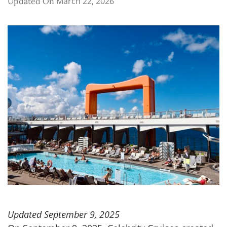
March 22, 2026
Updated On
Updated September 9, 2025