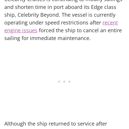
and shorten time in port aboard its Edge class
ship, Celebrity Beyond. The vessel is currently
operating under speed restrictions after
recent
engine issues
forced the ship to cancel an entire
sailing for immediate maintenance.
Although the ship returned to service after