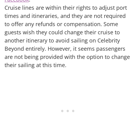
Cruise lines are within their rights to adjust port
times and itineraries, and they are not required
to offer any refunds or compensation. Some
guests wish they could change their cruise to
another itinerary to avoid sailing on Celebrity
Beyond entirely. However, it seems passengers
are not being provided with the option to change
their sailing at this time.