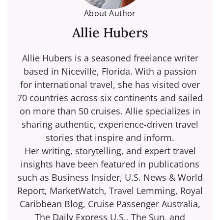
About Author
Allie Hubers
Allie Hubers is a seasoned freelance writer
based in Niceville, Florida. With a passion
for international travel, she has visited over
70 countries across six continents and sailed
on more than 50 cruises. Allie specializes in
sharing authentic, experience-driven travel
stories that inspire and inform.
Her writing, storytelling, and expert travel
insights have been featured in publications
such as Business Insider, U.S. News & World
Report, MarketWatch, Travel Lemming, Royal
Caribbean Blog, Cruise Passenger Australia,
The Daily Express U.S., The Sun, and