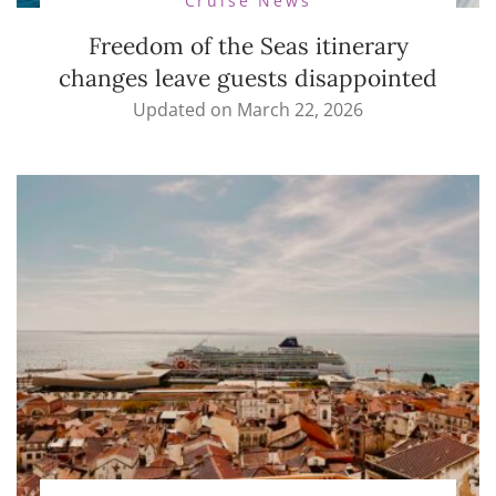
Cruise News
Freedom of the Seas itinerary
changes leave guests disappointed
Updated on
March 22, 2026