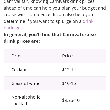
Carnival fan, knowing Carnival’s drink prices
ahead of time can help you plan your budget and
cruise with confidence. It can also help you
determine if you want to splurge on a
drink
package
.
In general, you’ll find that Carnival cruise
drink prices are:
Drink
Price
Cocktail
$12-14
Glass of wine
$10-15
Non-alcoholic
$9.25-10
cocktail