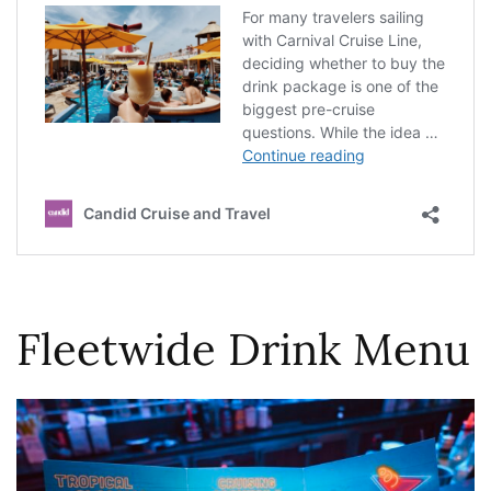
Fleetwide Drink Menu