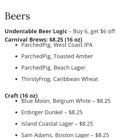
Beers
Undeniable Beer Logic
– Buy 6, get $6 off
Carnival Brews: $8.25 (16 oz)
ParchedPig, West Coast IPA
ParchedPig, Toasted Amber
ParchedPig, Beach Lager
ThirstyFrog, Caribbean Wheat
Craft
(16 oz)
Blue Moon, Belgium White – $8.25
Erdinger Dunkel – $8.25
Island Coastal Lager – $8.25
Sam Adams, Boston Lager – $8.25