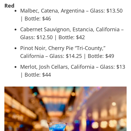
Red
Malbec, Catena, Argentina – Glass: $13.50
| Bottle: $46
Cabernet Sauvignon, Estancia, California –
Glass: $12.50 | Bottle: $42
Pinot Noir, Cherry Pie “Tri-County,”
California – Glass: $14.25 | Bottle: $49
Merlot, Josh Cellars, California – Glass: $13
| Bottle: $44