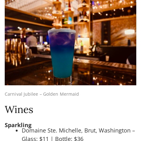
Carnival Jubilee – Golden Mermaid
Wines
Sparkling
Domaine Ste. Michelle, Brut, Washington –
Glass: $11 | Bottle: $36