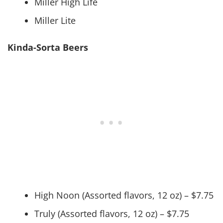
Miller High Life
Miller Lite
Kinda-Sorta Beers
High Noon (Assorted flavors, 12 oz) – $7.75
Truly (Assorted flavors, 12 oz) – $7.75