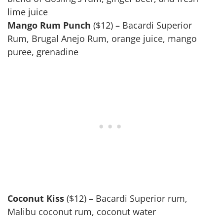
lime juice
Mango Rum Punch
($12) – Bacardi Superior
Rum, Brugal Anejo Rum, orange juice, mango
puree, grenadine
Coconut Kiss
($12) – Bacardi Superior rum,
Malibu coconut rum, coconut water