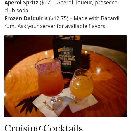
Aperol Spritz
($12) – Aperol liqueur, prosecco,
club soda
Frozen Daiquiris
($12.75) – Made with Bacardi
rum. Ask your server for available flavors.
Cruising Cocktails