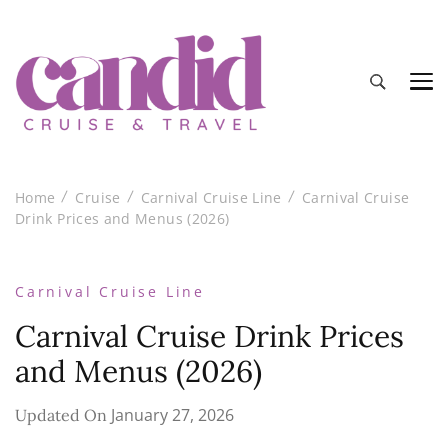
Candid Cruise and Travel
Authentic travel and cruise tips and reviews
Home
Cruise
Carnival Cruise Line
Carnival Cruise
Drink Prices and Menus (2026)
Carnival Cruise Line
Carnival Cruise Drink Prices
and Menus (2026)
January 27, 2026
Updated On