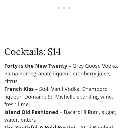
Cocktails: $14
Forty is the New Twenty
– Grey Goose Vodka,
Pama Pomegranate liqueur, cranberry juice,
citrus
French Kiss
– Stoli Vanil Vodka, Chambord
liqueur, Domaine St. Michelle sparkling wine,
fresh lime
Island Old Fashioned
– Bacardi 8 Rum, sugar,
water, bitters
The Youthful & Bold Bertini
– Stoli Blueberi