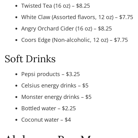
Twisted Tea (16 oz) – $8.25
White Claw (Assorted flavors, 12 oz) – $7.75
Angry Orchard Cider (16 oz) – $8.25
Coors Edge (Non-alcoholic, 12 oz) – $7.75
Soft Drinks
Pepsi products – $3.25
Celsius energy drinks – $5
Monster energy drinks – $5
Bottled water – $2.25
Coconut water – $4