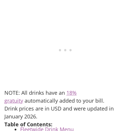
NOTE: All drinks have an
18%
gratuity
automatically added to your bill.
Drink prices are in USD and were updated in
January 2026.
Table of Contents:
Fleetwide Drink Menu