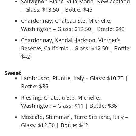
Sauvignon Blanc, Villa Maria, New Zealand
– Glass: $13.50 | Bottle: $46
Chardonnay, Chateau Ste. Michelle,
Washington – Glass: $12.50 | Bottle: $42
Chardonnay, Kendall-Jackson, Vintner’s
Reserve, California – Glass: $12.50 | Bottle:
$42
Sweet
Lambrusco, Riunite, Italy – Glass: $10.75 |
Bottle: $35
Riesling, Chateau Ste. Michelle,
Washington – Glass: $11 | Bottle: $36
Moscato, Stemmari, Terre Siciliane, Italy –
Glass: $12.50 | Bottle: $42