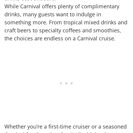
While Carnival offers plenty of complimentary
drinks, many guests want to indulge in
something more. From tropical mixed drinks and
craft beers to specialty coffees and smoothies,
the choices are endless on a Carnival cruise.
Whether you’re a first-time cruiser or a seasoned