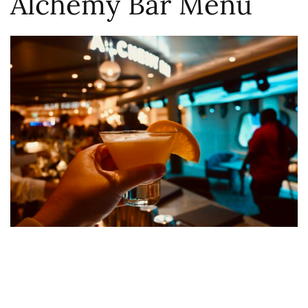
Alchemy Bar Menu