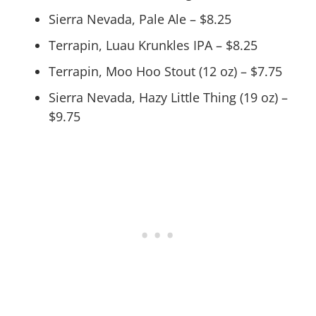
Sierra Nevada, Pale Ale – $8.25
Terrapin, Luau Krunkles IPA – $8.25
Terrapin, Moo Hoo Stout (12 oz) – $7.75
Sierra Nevada, Hazy Little Thing (19 oz) –
$9.75