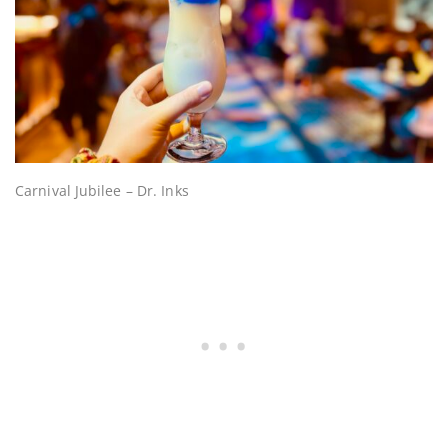
Carnival Jubilee – Dr. Inks