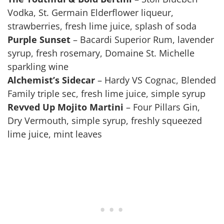
Vodka, St. Germain Elderflower liqueur,
strawberries, fresh lime juice, splash of soda
Purple Sunset
– Bacardi Superior Rum, lavender
syrup, fresh rosemary, Domaine St. Michelle
sparkling wine
Alchemist’s Sidecar
– Hardy VS Cognac, Blended
Family triple sec, fresh lime juice, simple syrup
Revved Up Mojito Martini
– Four Pillars Gin,
Dry Vermouth, simple syrup, freshly squeezed
lime juice, mint leaves