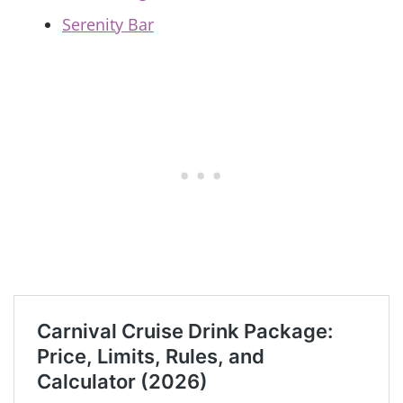
Serenity Bar