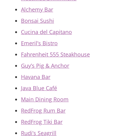
Alchemy Bar
Bonsai Sushi
Cucina del Capitano
Emeril’s Bistro
Fahrenheit 555 Steakhouse
Guy’s Pig & Anchor
Havana Bar
Java Blue Café
Main Dining Room
RedFrog Rum Bar
RedFrog Tiki Bar
Rudi’s Seagrill