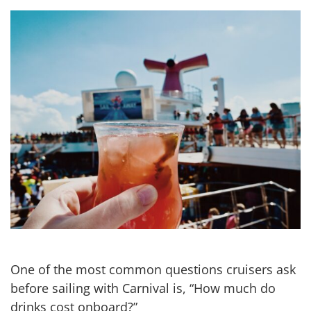
One of the most common questions cruisers ask
before sailing with Carnival is, “How much do
drinks cost onboard?”