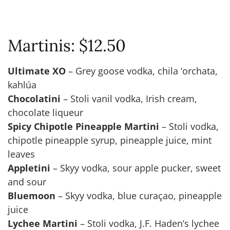
Martinis: $12.50
Ultimate XO
– Grey goose vodka, chila ‘orchata,
kahlúa
Chocolatini
– Stoli vanil vodka, Irish cream,
chocolate liqueur
Spicy Chipotle Pineapple Martini
– Stoli vodka,
chipotle pineapple syrup, pineapple juice, mint
leaves
Appletini
– Skyy vodka, sour apple pucker, sweet
and sour
Bluemoon
– Skyy vodka, blue curaçao, pineapple
juice
Lychee Martini
– Stoli vodka, J.F. Haden’s lychee