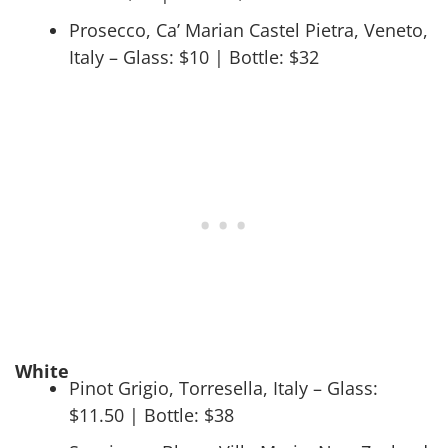
Prosecco, Ca’ Marian Castel Pietra, Veneto,
Italy – Glass: $10 | Bottle: $32
White
Pinot Grigio, Torresella, Italy – Glass:
$11.50 | Bottle: $38