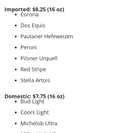
Imported: $8.25 (16 oz)
Corona
Dos Equis
Paulaner Hefeweizen
Peroni
Pilsner Urquell
Red Stripe
Stella Artois
Domestic: $7.75 (16 oz)
Bud Light
Coors Light
Michelob Ultra