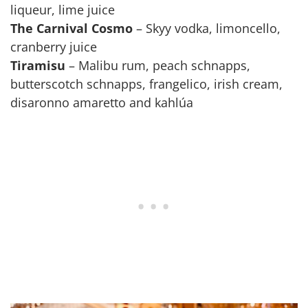
liqueur, lime juice
The Carnival Cosmo
– Skyy vodka, limoncello,
cranberry juice
Tiramisu
– Malibu rum, peach schnapps,
butterscotch schnapps, frangelico, irish cream,
disaronno amaretto and kahlúa