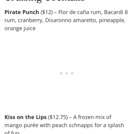
Pirate Punch
($12) – Flor de caña rum, Bacardi 8
rum, cranberry, Disaronno amaretto, pineapple,
orange juice
Kiss on the Lips
($12.75) – A frozen mix of
mango purée with peach schnapps for a splash
of fun