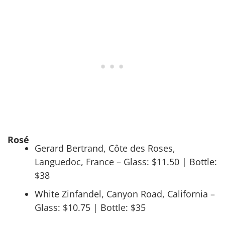
Rosé
Gerard Bertrand, Côte des Roses,
Languedoc, France – Glass: $11.50 | Bottle:
$38
White Zinfandel, Canyon Road, California –
Glass: $10.75 | Bottle: $35