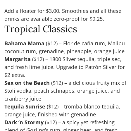
Add a floater for $3.00. Smoothies and all these
drinks are available zero-proof for $9.25.
Tropical Classics
Bahama Mama
($12) – Flor de caña rum, Malibu
coconut rum, grenadine, pineapple, orange juice
Margarita
($12) – 1800 Silver tequila, triple sec,
and fresh lime juice. Upgrade to Patrón Silver for
$2 extra.
Sex on the Beach
($12) – a delicious fruity mix of
Stoli vodka, peach schnapps, orange juice, and
cranberry juice
Tequila Sunrise
($12) – tromba blanco tequila,
orange juice, finished with grenadine
Dark ‘n Stormy
($12) – a spicy yet refreshing
blend of Gosling’s rum, ginger beer, and fresh