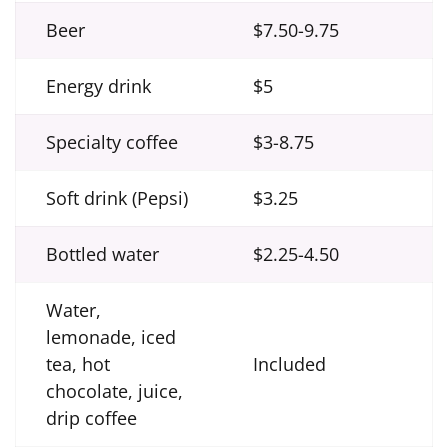
Beer
$7.50-9.75
Energy drink
$5
Specialty coffee
$3-8.75
Soft drink (Pepsi)
$3.25
Bottled water
$2.25-4.50
Water,
lemonade, iced
tea, hot
Included
chocolate, juice,
drip coffee