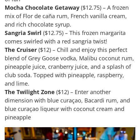
Mocha Chocolate Getaway
($12.75) – A frozen
mix of Flor de caña rum, French vanilla cream,
and rich chocolate syrup.
Sangria Swirl
($12.75) – This frozen margarita
comes swirled with a red sangria twist!
The Cruiser
($12) – Chill and enjoy this perfect
blend of Grey Goose vodka, Malibu coconut rum,
pineapple juice, cranberry juice, and a splash of
club soda. Topped with pineapple, raspberry,
and lime.
The Twilight Zone
($12) – Enter another
dimension with blue curaçao, Bacardi rum, and
blue curaçao liqueur with coconut cream and
pineapple