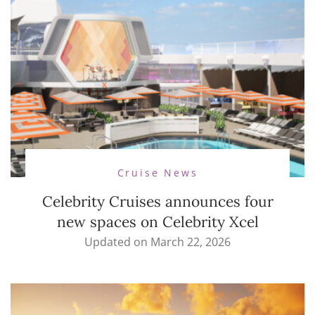
Cruise News
Celebrity Cruises announces four
new spaces on Celebrity Xcel
Updated on
March 22, 2026