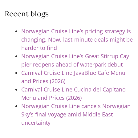
Recent blogs
Norwegian Cruise Line’s pricing strategy is
changing. Now, last-minute deals might be
harder to find
Norwegian Cruise Line’s Great Stirrup Cay
pier reopens ahead of waterpark debut
Carnival Cruise Line JavaBlue Cafe Menu
and Prices (2026)
Carnival Cruise Line Cucina del Capitano
Menu and Prices (2026)
Norwegian Cruise Line cancels Norwegian
Sky’s final voyage amid Middle East
uncertainty