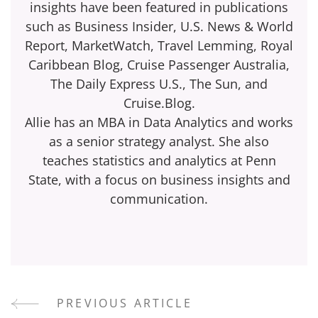
insights have been featured in publications
such as Business Insider, U.S. News & World
Report, MarketWatch, Travel Lemming, Royal
Caribbean Blog, Cruise Passenger Australia,
The Daily Express U.S., The Sun, and
Cruise.Blog.
Allie has an MBA in Data Analytics and works
as a senior strategy analyst. She also
teaches statistics and analytics at Penn
State, with a focus on business insights and
communication.
PREVIOUS ARTICLE
Post