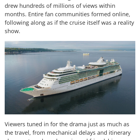
drew hundreds of millions of views within
months. Entire fan communities formed online,
following along as if the cruise itself was a reality
show.
Viewers tuned in for the drama just as much as
the travel, from mechanical delays and itinerary