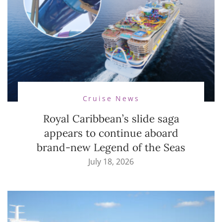
Cruise News
Royal Caribbean’s slide saga
appears to continue aboard
brand-new Legend of the Seas
July 18, 2026