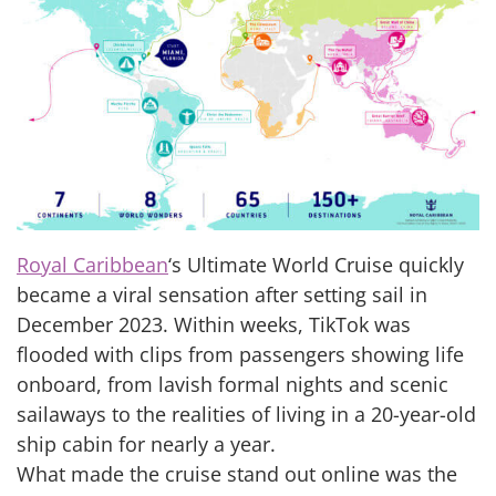
Royal Caribbean
‘s Ultimate World Cruise quickly
became a viral sensation after setting sail in
December 2023. Within weeks, TikTok was
flooded with clips from passengers showing life
onboard, from lavish formal nights and scenic
sailaways to the realities of living in a 20-year-old
ship cabin for nearly a year.
What made the cruise stand out online was the