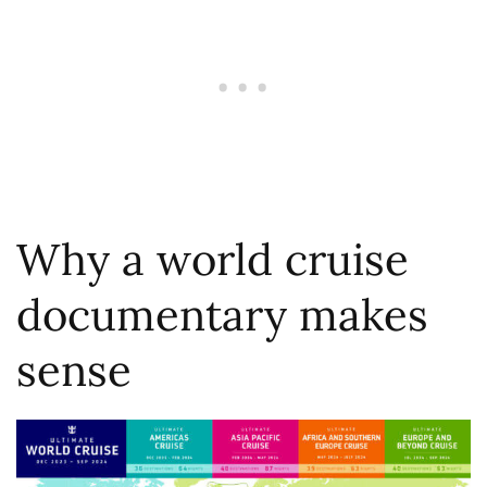
Why a world cruise
documentary makes
sense