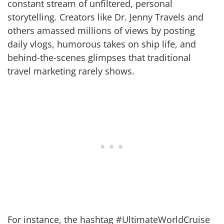
constant stream of unfiltered, personal
storytelling
.
Creators like Dr. Jenny Travels and
others amassed millions of views by posting
daily vlogs, humorous takes on ship life, and
behind-the-scenes glimpses that traditional
travel marketing rarely shows.
For instance, the hashtag #UltimateWorldCruise