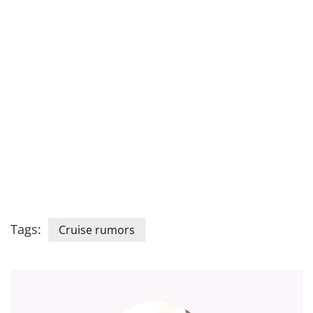
Tags:
Cruise rumors