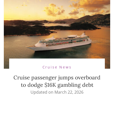
Cruise News
Cruise passenger jumps overboard
to dodge $16K gambling debt
Updated on
March 22, 2026