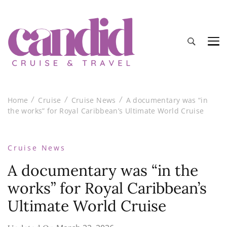
Candid Cruise and Travel
Authentic travel and cruise tips and reviews
Home
Cruise
Cruise News
A documentary was “in
the works” for Royal Caribbean’s Ultimate World Cruise
Cruise News
A documentary was “in the
works” for Royal Caribbean’s
Ultimate World Cruise