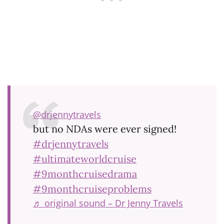
@drjennytravels
but no NDAs were ever signed!
#drjennytravels
#ultimateworldcruise
#9monthcruisedrama
#9monthcruiseproblems
♬ original sound – Dr Jenny Travels