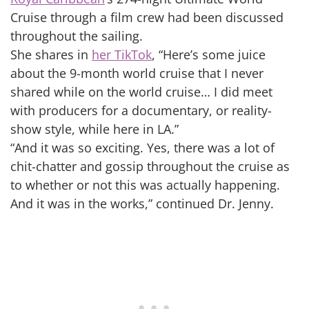
Cruise through a film crew had been discussed
throughout the sailing.
She shares in
her TikTok
, “Here’s some juice
about the 9-month world cruise that I never
shared while on the world cruise… I did meet
with producers for a documentary, or reality-
show style, while here in LA.”
“And it was so exciting. Yes, there was a lot of
chit-chatter and gossip throughout the cruise as
to whether or not this was actually happening.
And it was in the works,” continued Dr. Jenny.