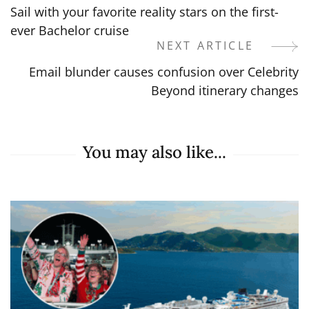
Sail with your favorite reality stars on the first-
Navigation
ever Bachelor cruise
NEXT ARTICLE
Email blunder causes confusion over Celebrity
Beyond itinerary changes
You may also like...