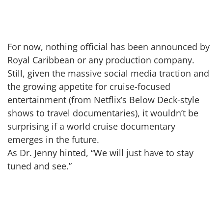
For now, nothing official has been announced by
Royal Caribbean or any production company.
Still, given the massive social media traction and
the growing appetite for cruise-focused
entertainment (from Netflix’s Below Deck-style
shows to travel documentaries), it wouldn’t be
surprising if a world cruise documentary
emerges in the future.
As Dr. Jenny hinted, “We will just have to stay
tuned and see.”