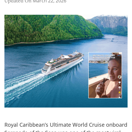
March 22, 2026
Updated On
Royal Caribbean’s Ultimate World Cruise onboard