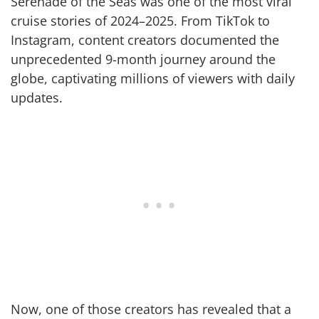
Serenade of the Seas was one of the most viral
cruise stories of 2024–2025. From TikTok to
Instagram, content creators documented the
unprecedented 9-month journey around the
globe, captivating millions of viewers with daily
updates.
Now, one of those creators has revealed that a