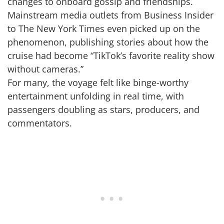
changes to onboard gossip and friendships.
Mainstream media outlets from Business Insider
to The New York Times even picked up on the
phenomenon, publishing stories about how the
cruise had become “TikTok’s favorite reality show
without cameras.”
For many, the voyage felt like binge-worthy
entertainment unfolding in real time, with
passengers doubling as stars, producers, and
commentators.