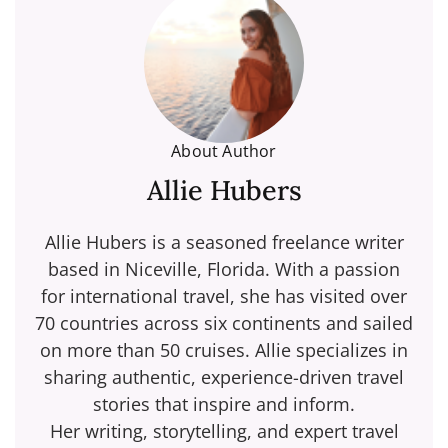
About Author
Allie Hubers
Allie Hubers is a seasoned freelance writer
based in Niceville, Florida. With a passion
for international travel, she has visited over
70 countries across six continents and sailed
on more than 50 cruises. Allie specializes in
sharing authentic, experience-driven travel
stories that inspire and inform.
Her writing, storytelling, and expert travel