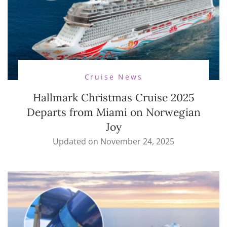
Cruise News
Hallmark Christmas Cruise 2025
Departs from Miami on Norwegian
Joy
Updated on
November 24, 2025