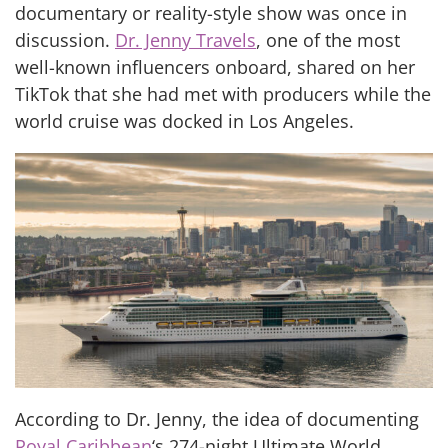
documentary or reality-style show was once in
discussion.
Dr. Jenny Travels
, one of the most
well-known influencers onboard, shared on her
TikTok that she had met with producers while the
world cruise was docked in Los Angeles.
According to Dr. Jenny, the idea of documenting
Royal Caribbean
‘s 274-night Ultimate World