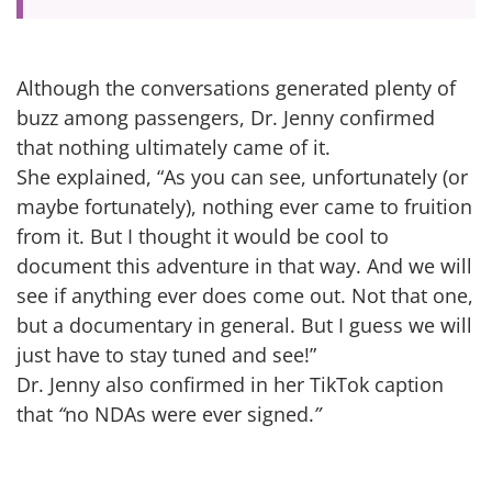
Although the conversations generated plenty of
buzz among passengers, Dr. Jenny confirmed
that nothing ultimately came of it.
She explained, “As you can see, unfortunately (or
maybe fortunately), nothing ever came to fruition
from it. But I thought it would be cool to
document this adventure in that way. And we will
see if anything ever does come out. Not that one,
but a documentary in general. But I guess we will
just have to stay tuned and see!”
Dr. Jenny also confirmed in her TikTok caption
that
“
no NDAs were ever signed.
”