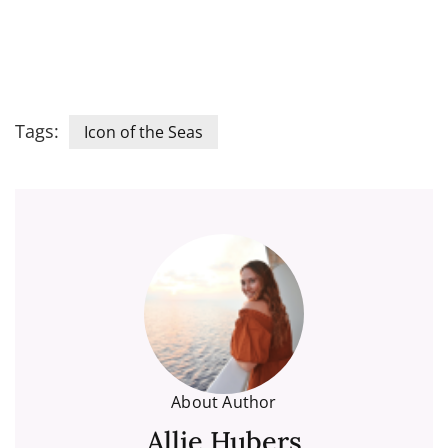
Tags:
Icon of the Seas
About Author
Allie Hubers