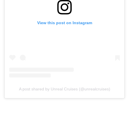
View this post on Instagram
A post shared by Unreal Cruises (@unrealcruises)