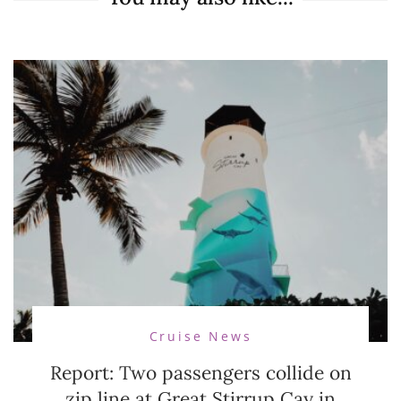
Cruise News
Report: Two passengers collide on
zip line at Great Stirrup Cay in