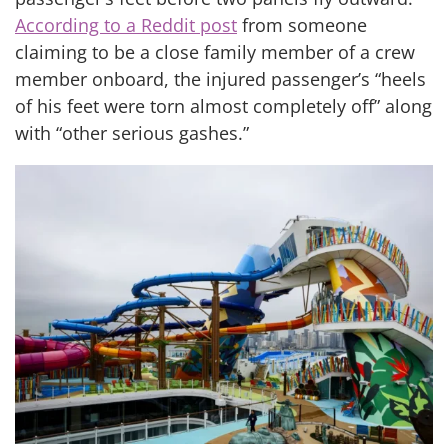
According to a Reddit post
from someone
claiming to be a close family member of a crew
member onboard, the injured passenger’s “heels
of his feet were torn almost completely off” along
with “other serious gashes.”