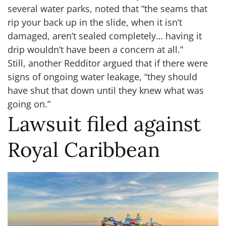
several water parks, noted that “the seams that
rip your back up in the slide, when it isn’t
damaged, aren’t sealed completely… having it
drip wouldn’t have been a concern at all.”
Still, another Redditor argued that if there were
signs of ongoing water leakage, “they should
have shut that down until they knew what was
going on.”
Lawsuit filed against
Royal Caribbean