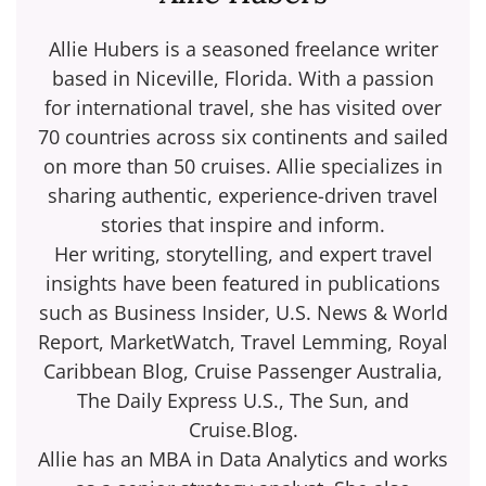
Allie Hubers is a seasoned freelance writer
based in Niceville, Florida. With a passion
for international travel, she has visited over
70 countries across six continents and sailed
on more than 50 cruises. Allie specializes in
sharing authentic, experience-driven travel
stories that inspire and inform.
Her writing, storytelling, and expert travel
insights have been featured in publications
such as Business Insider, U.S. News & World
Report, MarketWatch, Travel Lemming, Royal
Caribbean Blog, Cruise Passenger Australia,
The Daily Express U.S., The Sun, and
Cruise.Blog.
Allie has an MBA in Data Analytics and works