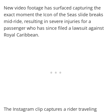
New video footage has surfaced capturing the
exact moment the Icon of the Seas slide breaks
mid-ride, resulting in severe injuries for a
passenger who has since filed a lawsuit against
Royal Caribbean.
The Instagram clip captures a rider traveling