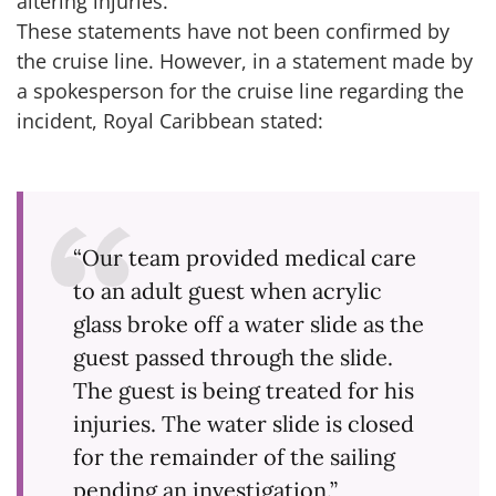
altering injuries.”
These statements have not been confirmed by
the cruise line. However, in a statement made by
a spokesperson for the cruise line regarding the
incident, Royal Caribbean stated:
“Our team provided medical care
to an adult guest when acrylic
glass broke off a water slide as the
guest passed through the slide.
The guest is being treated for his
injuries. The water slide is closed
for the remainder of the sailing
pending an investigation.”