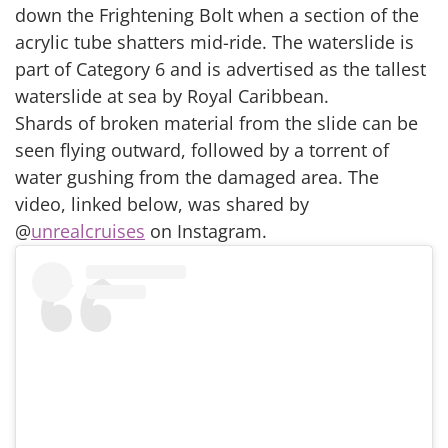
down the Frightening Bolt when a section of the
acrylic tube shatters mid-ride. The waterslide is
part of Category 6 and is advertised as the tallest
waterslide at sea by Royal Caribbean.
Shards of broken material from the slide can be
seen flying outward, followed by a torrent of
water gushing from the damaged area. The
video, linked below, was shared by
@
unrealcruises
on Instagram.