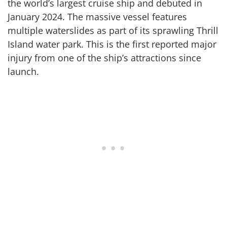
the world’s largest cruise ship and debuted in
January 2024. The massive vessel features
multiple waterslides as part of its sprawling Thrill
Island water park. This is the first reported major
injury from one of the ship’s attractions since
launch.