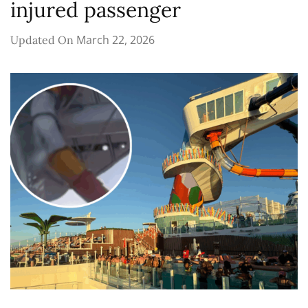
injured passenger
March 22, 2026
Updated On