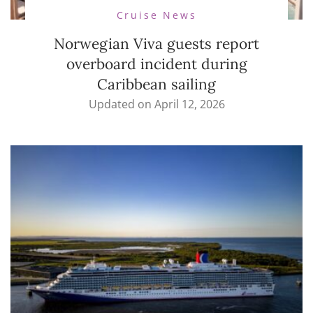
Cruise News
Norwegian Viva guests report
overboard incident during
Caribbean sailing
Updated on
April 12, 2026