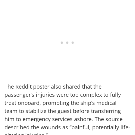
The Reddit poster also shared that the
passenger’s injuries were too complex to fully
treat onboard, prompting the ship’s medical
team to stabilize the guest before transferring
him to emergency services ashore. The source
described the wounds as “painful, potentially life-