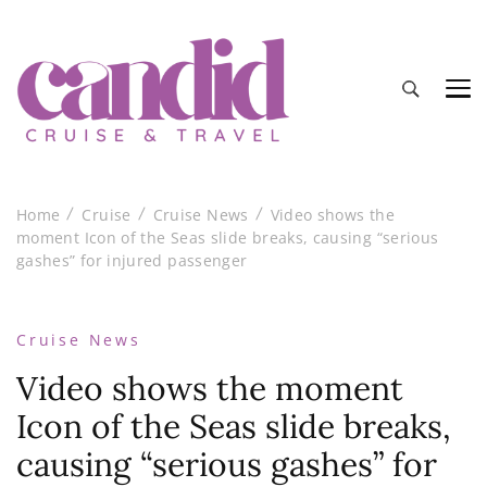
Candid Cruise and Travel
Authentic travel and cruise tips and reviews
Home
Cruise
Cruise News
Video shows the
moment Icon of the Seas slide breaks, causing “serious
gashes” for injured passenger
Cruise News
Video shows the moment
Icon of the Seas slide breaks,
causing “serious gashes” for