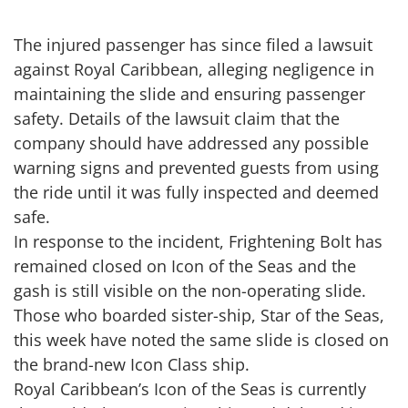
The injured passenger has since filed a lawsuit
against Royal Caribbean, alleging negligence in
maintaining the slide and ensuring passenger
safety. Details of the lawsuit claim that the
company should have addressed any possible
warning signs and prevented guests from using
the ride until it was fully inspected and deemed
safe.
In response to the incident, Frightening Bolt has
remained closed on Icon of the Seas and the
gash is still visible on the non-operating slide.
Those who boarded sister-ship, Star of the Seas,
this week have noted the same slide is closed on
the brand-new Icon Class ship.
Royal Caribbean’s Icon of the Seas is currently