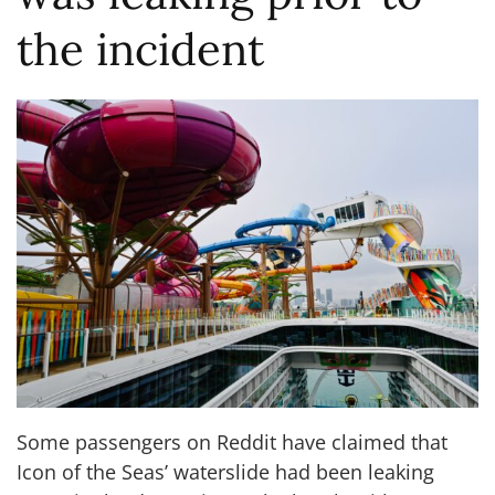
the incident
Some passengers on Reddit have claimed that
Icon of the Seas’ waterslide had been leaking