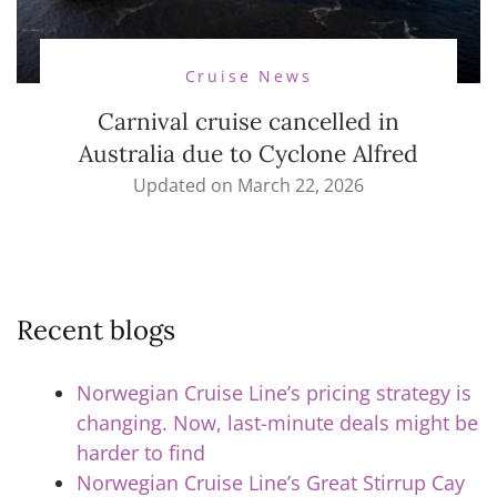
Cruise News
Carnival cruise cancelled in
Australia due to Cyclone Alfred
Updated on
March 22, 2026
Recent blogs
Norwegian Cruise Line’s pricing strategy is
changing. Now, last-minute deals might be
harder to find
Norwegian Cruise Line’s Great Stirrup Cay