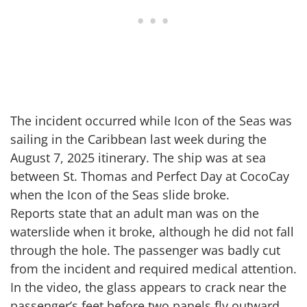
The incident occurred while Icon of the Seas was
sailing in the Caribbean last week during the
August 7, 2025 itinerary. The ship was at sea
between St. Thomas and Perfect Day at CocoCay
when the Icon of the Seas slide broke.
Reports state that an adult man was on the
waterslide when it broke, although he did not fall
through the hole. The passenger was badly cut
from the incident and required medical attention.
In the video, the glass appears to crack near the
passenger’s feet before two panels fly outward.