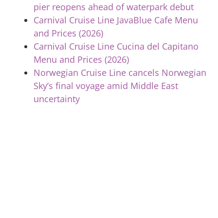
pier reopens ahead of waterpark debut
Carnival Cruise Line JavaBlue Cafe Menu
and Prices (2026)
Carnival Cruise Line Cucina del Capitano
Menu and Prices (2026)
Norwegian Cruise Line cancels Norwegian
Sky’s final voyage amid Middle East
uncertainty