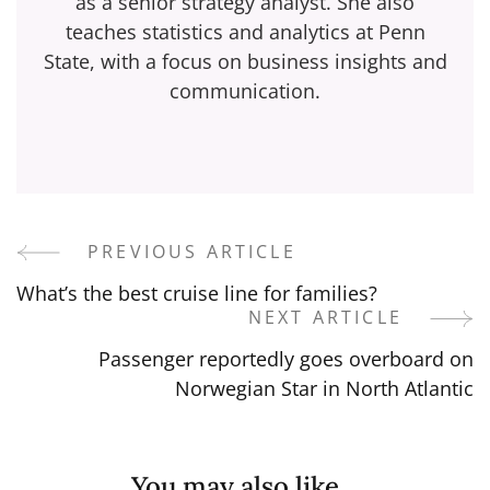
as a senior strategy analyst. She also
teaches statistics and analytics at Penn
State, with a focus on business insights and
communication.
PREVIOUS ARTICLE
Post
What’s the best cruise line for families?
Navigation
NEXT ARTICLE
Passenger reportedly goes overboard on
Norwegian Star in North Atlantic
You may also like...