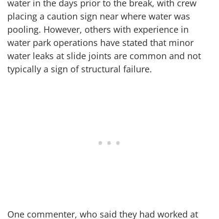
water in the days prior to the break, with crew
placing a caution sign near where water was
pooling. However, others with experience in
water park operations have stated that minor
water leaks at slide joints are common and not
typically a sign of structural failure.
One commenter, who said they had worked at