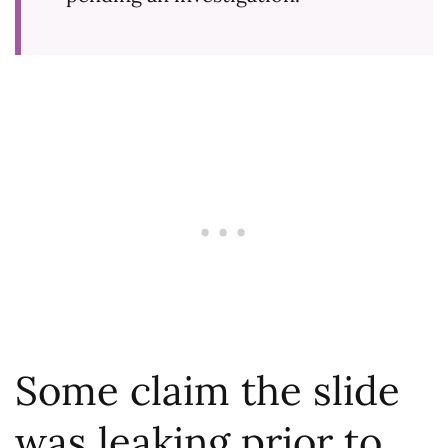
Some claim the slide
was leaking prior to