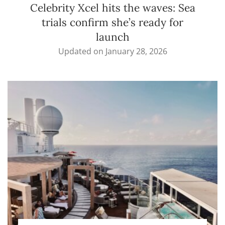
Celebrity Xcel hits the waves: Sea
trials confirm she’s ready for
launch
Updated on
January 28, 2026