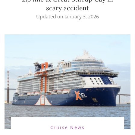
scary accident
Updated on
January 3, 2026
Cruise News