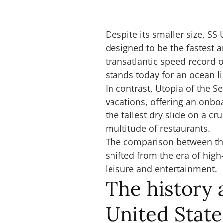
Despite its smaller size, S
designed to be the fastest an
transatlantic speed record o
stands today for an ocean l
In contrast, Utopia of the 
vacations, offering an onboa
the tallest dry slide on a c
multitude of restaurants.
The comparison between the 
shifted from the era of high
leisure and entertainment.
The history 
United State