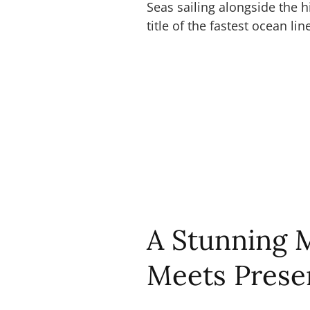
Seas sailing alongside the h
title of the fastest ocean li
A Stunning 
Meets Presen