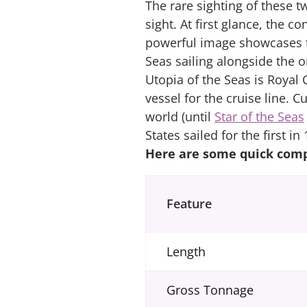
The rare sighting of these t
sight. At first glance, the 
powerful image showcases th
Seas sailing alongside the 
Utopia of the Seas is Royal 
vessel for the cruise line. C
world (until
Star of the Seas
States sailed for the first i
Here are some quick comp
Feature
Length
Gross Tonnage