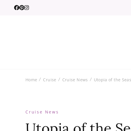
Home
Cruise
Cruise News
Utopia of the Seas
Cruise News
Utopia of the S