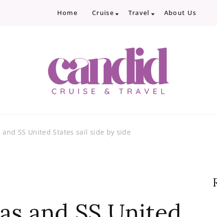
Home
Cruise
Travel
About Us
Candid Cruise and Trave
Authentic travel and cruise tips and revi
 and SS United States sail side by side
eas and SS United