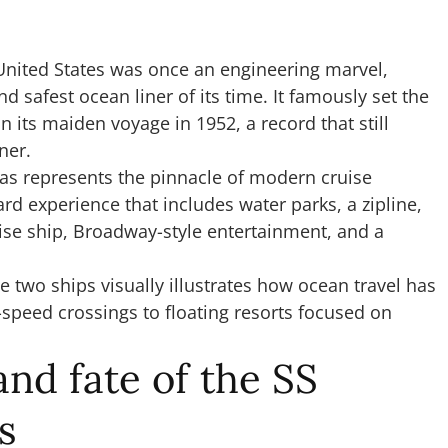
S United States was once an engineering marvel,
d safest ocean liner of its time. It famously set the
n its maiden voyage in 1952, a record that still
iner.
Seas represents the pinnacle of modern cruise
rd experience that includes water parks, a zipline,
ruise ship, Broadway-style entertainment, and a
two ships visually illustrates how ocean travel has
-speed crossings to floating resorts focused on
and fate of the SS
s