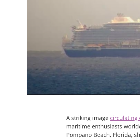
A striking image
circulating
maritime enthusiasts world
Pompano Beach, Florida, sh