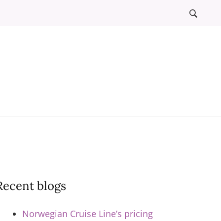
l
ews
Recent blogs
Norwegian Cruise Line’s pricing