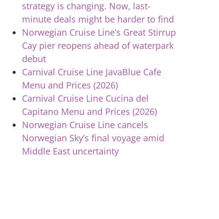
strategy is changing. Now, last-
minute deals might be harder to find
Norwegian Cruise Line’s Great Stirrup
Cay pier reopens ahead of waterpark
debut
Carnival Cruise Line JavaBlue Cafe
Menu and Prices (2026)
Carnival Cruise Line Cucina del
Capitano Menu and Prices (2026)
Norwegian Cruise Line cancels
Norwegian Sky’s final voyage amid
Middle East uncertainty