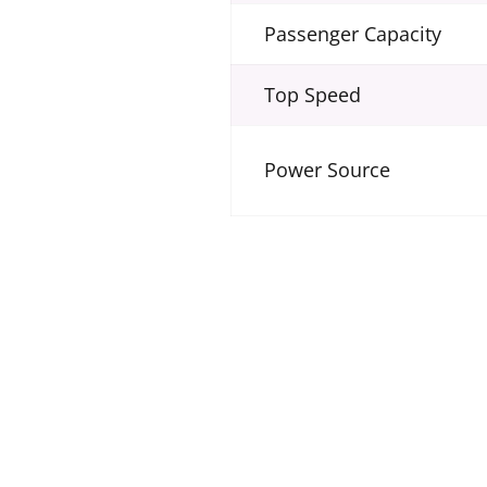
Passenger Capacity
Top Speed
Power Source