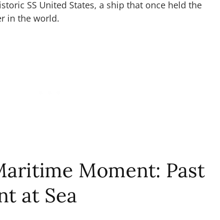
istoric SS United States, a ship that once held the
ner in the world.
Maritime Moment: Past
t at Sea