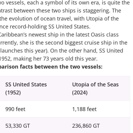
wo vessels, each a symbol of its own era, is quite the
contrast between these two ships is staggering. The
e evolution of ocean travel, with Utopia of the
once record-holding SS United States.
Caribbean’s newest ship in the latest Oasis class
urrently, she is the second biggest cruise ship in the
launches this year). On the other hand, SS United
n 1952, making her 73 years old this year.
arison facts between the two vessels:
SS United States
Utopia of the Seas
(1952)
(2024)
990 feet
1,188 feet
53,330 GT
236,860 GT