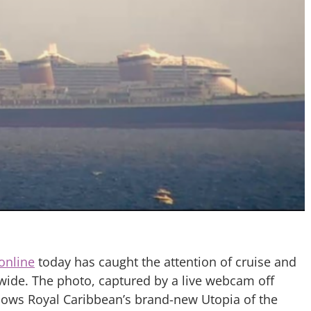
 online
today has caught the attention of cruise and
wide. The photo, captured by a live webcam off
ows Royal Caribbean’s brand-new Utopia of the