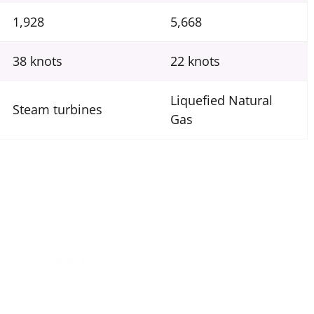
1,928
5,668
38 knots
22 knots
Liquefied Natural
Steam turbines
Gas