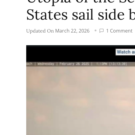
States sail side 
March 22, 2026
1 Comment
Updated On
U
o
t
S
S
U
S
s
s
b
s