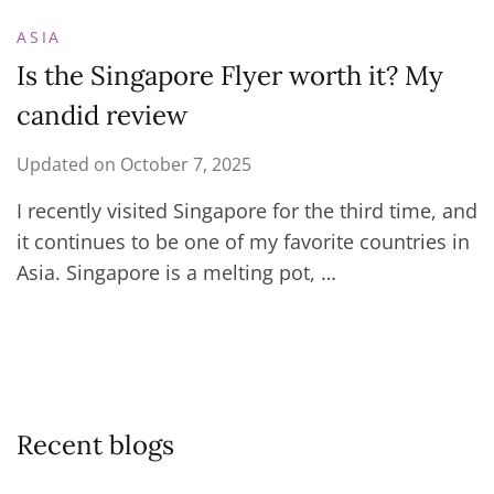
ASIA
Is the Singapore Flyer worth it? My
candid review
Updated on
October 7, 2025
I recently visited Singapore for the third time, and
it continues to be one of my favorite countries in
Asia. Singapore is a melting pot, …
Recent blogs