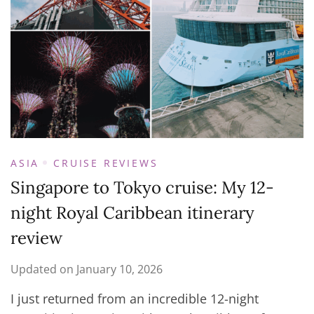
ASIA
CRUISE REVIEWS
Singapore to Tokyo cruise: My 12-
night Royal Caribbean itinerary
review
Updated on
January 10, 2026
I just returned from an incredible 12-night