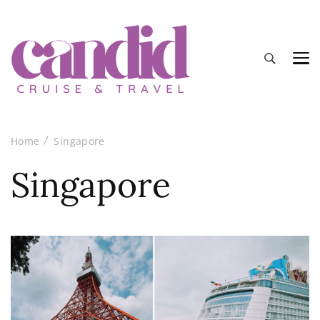
Candid Cruise and Travel
Authentic travel and cruise tips and reviews
Home
Singapore
Singapore