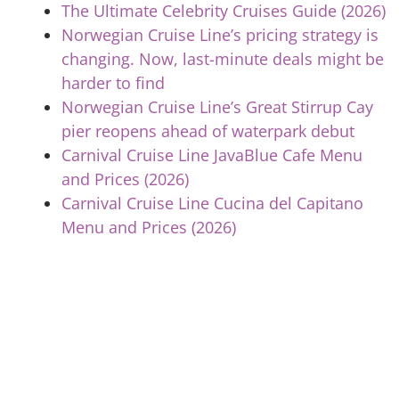
The Ultimate Celebrity Cruises Guide (2026)
Norwegian Cruise Line’s pricing strategy is
changing. Now, last-minute deals might be
harder to find
Norwegian Cruise Line’s Great Stirrup Cay
pier reopens ahead of waterpark debut
Carnival Cruise Line JavaBlue Cafe Menu
and Prices (2026)
Carnival Cruise Line Cucina del Capitano
Menu and Prices (2026)