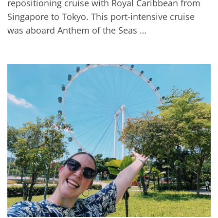
repositioning cruise with Royal Caribbean from
Singapore to Tokyo. This port-intensive cruise
was aboard Anthem of the Seas …