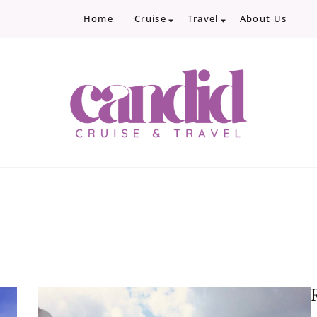
Home
Cruise
Travel
About Us
Candid Cruise and Trave
Authentic travel and cruise tips and revi