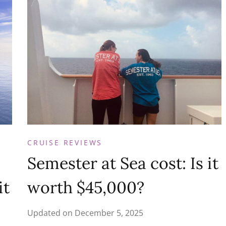
CRUISE REVIEWS
Semester at Sea cost: Is it
it
worth $45,000?
Updated on
December 5, 2025