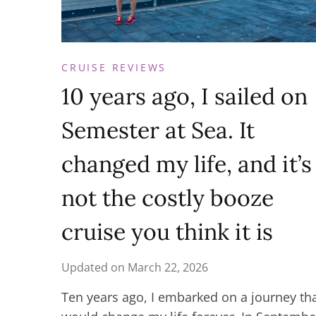
CRUISE REVIEWS
10 years ago, I sailed on
Semester at Sea. It
changed my life, and it’s
not the costly booze
cruise you think it is
Updated on
March 22, 2026
Ten years ago, I embarked on a journey th