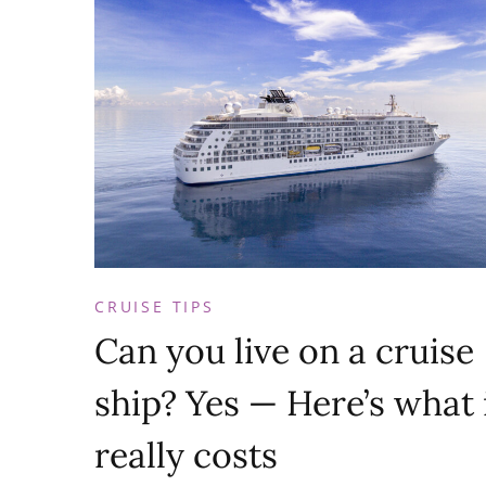
CRUISE TIPS
Can you live on a cruise
ship? Yes — Here’s what 
really costs