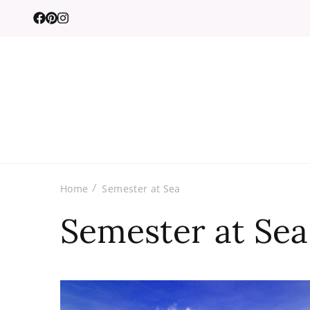
Home
Semester at Sea
Semester at Sea