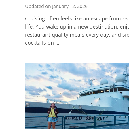
Updated on
January 12, 2026
Cruising often feels like an escape from re
life. You wake up in a new destination, enj
restaurant-quality meals every day, and si
cocktails on …