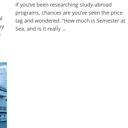
If you’ve been researching study-abroad
programs, chances are you’ve seen the price
al
tag and wondered: “How much is Semester at
oy
Sea, and is it really …
p