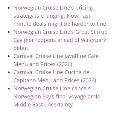
Norwegian Cruise Line’s pricing
strategy is changing. Now, last-
minute deals might be harder to find
Norwegian Cruise Line’s Great Stirrup
Cay pier reopens ahead of waterpark
debut
Carnival Cruise Line JavaBlue Cafe
Menu and Prices (2026)
Carnival Cruise Line Cucina del
Capitano Menu and Prices (2026)
Norwegian Cruise Line cancels
Norwegian Sky’s final voyage amid
Middle East uncertainty