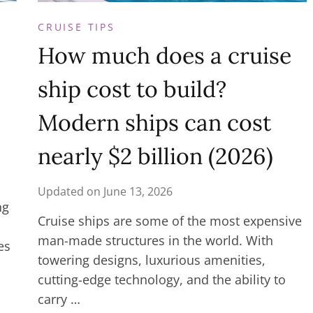
CRUISE TIPS
How much does a cruise
ship cost to build?
Modern ships can cost
nearly $2 billion (2026)
Updated on
June 13, 2026
ng
Cruise ships are some of the most expensive
man-made structures in the world. With
es
towering designs, luxurious amenities,
cutting-edge technology, and the ability to
carry …