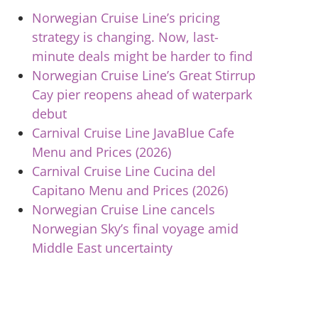
Norwegian Cruise Line’s pricing
strategy is changing. Now, last-
minute deals might be harder to find
Norwegian Cruise Line’s Great Stirrup
Cay pier reopens ahead of waterpark
debut
Carnival Cruise Line JavaBlue Cafe
Menu and Prices (2026)
Carnival Cruise Line Cucina del
Capitano Menu and Prices (2026)
Norwegian Cruise Line cancels
Norwegian Sky’s final voyage amid
Middle East uncertainty