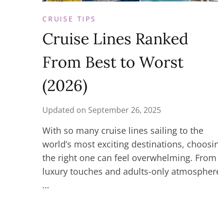
CRUISE TIPS
Cruise Lines Ranked
From Best to Worst
(2026)
Updated on
September 26, 2025
With so many cruise lines sailing to the
world’s most exciting destinations, choosi
the right one can feel overwhelming. From
luxury touches and adults-only atmospher
…