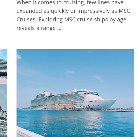
When it comes to cruising, few lines have
expanded as quickly or impressively as MSC
Cruises. Exploring MSC cruise ships by age
reveals a range …