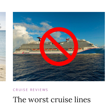
CRUISE REVIEWS
The worst cruise lines