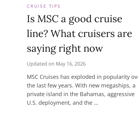
CRUISE TIPS
Is MSC a good cruise
line? What cruisers are
saying right now
Updated on
May 16, 2026
MSC Cruises has exploded in popularity ov
the last few years. With new megaships, a
private island in the Bahamas, aggressive
U.S. deployment, and the …