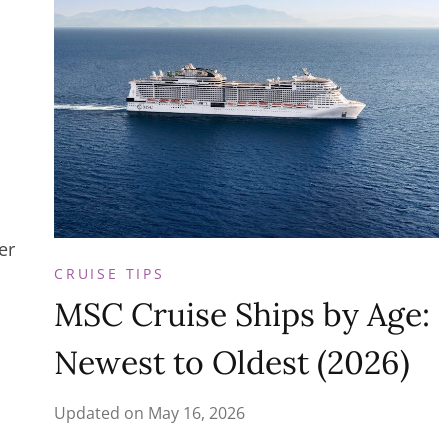
er
CRUISE TIPS
MSC Cruise Ships by Age:
Newest to Oldest (2026)
Updated on
May 16, 2026