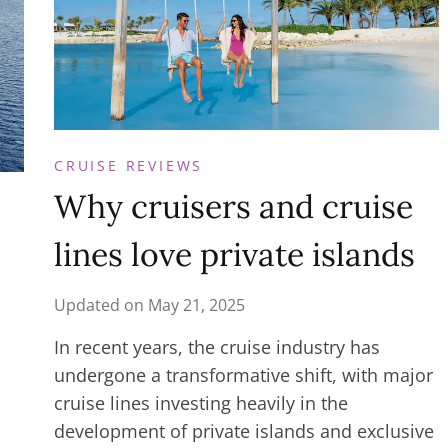
CRUISE REVIEWS
Why cruisers and cruise
lines love private islands
Updated on
May 21, 2025
In recent years, the cruise industry has
undergone a transformative shift, with major
cruise lines investing heavily in the
development of private islands and exclusive