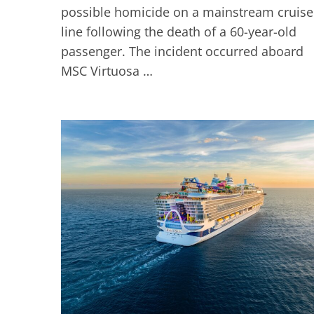
possible homicide on a mainstream cruise
line following the death of a 60-year-old
passenger. The incident occurred aboard
MSC Virtuosa …