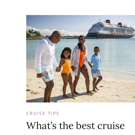
CRUISE TIPS
What’s the best cruise