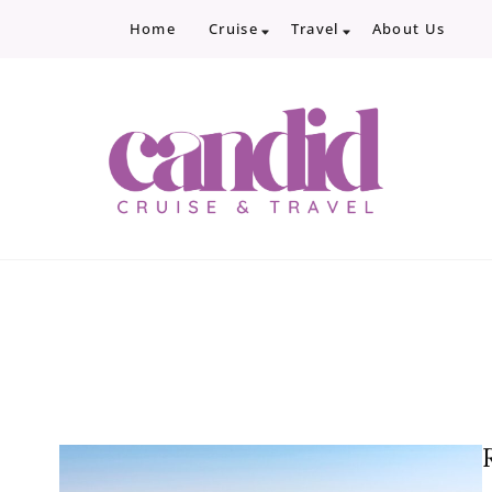
Home
Cruise
Travel
About Us
Candid Cruise and Trave
Authentic travel and cruise tips and revi