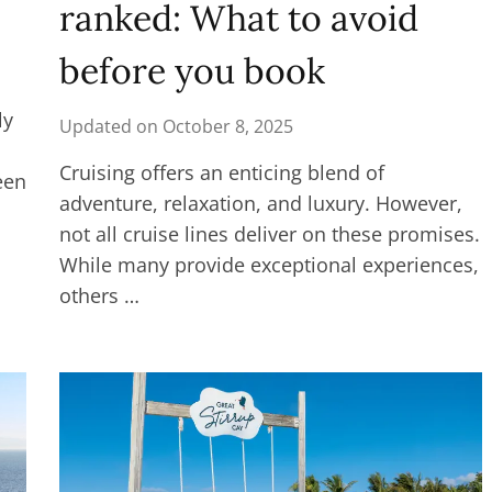
ranked: What to avoid
before you book
ly
Updated on
October 8, 2025
Cruising offers an enticing blend of
een
adventure, relaxation, and luxury. However,
not all cruise lines deliver on these promises.
While many provide exceptional experiences,
others …