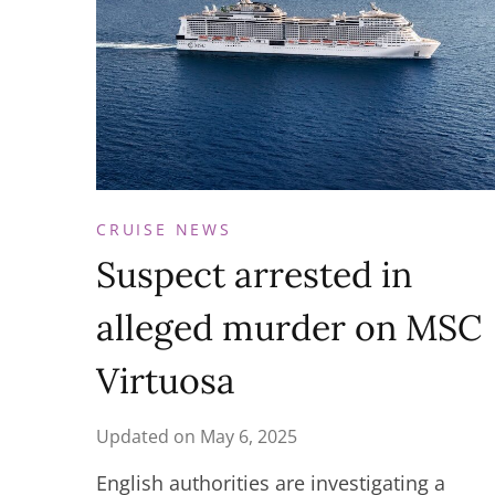
CRUISE NEWS
Suspect arrested in
alleged murder on MSC
Virtuosa
Updated on
May 6, 2025
English authorities are investigating a