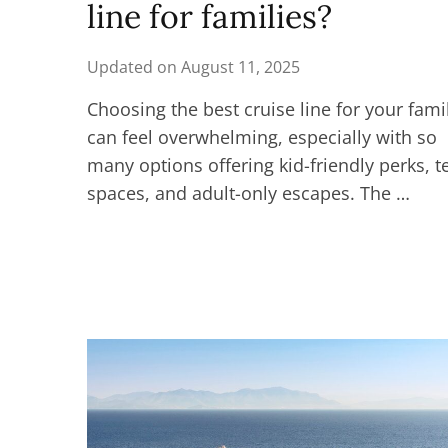
line for families?
Updated on
August 11, 2025
Choosing the best cruise line for your fami
can feel overwhelming, especially with so
many options offering kid-friendly perks, t
spaces, and adult-only escapes. The …