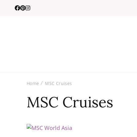
Home
MSC Cruises
MSC Cruises