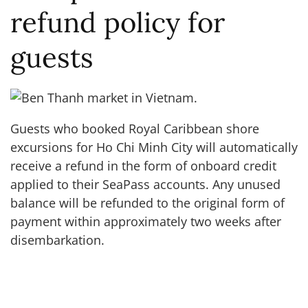
refund policy for
guests
Guests who booked Royal Caribbean shore
excursions for Ho Chi Minh City will automatically
receive a refund in the form of onboard credit
applied to their SeaPass accounts. Any unused
balance will be refunded to the original form of
payment within approximately two weeks after
disembarkation.