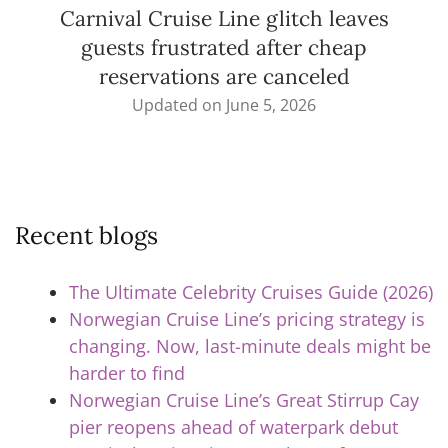
Carnival Cruise Line glitch leaves
guests frustrated after cheap
reservations are canceled
Updated on
June 5, 2026
Recent blogs
The Ultimate Celebrity Cruises Guide (2026)
Norwegian Cruise Line’s pricing strategy is
changing. Now, last-minute deals might be
harder to find
Norwegian Cruise Line’s Great Stirrup Cay
pier reopens ahead of waterpark debut