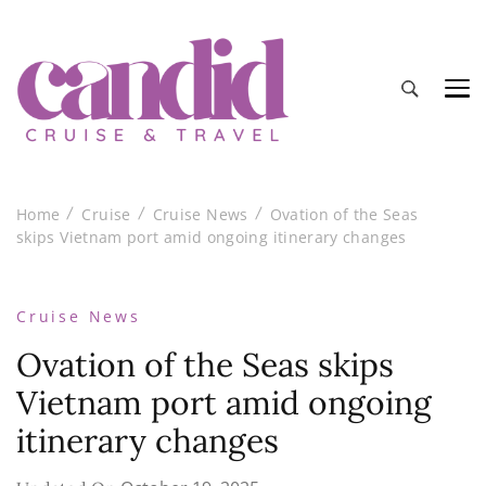
Candid Cruise and Travel
Authentic travel and cruise tips and reviews
Home
Cruise
Cruise News
Ovation of the Seas
skips Vietnam port amid ongoing itinerary changes
Cruise News
Ovation of the Seas skips
Vietnam port amid ongoing
itinerary changes