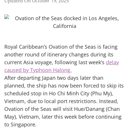
October 19, 2025
Updated On
Royal Caribbean’s Ovation of the Seas is facing
another round of itinerary changes during its
current Asia voyage, following last week’s
delay
caused by Typhoon Halong.
After departing Japan two days later than
planned, the ship has now been forced to skip its
scheduled stop in Ho Chi Minh City (Phu My),
Vietnam, due to local port restrictions. Instead,
Ovation of the Seas will visit Hue/Danang (Chan
May), Vietnam, later this week before continuing
to Singapore.