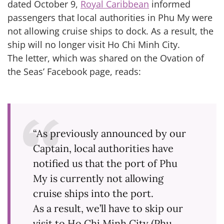
dated October 9,
Royal Caribbean
informed
passengers that local authorities in Phu My were
not allowing cruise ships to dock. As a result, the
ship will no longer visit Ho Chi Minh City.
The letter, which was shared on the Ovation of
the Seas’ Facebook page, reads:
“As previously announced by our
Captain, local authorities have
notified us that the port of Phu
My is currently not allowing
cruise ships into the port.
As a result, we’ll have to skip our
visit to Ho Chi Minh City (Phu