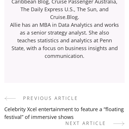
Caribbean Blog, Cruise Passenger Australia,
The Daily Express U.S., The Sun, and
Cruise.Blog.
Allie has an MBA in Data Analytics and works
as a senior strategy analyst. She also
teaches statistics and analytics at Penn
State, with a focus on business insights and
communication.
PREVIOUS ARTICLE
Post
Celebrity Xcel entertainment to feature a “floating
Navigation
festival” of immersive shows
NEXT ARTICLE