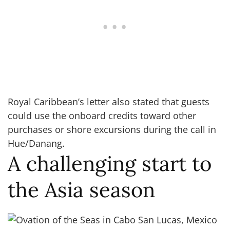
Royal Caribbean’s letter also stated that guests
could use the onboard credits toward other
purchases or shore excursions during the call in
Hue/Danang.
A challenging start to
the Asia season