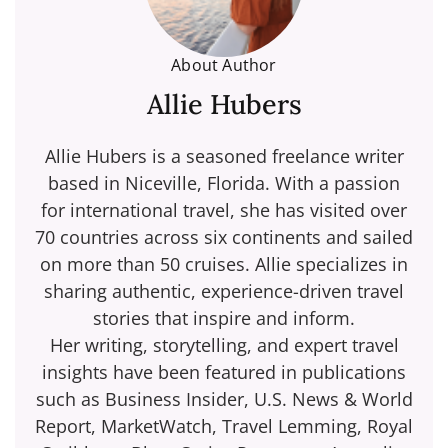
About Author
Allie Hubers
Allie Hubers is a seasoned freelance writer
based in Niceville, Florida. With a passion
for international travel, she has visited over
70 countries across six continents and sailed
on more than 50 cruises. Allie specializes in
sharing authentic, experience-driven travel
stories that inspire and inform.
Her writing, storytelling, and expert travel
insights have been featured in publications
such as Business Insider, U.S. News & World
Report, MarketWatch, Travel Lemming, Royal