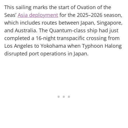
This sailing marks the start of Ovation of the
Seas’
Asia deployment
for the 2025–2026 season,
which includes routes between Japan, Singapore,
and Australia. The Quantum-class ship had just
completed a 16-night transpacific crossing from
Los Angeles to Yokohama when Typhoon Halong
disrupted port operations in Japan.