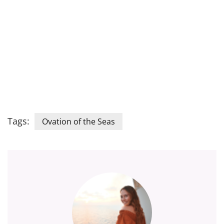
Tags:
Ovation of the Seas