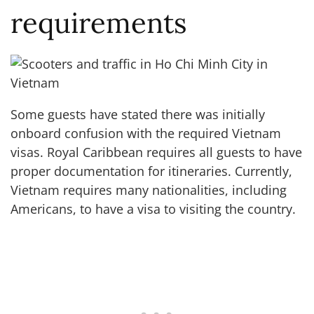
requirements
Some guests have stated there was initially
onboard confusion with the required Vietnam
visas. Royal Caribbean requires all guests to have
proper documentation for itineraries. Currently,
Vietnam requires many nationalities, including
Americans, to have a visa to visiting the country.