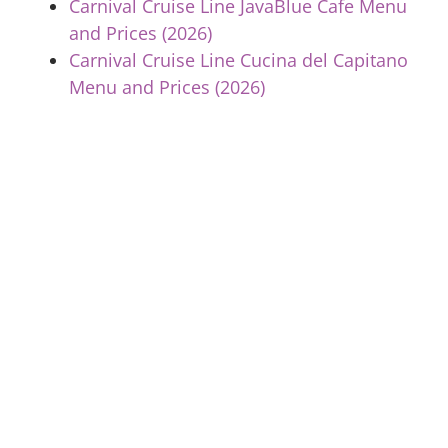
Carnival Cruise Line JavaBlue Cafe Menu
and Prices (2026)
Carnival Cruise Line Cucina del Capitano
Menu and Prices (2026)