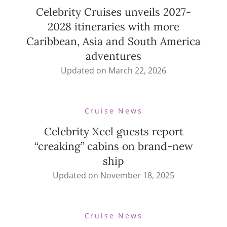
Celebrity Cruises unveils 2027-
2028 itineraries with more
Caribbean, Asia and South America
adventures
Updated on
March 22, 2026
Cruise News
Celebrity Xcel guests report
“creaking” cabins on brand-new
ship
Updated on
November 18, 2025
Cruise News