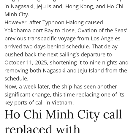
in Nagasaki, Jeju Island, Hong Kong, and Ho Chi
Minh City.
However, after Typhoon Halong caused
Yokohama port Bay to close, Ovation of the Seas’
previous transpacific voyage from Los Angeles
arrived two days behind schedule. That delay
pushed back the next sailing’s departure to
October 11, 2025, shortening it to nine nights and
removing both Nagasaki and Jeju Island from the
schedule.
Now, a week later, the ship has seen another
significant change, this time replacing one of its
key ports of call in Vietnam.
Ho Chi Minh City call
replaced with