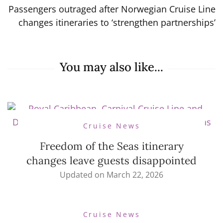
Passengers outraged after Norwegian Cruise Line
changes itineraries to ‘strengthen partnerships’
You may also like...
Cruise News
Freedom of the Seas itinerary
changes leave guests disappointed
Updated on
March 22, 2026
Cruise News