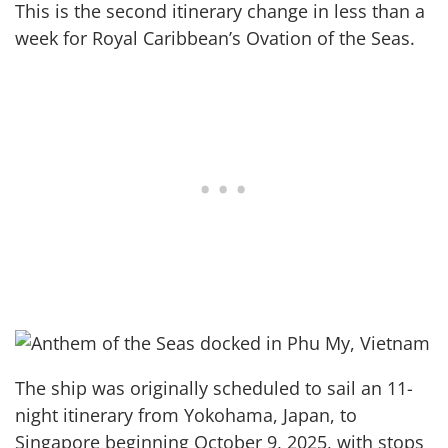
This is the second itinerary change in less than a
week for Royal Caribbean’s Ovation of the Seas.
The ship was originally scheduled to sail an 11-
night itinerary from Yokohama, Japan, to
Singapore beginning October 9, 2025, with stops