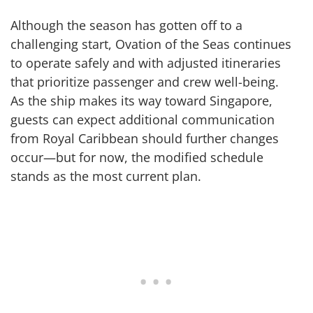
Although the season has gotten off to a
challenging start, Ovation of the Seas continues
to operate safely and with adjusted itineraries
that prioritize passenger and crew well-being.
As the ship makes its way toward Singapore,
guests can expect additional communication
from Royal Caribbean should further changes
occur—but for now, the modified schedule
stands as the most current plan.