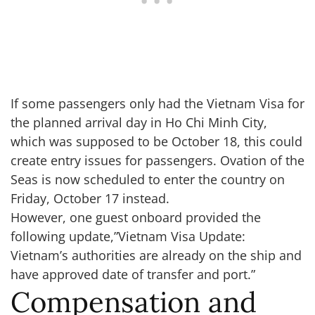
If some passengers only had the Vietnam Visa for
the planned arrival day in Ho Chi Minh City,
which was supposed to be October 18, this could
create entry issues for passengers. Ovation of the
Seas is now scheduled to enter the country on
Friday, October 17 instead.
However, one guest onboard provided the
following update,”Vietnam Visa Update:
Vietnam’s authorities are already on the ship and
have approved date of transfer and port.”
Compensation and