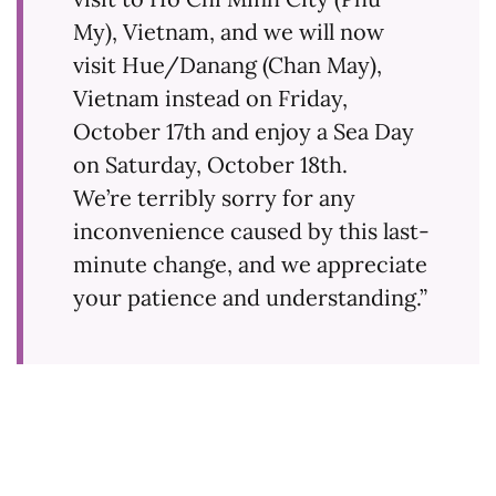
My), Vietnam, and we will now
visit Hue/Danang (Chan May),
Vietnam instead on Friday,
October 17th and enjoy a Sea Day
on Saturday, October 18th.
We’re terribly sorry for any
inconvenience caused by this last-
minute change, and we appreciate
your patience and understanding.”