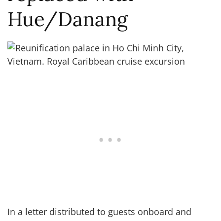
Hue/Danang
In a letter distributed to guests onboard and