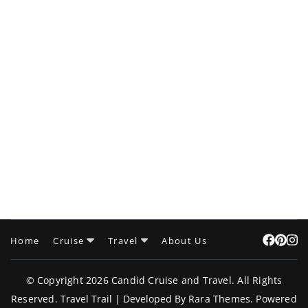
Home
Cruise
Travel
About Us
© Copyright 2026
Candid Cruise and Travel
. All Rights
Reserved.
Travel Trail | Developed By
Rara Themes
.
Powered