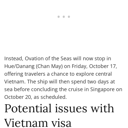
Instead, Ovation of the Seas will now stop in
Hue/Danang (Chan May) on Friday, October 17,
offering travelers a chance to explore central
Vietnam. The ship will then spend two days at
sea before concluding the cruise in Singapore on
October 20, as scheduled.
Potential issues with
Vietnam visa