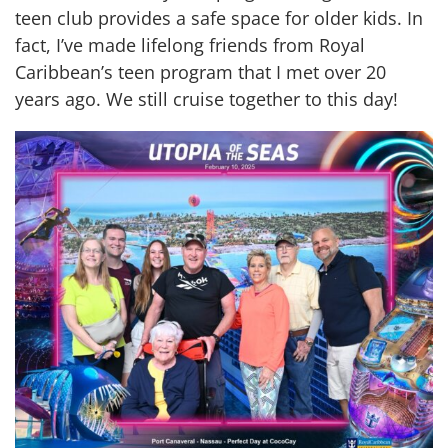
teen club provides a safe space for older kids. In
fact, I’ve made lifelong friends from Royal
Caribbean’s teen program that I met over 20
years ago. We still cruise together to this day!