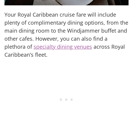
Your Royal Caribbean cruise fare will include
plenty of complimentary dining options, from the
main dining room to the Windjammer buffet and
other cafes. However, you can also find a
plethora of
specialty dining venues
across Royal
Caribbean’s fleet.