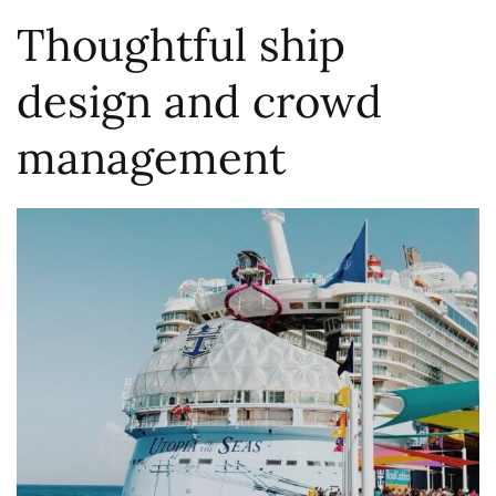
Thoughtful ship
design and crowd
management