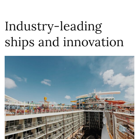
Industry-leading
ships and innovation