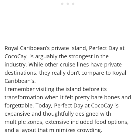
Royal Caribbean’s private island, Perfect Day at
CocoCay, is arguably the strongest in the
industry. While other cruise lines have private
destinations, they really don’t compare to Royal
Caribbean’s.
I remember visiting the island before its
transformation when it felt pretty bare bones and
forgettable. Today, Perfect Day at CocoCay is
expansive and thoughtfully designed with
multiple zones, extensive included food options,
and a layout that minimizes crowding.