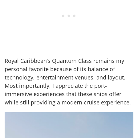
Royal Caribbean’s Quantum Class remains my
personal favorite because of its balance of
technology, entertainment venues, and layout.
Most importantly, I appreciate the port-
immersive experiences that these ships offer
while still providing a modern cruise experience.