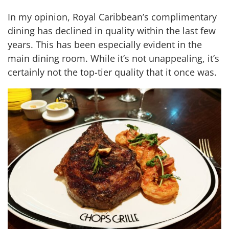
In my opinion, Royal Caribbean’s complimentary
dining has declined in quality within the last few
years. This has been especially evident in the
main dining room. While it’s not unappealing, it’s
certainly not the top-tier quality that it once was.