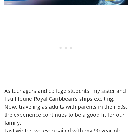
As teenagers and college students, my sister and
I still found Royal Caribbean’s ships exciting.
Now, traveling as adults with parents in their 60s,
the experience continues to be a good fit for our
family.
Last winter, we even sailed with my 90-year-old