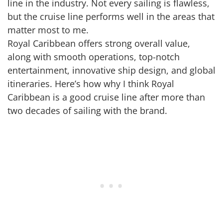
line in the industry. Not every sailing is flawless,
but the cruise line performs well in the areas that
matter most to me.
Royal Caribbean offers strong overall value,
along with smooth operations, top-notch
entertainment, innovative ship design, and global
itineraries. Here’s how why I think Royal
Caribbean is a good cruise line after more than
two decades of sailing with the brand.