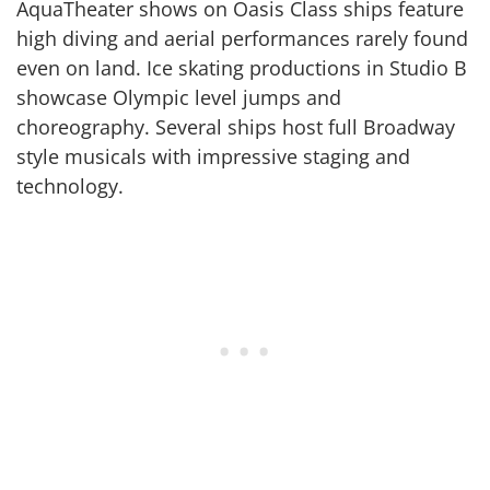
AquaTheater shows on Oasis Class ships feature
high diving and aerial performances rarely found
even on land. Ice skating productions in Studio B
showcase Olympic level jumps and
choreography. Several ships host full Broadway
style musicals with impressive staging and
technology.