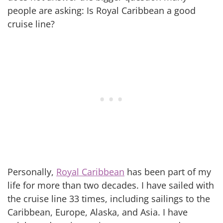
people are asking: Is Royal Caribbean a good
cruise line?
Personally,
Royal Caribbean
has been part of my
life for more than two decades. I have sailed with
the cruise line 33 times, including sailings to the
Caribbean, Europe, Alaska, and Asia. I have