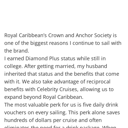
Royal Caribbean’s Crown and Anchor Society is
one of the biggest reasons I continue to sail with
the brand.
I earned Diamond Plus status while still in
college. After getting married, my husband
inherited that status and the benefits that come
with it. We also take advantage of reciprocal
benefits with Celebrity Cruises, allowing us to
expand beyond Royal Caribbean.
The most valuable perk for us is five daily drink
vouchers on every sailing. This perk alone saves
hundreds of dollars per cruise and often
eliminates the need for a drink package. When