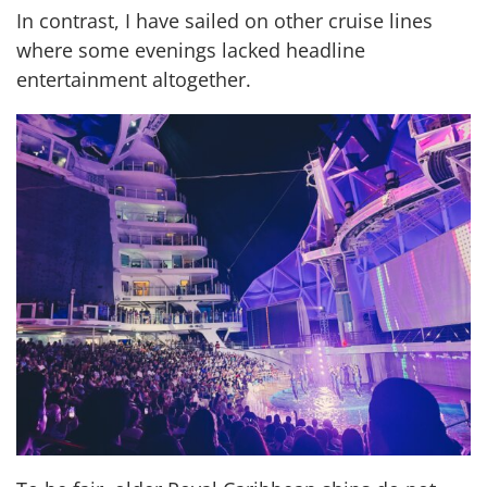
In contrast, I have sailed on other cruise lines
where some evenings lacked headline
entertainment altogether.