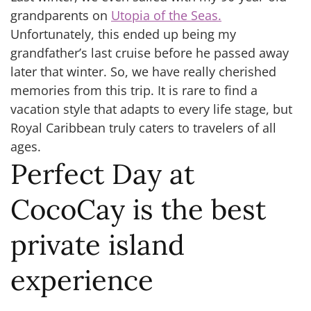
grandparents on
Utopia of the Seas.
Unfortunately, this ended up being my
grandfather’s last cruise before he passed away
later that winter. So, we have really cherished
memories from this trip. It is rare to find a
vacation style that adapts to every life stage, but
Royal Caribbean truly caters to travelers of all
ages.
Perfect Day at
CocoCay is the best
private island
experience