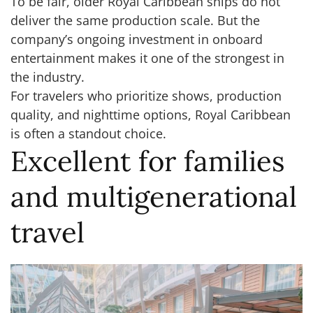
To be fair, older Royal Caribbean ships do not
deliver the same production scale. But the
company’s ongoing investment in onboard
entertainment makes it one of the strongest in
the industry.
For travelers who prioritize shows, production
quality, and nighttime options, Royal Caribbean
is often a standout choice.
Excellent for families
and multigenerational
travel