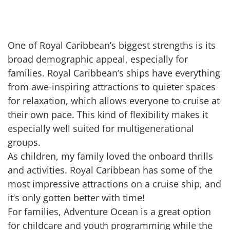
One of Royal Caribbean’s biggest strengths is its
broad demographic appeal, especially for
families. Royal Caribbean’s ships have everything
from awe-inspiring attractions to quieter spaces
for relaxation, which allows everyone to cruise at
their own pace. This kind of flexibility makes it
especially well suited for multigenerational
groups.
As children, my family loved the onboard thrills
and activities. Royal Caribbean has some of the
most impressive attractions on a cruise ship, and
it’s only gotten better with time!
For families, Adventure Ocean is a great option
for childcare and youth programming while the