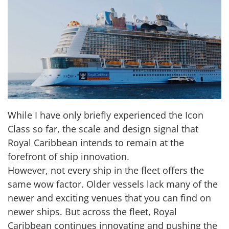
While I have only briefly experienced the Icon
Class so far, the scale and design signal that
Royal Caribbean intends to remain at the
forefront of ship innovation.
However, not every ship in the fleet offers the
same wow factor. Older vessels lack many of the
newer and exciting venues that you can find on
newer ships. But across the fleet, Royal
Caribbean continues innovating and pushing the