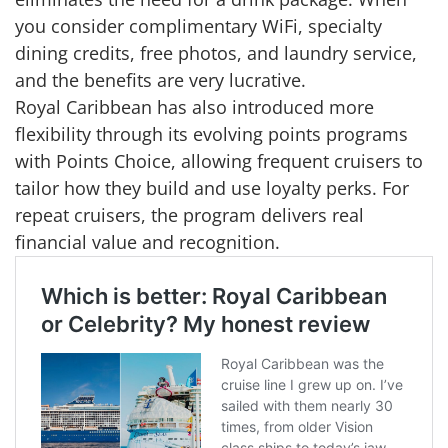
you consider complimentary WiFi, specialty
dining credits, free photos, and laundry service,
and the benefits are very lucrative.
Royal Caribbean has also introduced more
flexibility through its evolving points programs
with Points Choice, allowing frequent cruisers to
tailor how they build and use loyalty perks. For
repeat cruisers, the program delivers real
financial value and recognition.