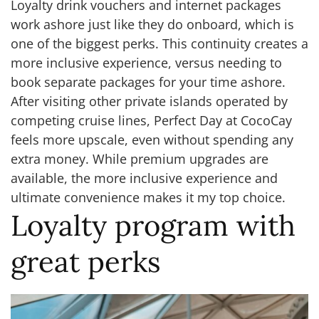
Loyalty drink vouchers and internet packages
work ashore just like they do onboard, which is
one of the biggest perks. This continuity creates a
more inclusive experience, versus needing to
book separate packages for your time ashore.
After visiting other private islands operated by
competing cruise lines, Perfect Day at CocoCay
feels more upscale, even without spending any
extra money. While premium upgrades are
available, the more inclusive experience and
ultimate convenience makes it my top choice.
Loyalty program with
great perks