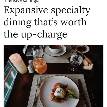
intensive sailings.
Expansive specialty
dining that’s worth
the up-charge