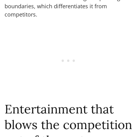
boundaries, which differentiates it from
competitors.
Entertainment that
blows the competition