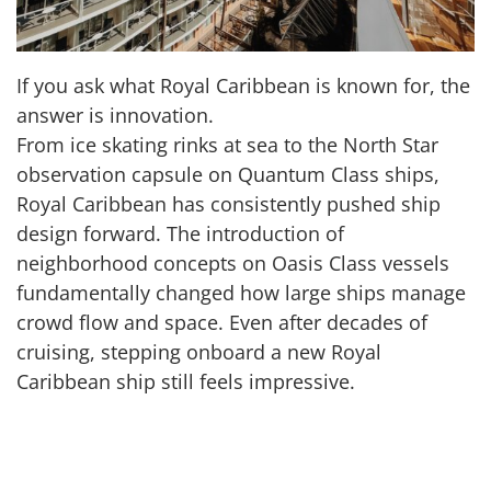
If you ask what Royal Caribbean is known for, the
answer is innovation.
From ice skating rinks at sea to the North Star
observation capsule on Quantum Class ships,
Royal Caribbean has consistently pushed ship
design forward. The introduction of
neighborhood concepts on Oasis Class vessels
fundamentally changed how large ships manage
crowd flow and space. Even after decades of
cruising, stepping onboard a new Royal
Caribbean ship still feels impressive.