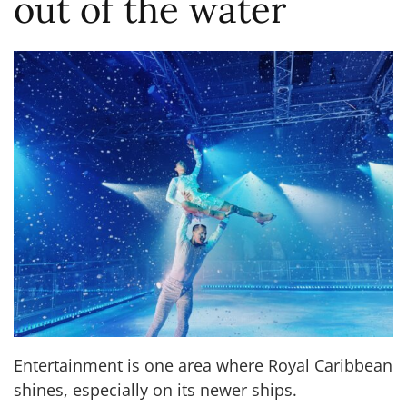
out of the water
Entertainment is one area where Royal Caribbean
shines, especially on its newer ships.