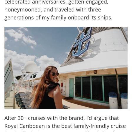
celebrated anniversaries, gotten engaged,
honeymooned, and traveled with three
generations of my family onboard its ships.
After 30+ cruises with the brand, I’d argue that
Royal Caribbean is the best family-friendly cruise