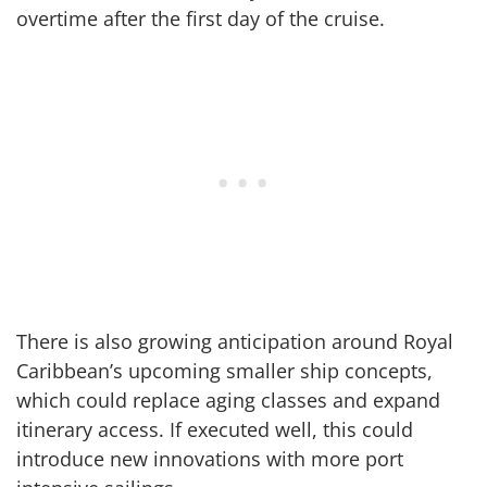
overtime after the first day of the cruise.
There is also growing anticipation around Royal
Caribbean’s upcoming smaller ship concepts,
which could replace aging classes and expand
itinerary access. If executed well, this could
introduce new innovations with more port