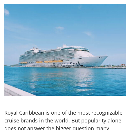
Royal Caribbean is one of the most recognizable
cruise brands in the world. But popularity alone
does not answer the bigger question many