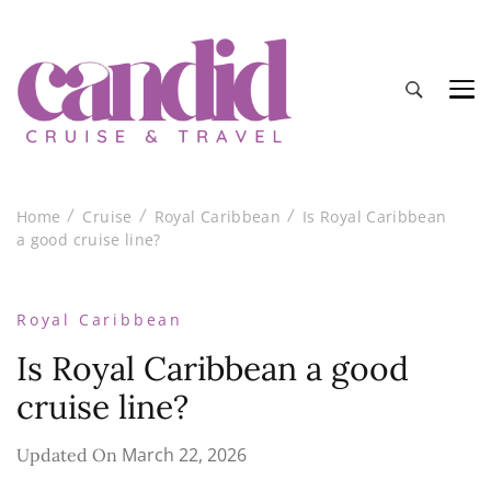
Candid Cruise and Travel
Authentic travel and cruise tips and reviews
Home
Cruise
Royal Caribbean
Is Royal Caribbean
a good cruise line?
Royal Caribbean
Is Royal Caribbean a good
cruise line?
March 22, 2026
Updated On