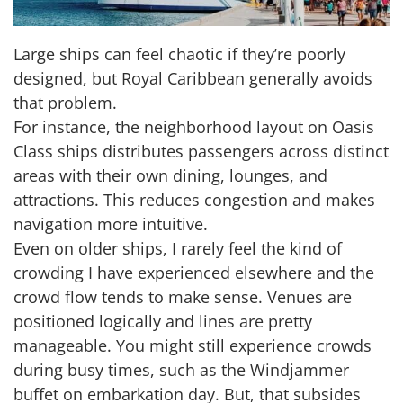
Large ships can feel chaotic if they’re poorly
designed, but Royal Caribbean generally avoids
that problem.
For instance, the neighborhood layout on Oasis
Class ships distributes passengers across distinct
areas with their own dining, lounges, and
attractions. This reduces congestion and makes
navigation more intuitive.
Even on older ships, I rarely feel the kind of
crowding I have experienced elsewhere and the
crowd flow tends to make sense. Venues are
positioned logically and lines are pretty
manageable. You might still experience crowds
during busy times, such as the Windjammer
buffet on embarkation day. But, that subsides