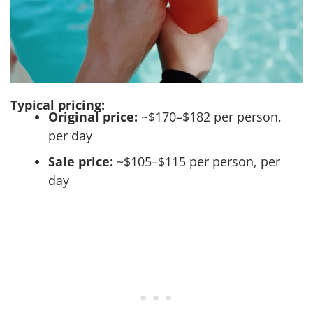
Typical pricing:
Original price:
~$170–$182 per person,
per day
Sale price:
~$105–$115 per person, per
day