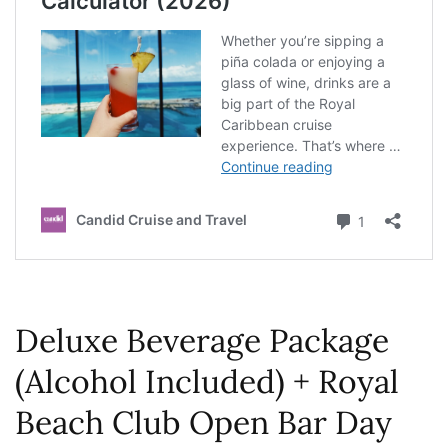
Deluxe Beverage Package
(Alcohol Included) + Royal
Beach Club Open Bar Day