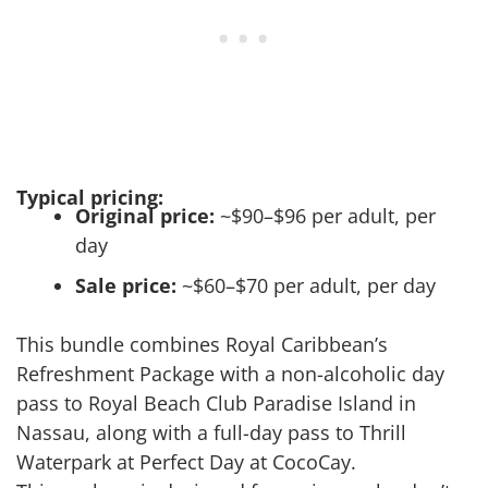
Typical pricing:
Original price:
~$90–$96 per adult, per
day
Sale price:
~$60–$70 per adult, per day
This bundle combines Royal Caribbean’s
Refreshment Package with a non-alcoholic day
pass to Royal Beach Club Paradise Island in
Nassau, along with a full-day pass to Thrill
Waterpark at Perfect Day at CocoCay.