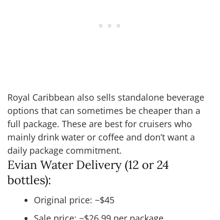
Royal Caribbean also sells standalone beverage
options that can sometimes be cheaper than a
full package. These are best for cruisers who
mainly drink water or coffee and don’t want a
daily package commitment.
Evian Water Delivery (12 or 24
bottles):
Original price: ~$45
Sale price: ~$26.99 per package