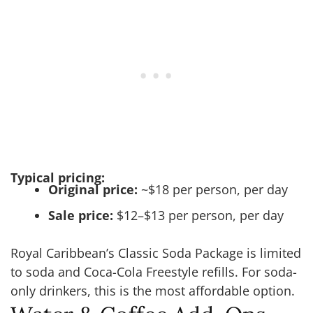
Typical pricing:
Original price:
~$18 per person, per day
Sale price:
$12–$13 per person, per day
Royal Caribbean’s Classic Soda Package is limited
to soda and Coca-Cola Freestyle refills. For soda-
only drinkers, this is the most affordable option.