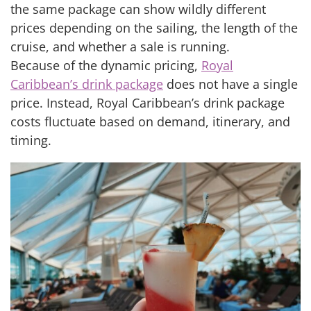
the same package can show wildly different
prices depending on the sailing, the length of the
cruise, and whether a sale is running.
Because of the dynamic pricing,
Royal
Caribbean’s drink package
does not have a single
price. Instead, Royal Caribbean’s drink package
costs fluctuate based on demand, itinerary, and
timing.