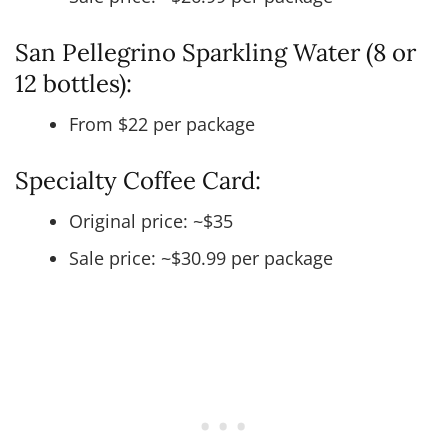
San Pellegrino Sparkling Water (8 or
12 bottles):
From $22 per package
Specialty Coffee Card:
Original price: ~$35
Sale price: ~$30.99 per package