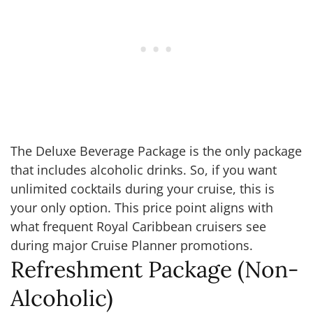
The Deluxe Beverage Package is the only package
that includes alcoholic drinks. So, if you want
unlimited cocktails during your cruise, this is
your only option. This price point aligns with
what frequent Royal Caribbean cruisers see
during major Cruise Planner promotions.
Refreshment Package (Non-
Alcoholic)