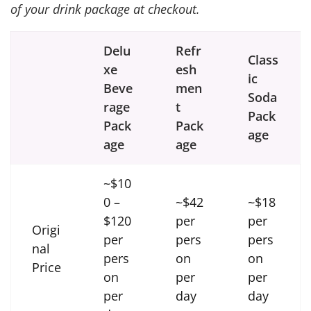
of your drink package at checkout.
Delu
Refr
Class
xe
esh
ic
Beve
men
Soda
rage
t
Pack
Pack
Pack
age
age
age
~$10
0 –
~$42
~$18
$120
per
per
Origi
per
pers
pers
nal
pers
on
on
Price
on
per
per
per
day
day