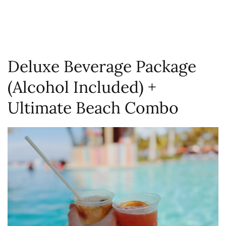
Deluxe Beverage Package
(Alcohol Included) +
Ultimate Beach Combo