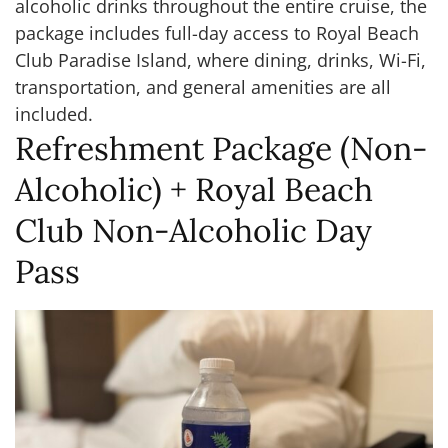
alcoholic drinks throughout the entire cruise, the
package includes full-day access to Royal Beach
Club Paradise Island, where dining, drinks, Wi-Fi,
transportation, and general amenities are all
included.
Refreshment Package (Non-
Alcoholic) + Royal Beach
Club Non-Alcoholic Day
Pass