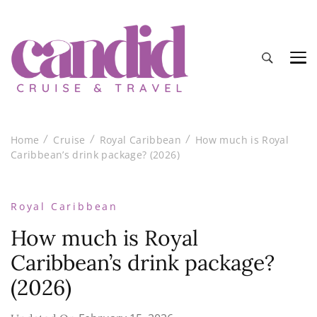
Candid Cruise and Travel
Authentic travel and cruise tips and reviews
Home
Cruise
Royal Caribbean
How much is Royal
Caribbean’s drink package? (2026)
Royal Caribbean
How much is Royal
Caribbean’s drink package?
(2026)