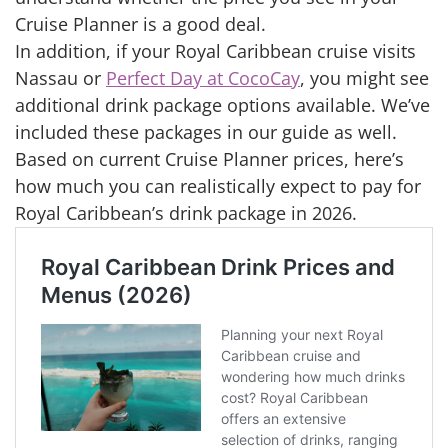
Cruise Planner is a good deal.
In addition, if your Royal Caribbean cruise visits
Nassau or
Perfect Day at CocoCay
, you might see
additional drink package options available. We’ve
included these packages in our guide as well.
Based on current Cruise Planner prices, here’s
how much you can realistically expect to pay for
Royal Caribbean’s drink package in 2026.