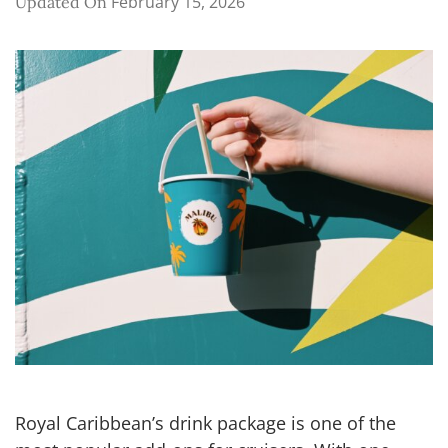
February 15, 2026
Updated On
Royal Caribbean’s drink package is one of the