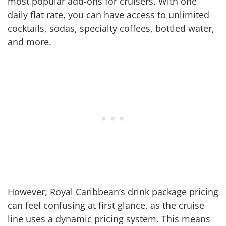
most popular add-ons for cruisers. With one
daily flat rate, you can have access to unlimited
cocktails, sodas, specialty coffees, bottled water,
and more.
However, Royal Caribbean’s drink package pricing
can feel confusing at first glance, as the cruise
line uses a dynamic pricing system. This means