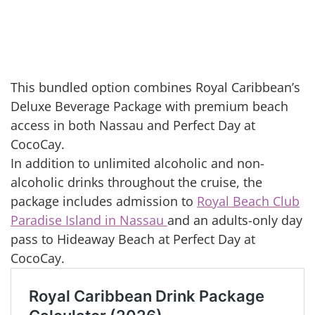
This bundled option combines Royal Caribbean’s
Deluxe Beverage Package with premium beach
access in both Nassau and Perfect Day at
CocoCay.
In addition to unlimited alcoholic and non-
alcoholic drinks throughout the cruise, the
package includes admission to
Royal Beach Club
Paradise Island in Nassau
and an adults-only day
pass to Hideaway Beach at Perfect Day at
CocoCay.