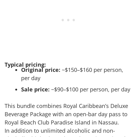
Typical pricing:
Original price:
~$150–$160 per person,
per day
Sale price:
~$90–$100 per person, per day
This bundle combines Royal Caribbean’s Deluxe
Beverage Package with an open-bar day pass to
Royal Beach Club Paradise Island in Nassau.
In addition to unlimited alcoholic and non-