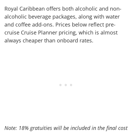
Royal Caribbean offers both alcoholic and non-
alcoholic beverage packages, along with water
and coffee add-ons. Prices below reflect pre-
cruise Cruise Planner pricing, which is almost
always cheaper than onboard rates.
Note: 18% gratuities will be included in the final cost