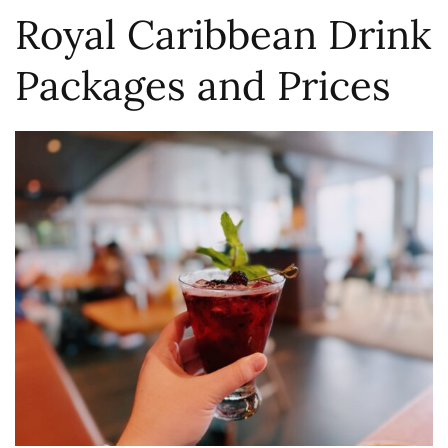
Royal Caribbean Drink
Packages and Prices