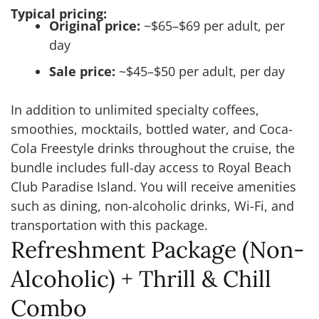
Typical pricing:
Original price:
~$65–$69 per adult, per
day
Sale price:
~$45–$50 per adult, per day
In addition to unlimited specialty coffees,
smoothies, mocktails, bottled water, and Coca-
Cola Freestyle drinks throughout the cruise, the
bundle includes full-day access to Royal Beach
Club Paradise Island. You will receive amenities
such as dining, non-alcoholic drinks, Wi-Fi, and
transportation with this package.
Refreshment Package (Non-
Alcoholic) + Thrill & Chill
Combo