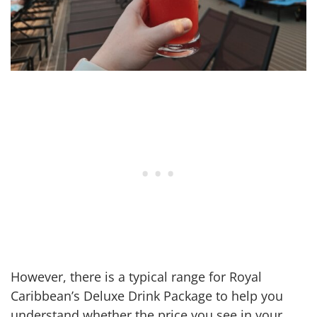
However, there is a typical range for Royal
Caribbean’s Deluxe Drink Package to help you
understand whether the price you see in your