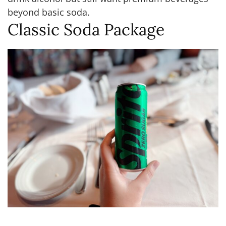
beyond basic soda.
Classic Soda Package