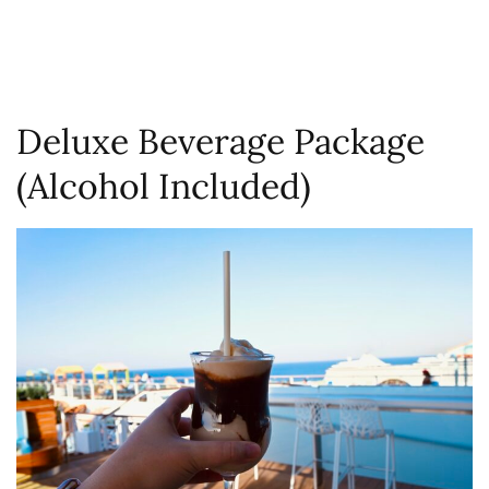
Deluxe Beverage Package
(Alcohol Included)