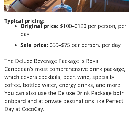
Typical pricing:
Original price:
$100–$120 per person, per
day
Sale price:
$59–$75 per person, per day
The Deluxe Beverage Package is Royal
Caribbean’s most comprehensive drink package,
which covers cocktails, beer, wine, specialty
coffee, bottled water, energy drinks, and more.
You can also use the Deluxe Drink Package both
onboard and at private destinations like Perfect
Day at CocoCay.