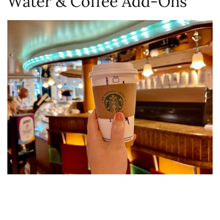
Water & Coffee Add-Ons