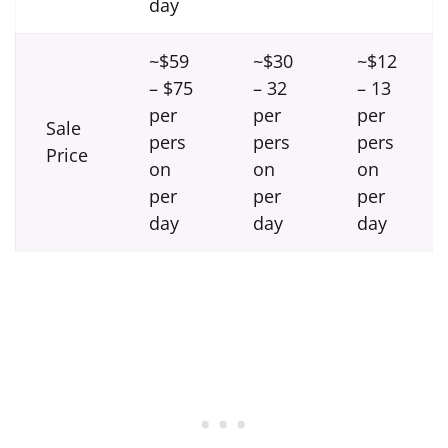
day
~$59
~$30
~$12
– $75
– 32
– 13
per
per
per
Sale
pers
pers
pers
Price
on
on
on
per
per
per
day
day
day