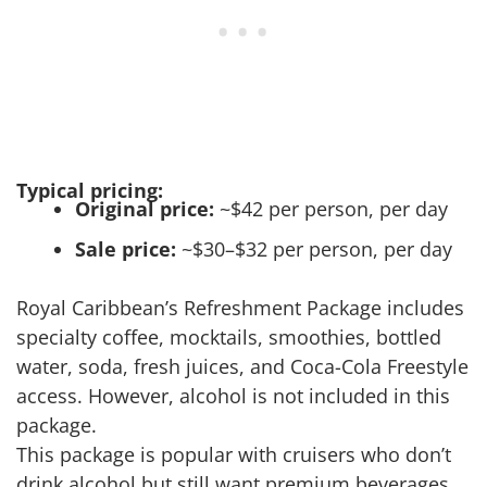
Typical pricing:
Original price:
~$42 per person, per day
Sale price:
~$30–$32 per person, per day
Royal Caribbean’s Refreshment Package includes
specialty coffee, mocktails, smoothies, bottled
water, soda, fresh juices, and Coca-Cola Freestyle
access. However, alcohol is not included in this
package.
This package is popular with cruisers who don’t
drink alcohol but still want premium beverages