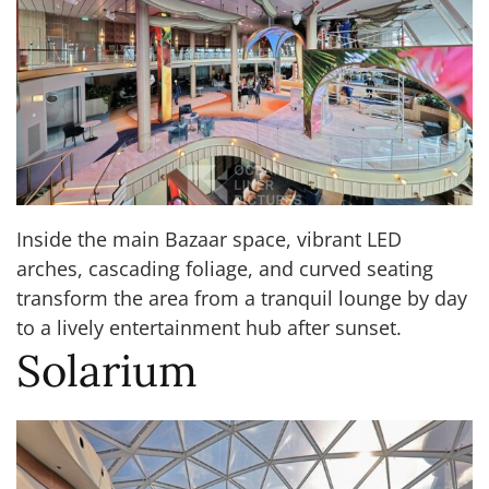
Inside the main Bazaar space, vibrant LED
arches, cascading foliage, and curved seating
transform the area from a tranquil lounge by day
to a lively entertainment hub after sunset.
Solarium