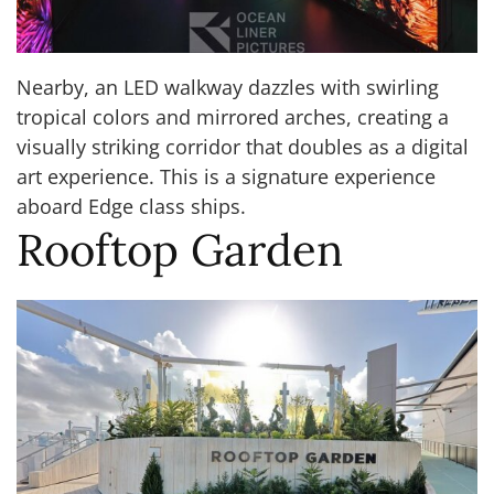
Nearby, an LED walkway dazzles with swirling
tropical colors and mirrored arches, creating a
visually striking corridor that doubles as a digital
art experience. This is a signature experience
aboard Edge class ships.
Rooftop Garden