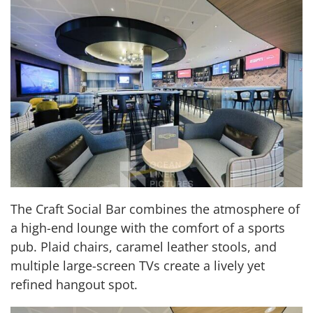
The Craft Social Bar combines the atmosphere of
a high-end lounge with the comfort of a sports
pub. Plaid chairs, caramel leather stools, and
multiple large-screen TVs create a lively yet
refined hangout spot.