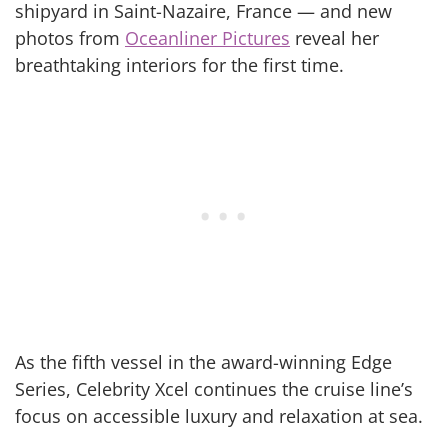
shipyard in Saint-Nazaire, France — and new
photos from
Oceanliner Pictures
reveal her
breathtaking interiors for the first time.
As the fifth vessel in the award-winning Edge
Series, Celebrity Xcel continues the cruise line’s
focus on accessible luxury and relaxation at sea.