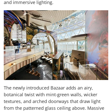
and immersive lighting.
The newly introduced
Bazaar adds an airy,
botanical twist with mint-green walls, wicker
textures, and arched doorways that draw light
from the patterned glass ceiling above. Massive