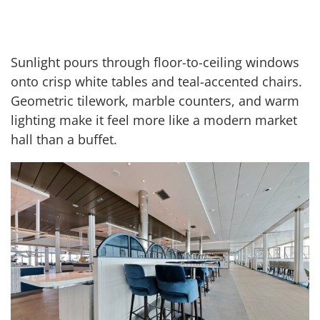
Sunlight pours through floor-to-ceiling windows
onto crisp white tables and teal-accented chairs.
Geometric tilework, marble counters, and warm
lighting make it feel more like a modern market
hall than a buffet.