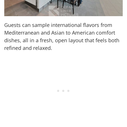
Guests can sample international flavors from
Mediterranean and Asian to American comfort
dishes, all in a fresh, open layout that feels both
refined and relaxed.