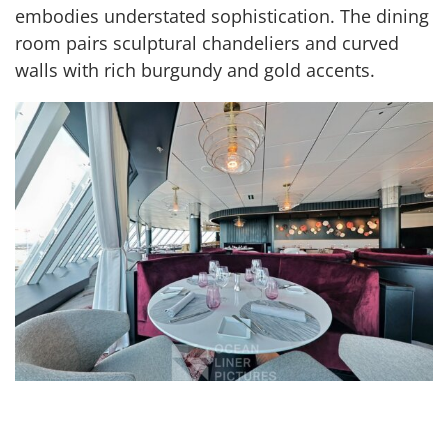
embodies understated sophistication. The dining
room pairs sculptural chandeliers and curved
walls with rich burgundy and gold accents.