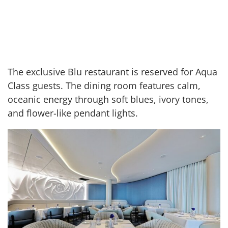
The exclusive Blu restaurant is reserved for Aqua
Class guests. The dining room features calm,
oceanic energy through soft blues, ivory tones,
and flower-like pendant lights.