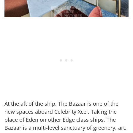
At the aft of the ship, The Bazaar is one of the
new spaces aboard Celebrity Xcel. Taking the
place of Eden on other Edge class ships, The
Bazaar is a multi-level sanctuary of greenery, art,