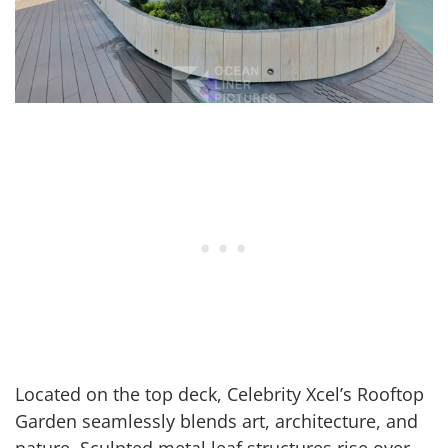
Located on the top deck, Celebrity Xcel’s Rooftop
Garden seamlessly blends art, architecture, and
nature. Sculpted metal leaf structures rise over