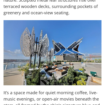
terraced wooden decks, surrounding pockets of
greenery and ocean-view seating.
It’s a space made for quiet morning coffee, live-
music evenings, or open-air movies beneath the