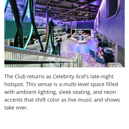
The Club returns as Celebrity Xcel’s late-night
hotspot. This venue is a multi-level space filled
with ambient lighting, sleek seating, and neon
accents that shift color as live music and shows
take over.