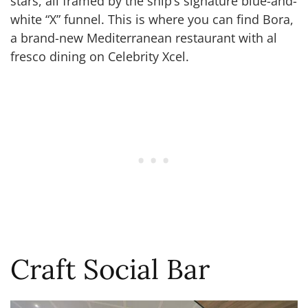
stars, all framed by the ship’s signature blue-and-
white “X” funnel. This is where you can find Bora,
a brand-new Mediterranean restaurant with al
fresco dining on Celebrity Xcel.
Craft Social Bar