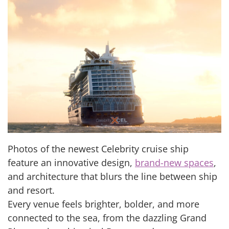
Photos of the newest Celebrity cruise ship
feature an innovative design,
brand-new spaces
,
and architecture that blurs the line between ship
and resort.
Every venue feels brighter, bolder, and more
connected to the sea, from the dazzling Grand