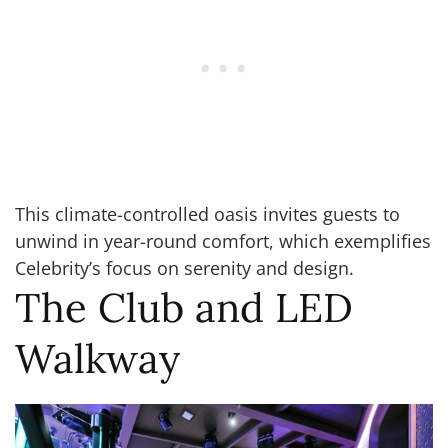
This climate-controlled oasis invites guests to
unwind in year-round comfort, which exemplifies
Celebrity’s focus on serenity and design.
The Club and LED
Walkway