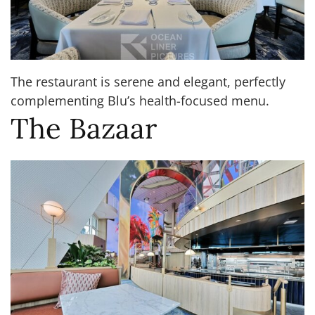
The restaurant is serene and elegant, perfectly
complementing Blu’s health-focused menu.
The Bazaar