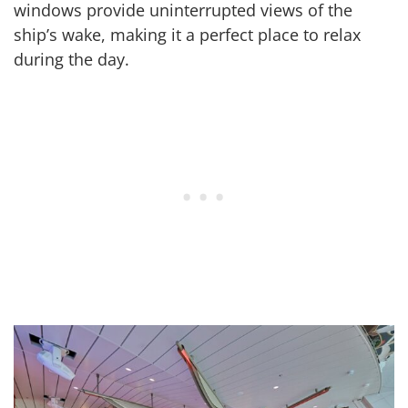
windows provide uninterrupted views of the
ship’s wake, making it a perfect place to relax
during the day.