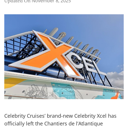
November 8, 2025
Updated On
Celebrity Cruises’ brand-new Celebrity Xcel has
officially left the Chantiers de l’Atlantique