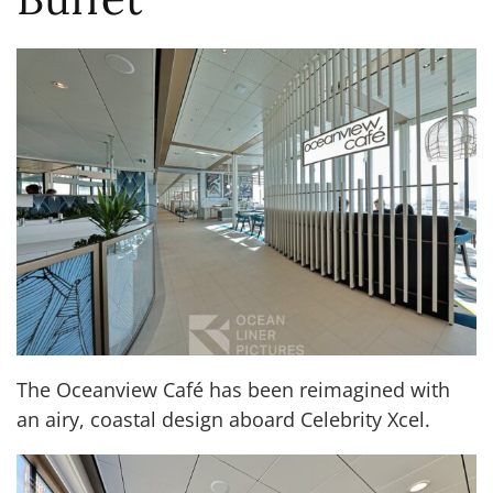
The Oceanview Café has been reimagined with
an airy, coastal design aboard Celebrity Xcel.