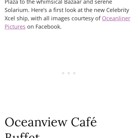
Plaza to the whimsical Bazaar and serene
Solarium. Here’s a first look at the new Celebrity
Xcel ship, with all images courtesy of
Oceanliner
Pictures
on Facebook.
Oceanview Café
Buffet