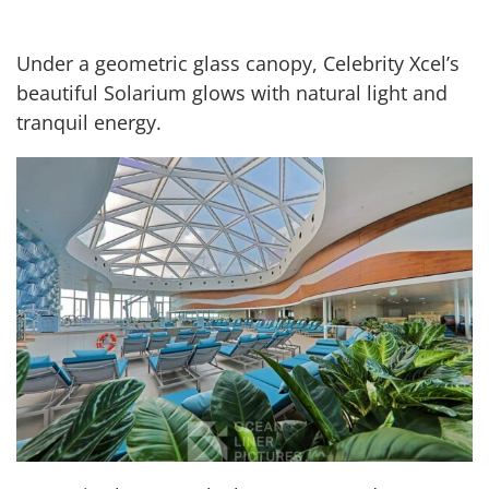
Under a geometric glass canopy, Celebrity Xcel’s
beautiful Solarium glows with natural light and
tranquil energy.