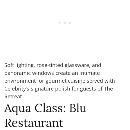
Soft lighting, rose-tinted glassware, and
panoramic windows create an intimate
environment for gourmet cuisine served with
Celebrity’s signature polish for guests of The
Retreat.
Aqua Class: Blu
Restaurant