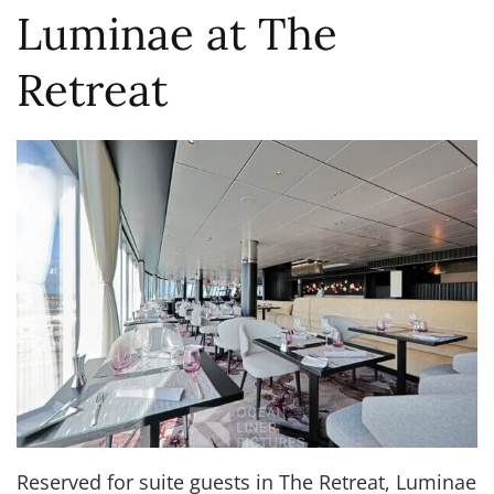
Luminae at The
Retreat
Reserved for suite guests in The Retreat, Luminae