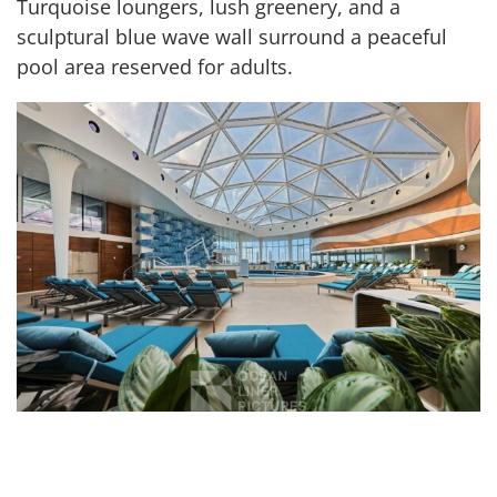
Turquoise loungers, lush greenery, and a
sculptural blue wave wall surround a peaceful
pool area reserved for adults.