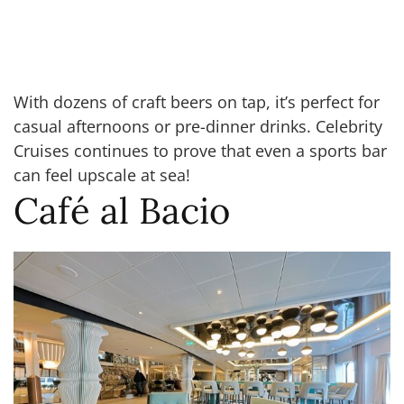
With dozens of craft beers on tap, it’s perfect for
casual afternoons or pre-dinner drinks. Celebrity
Cruises continues to prove that even a sports bar
can feel upscale at sea!
Café al Bacio