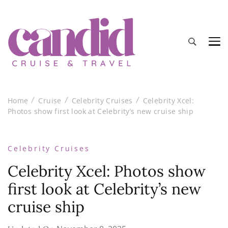
Candid Cruise and Travel
Authentic travel and cruise tips and reviews
Home
Cruise
Celebrity Cruises
Celebrity Xcel:
Photos show first look at Celebrity’s new cruise ship
Celebrity Cruises
Celebrity Xcel: Photos show
first look at Celebrity’s new
cruise ship