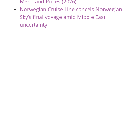
Menu and Prices (2026)
Norwegian Cruise Line cancels Norwegian
Sky’s final voyage amid Middle East
uncertainty