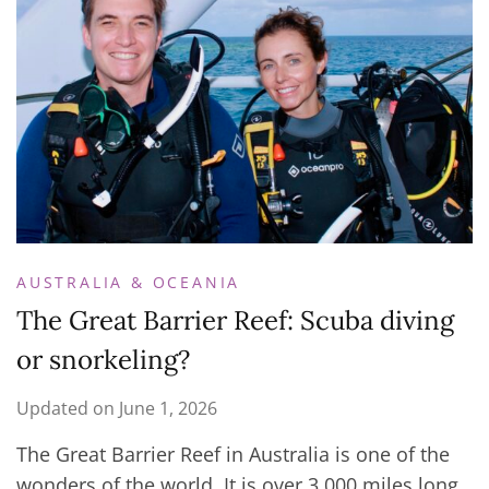
AUSTRALIA & OCEANIA
The Great Barrier Reef: Scuba diving
or snorkeling?
Updated on
June 1, 2026
The Great Barrier Reef in Australia is one of the
wonders of the world. It is over 3,000 miles long,