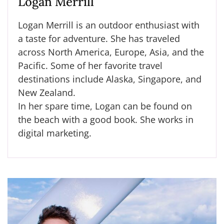
Logan Merrill
Logan Merrill is an outdoor enthusiast with
a taste for adventure. She has traveled
across North America, Europe, Asia, and the
Pacific. Some of her favorite travel
destinations include Alaska, Singapore, and
New Zealand.
In her spare time, Logan can be found on
the beach with a good book. She works in
digital marketing.