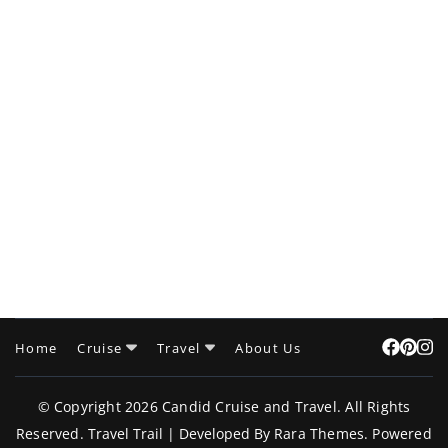
Home
Cruise
Travel
About Us
© Copyright 2026
Candid Cruise and Travel
. All Rights
Reserved.
Travel Trail | Developed By
Rara Themes
.
Powered