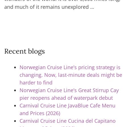
and much of it remains unexplored …
Recent blogs
Norwegian Cruise Line’s pricing strategy is
changing. Now, last-minute deals might be
harder to find
Norwegian Cruise Line’s Great Stirrup Cay
pier reopens ahead of waterpark debut
Carnival Cruise Line JavaBlue Cafe Menu
and Prices (2026)
Carnival Cruise Line Cucina del Capitano