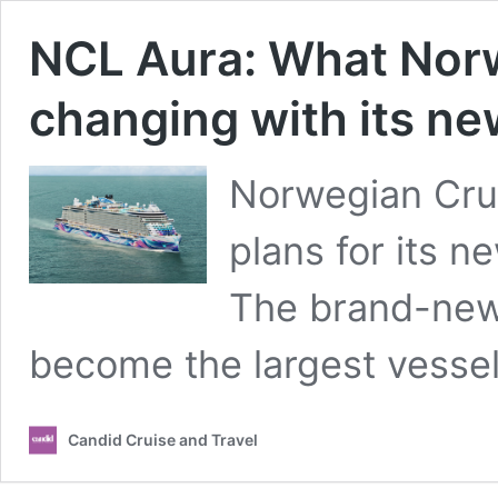
NCL Aura: What Norw
changing with its ne
Norwegian Cruis
plans for its 
The brand-new 
become the largest vesse
Candid Cruise and Travel