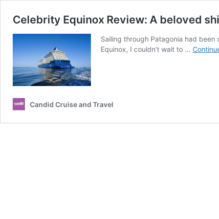
Celebrity Equinox Review: A beloved shi
Sailing through Patagonia had been on
Equinox, I couldn’t wait to …
Continu
Candid Cruise and Travel